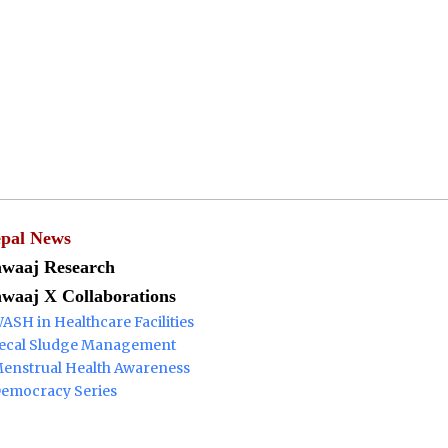
Menu
pal News
waaj Research
waaj X Collaborations
ASH in Healthcare Facilities
ecal Sludge Management
enstrual Health Awareness
emocracy Series