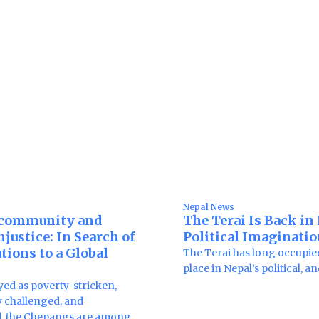
Nepal News
community and
The Terai Is Back in
justice: In Search of
Political Imaginati
tions to a Global
The Terai has long occupie
place in Nepal’s political, a
yed as poverty-stricken,
 challenged, and
d, the Chepangs are among