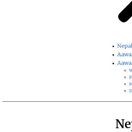
Nepa
Aawaa
Aawaa
W
F
M
D
Ne