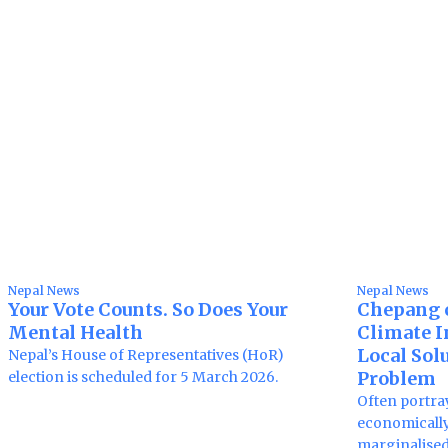
Nepal News
Nepal News
Your Vote Counts. So Does Your
Chepang 
Mental Health
Climate In
Local Solu
Nepal’s House of Representatives (HoR)
Problem
election is scheduled for 5 March 2026.
Often portra
economically
marginalise