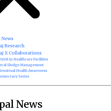
l News
j Research
j X Collaborations
ASH in Healthcare Facilities
ecal Sludge Management
enstrual Health Awareness
emocracy Series
pal News