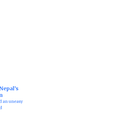
 Nepal’s
on
d an uneasy
nd