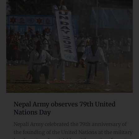
Army
observes
79th
United
Nations Day
Nepal Army observes 79th United
Nations Day
Nepali Army celebrated the 79th anniversary of
the founding of the United Nations at the military