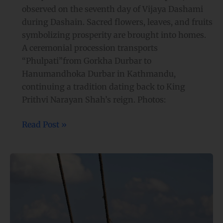
observed on the seventh day of Vijaya Dashami
during Dashain. Sacred flowers, leaves, and fruits
symbolizing prosperity are brought into homes.
A ceremonial procession transports
“Phulpati”from Gorkha Durbar to
Hanumandhoka Durbar in Kathmandu,
continuing a tradition dating back to King
Prithvi Narayan Shah’s reign. Photos:
Read Post »
Children
and
adults
swing
to