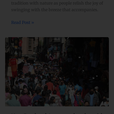
tradition with nature as people relish the joy of
swinging with the breeze that accompanies.
Read Post »
New
Road
and
Ason
area
bustles
with
Dashain
shopping activities