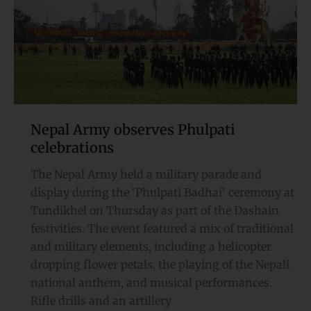
Phulpati
celebrations
Nepal Army observes Phulpati
celebrations
The Nepal Army held a military parade and
display during the ‘Phulpati Badhai’ ceremony at
Tundikhel on Thursday as part of the Dashain
festivities. The event featured a mix of traditional
and military elements, including a helicopter
dropping flower petals, the playing of the Nepali
national anthem, and musical performances.
Rifle drills and an artillery