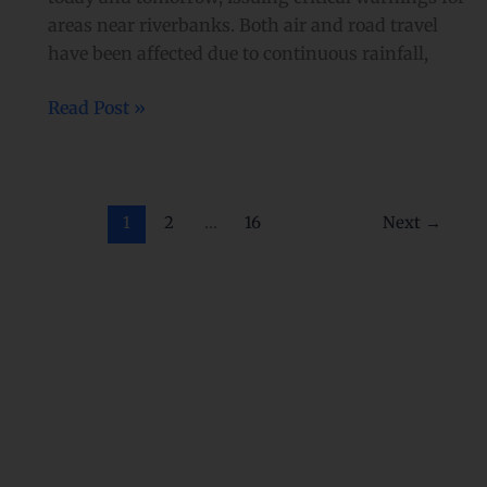
areas near riverbanks. Both air and road travel
have been affected due to continuous rainfall,
Read Post »
1
2
…
16
Next
→