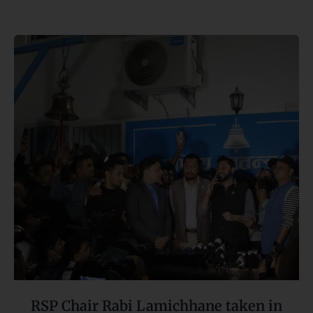
RSP
Chair
Rabi
Lamichhane
taken
in
custody
RSP Chair Rabi Lamichhane taken in