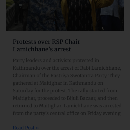
Protests over RSP Chair
Lamichhane’s arrest
Party leaders and activists protested in
Kathmandu over the arrest of Rabi Lamichhane,
Chairman of the Rastriya Swotantra Party. They
gathered at Maitighar in Kathmandu on
Saturday for the protest. The rally started from
Maitighar, proceeded to Bijuli Bazaar, and then
returned to Maitighar. Lamichhane was arrested
from the party’s central office on Friday evening
Read Post »