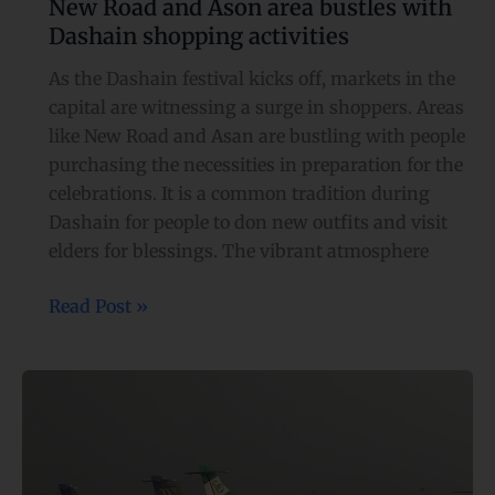
New Road and Ason area bustles with
Dashain shopping activities
As the Dashain festival kicks off, markets in the
capital are witnessing a surge in shoppers. Areas
like New Road and Asan are bustling with people
purchasing the necessities in preparation for the
celebrations. It is a common tradition during
Dashain for people to don new outfits and visit
elders for blessings. The vibrant atmosphere
Read Post »
Airlines
agree
to
comply