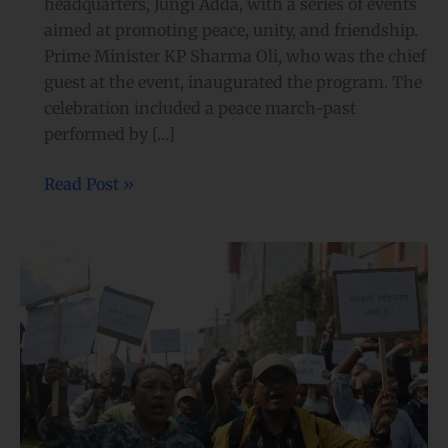
headquarters, Jungi Adda, with a series of events
aimed at promoting peace, unity, and friendship.
Prime Minister KP Sharma Oli, who was the chief
guest at the event, inaugurated the program. The
celebration included a peace march-past
performed by […]
Read Post »
Protests
over
RSP
Chair
Lamichhane’s arrest