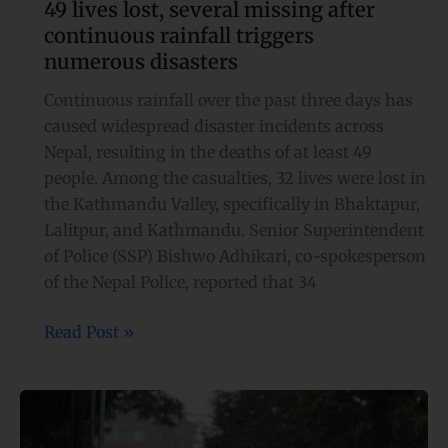
49 lives lost, several missing after
continuous rainfall triggers
numerous disasters
Continuous rainfall over the past three days has
caused widespread disaster incidents across
Nepal, resulting in the deaths of at least 49
people. Among the casualties, 32 lives were lost in
the Kathmandu Valley, specifically in Bhaktapur,
Lalitpur, and Kathmandu. Senior Superintendent
of Police (SSP) Bishwo Adhikari, co-spokesperson
of the Nepal Police, reported that 34
Read Post »
Rain-
soaked