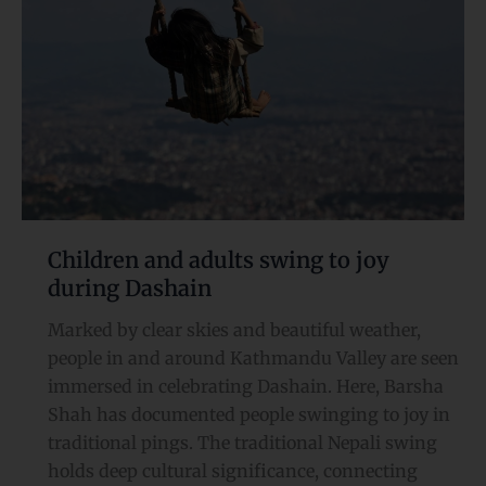
joy
during
Dashain
Children and adults swing to joy
during Dashain
Marked by clear skies and beautiful weather,
people in and around Kathmandu Valley are seen
immersed in celebrating Dashain. Here, Barsha
Shah has documented people swinging to joy in
traditional pings. The traditional Nepali swing
holds deep cultural significance, connecting