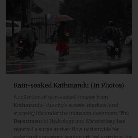
Kathmandu
(In
Photos)
Rain-soaked Kathmandu (In Photos)
A collection of rain-soaked images from
Kathmandu- the city’s streets, markets, and
everyday life under the monsoon downpour. The
Department of Hydrology and Meteorology has
reported a surge in river flow nationwide for
today and tomorrow, issuing critical warnings for