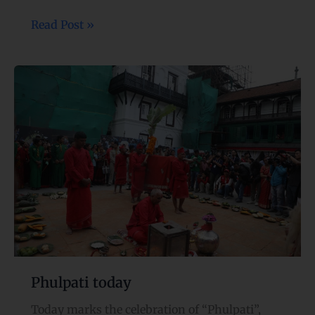
Read Post »
Phulpati
today
Phulpati today
Today marks the celebration of “Phulpati”,