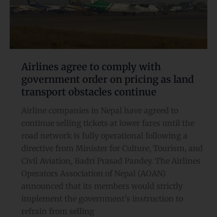
with
government
order
on
pricing
as
Airlines agree to comply with
land
government order on pricing as land
transport
transport obstacles continue
obstacles continue
Airline companies in Nepal have agreed to
continue selling tickets at lower fares until the
road network is fully operational following a
directive from Minister for Culture, Tourism, and
Civil Aviation, Badri Prasad Pandey. The Airlines
Operators Association of Nepal (AOAN)
announced that its members would strictly
implement the government’s instruction to
refrain from selling