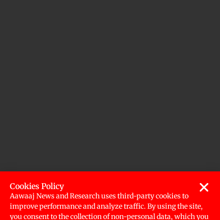
Cookies Policy
Aawaaj News and Research uses third-party cookies to
improve performance and analyze traffic. By using the site,
you consent to the collection of non-personal data, which you