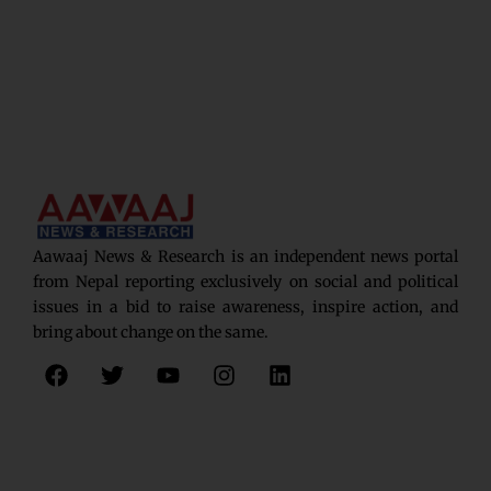
Aawaaj News & Research is an independent news portal
from Nepal reporting exclusively on social and political
issues in a bid to raise awareness, inspire action, and
bring about change on the same.
F
T
Y
I
L
a
w
o
n
i
c
i
u
s
n
e
t
t
t
k
b
t
u
a
e
o
e
b
g
d