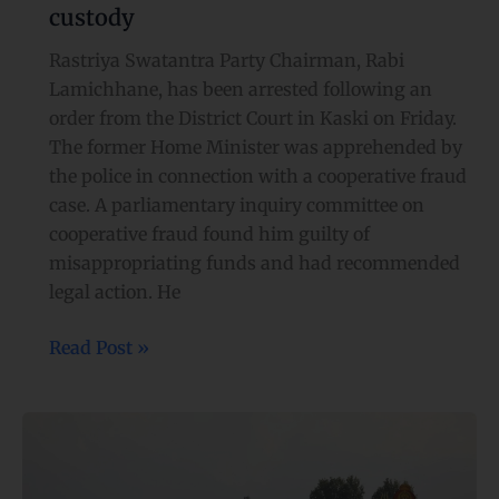
custody
Rastriya Swatantra Party Chairman, Rabi
Lamichhane, has been arrested following an
order from the District Court in Kaski on Friday.
The former Home Minister was apprehended by
the police in connection with a cooperative fraud
case. A parliamentary inquiry committee on
cooperative fraud found him guilty of
misappropriating funds and had recommended
legal action. He
Read Post »
Nepal
Army
observes