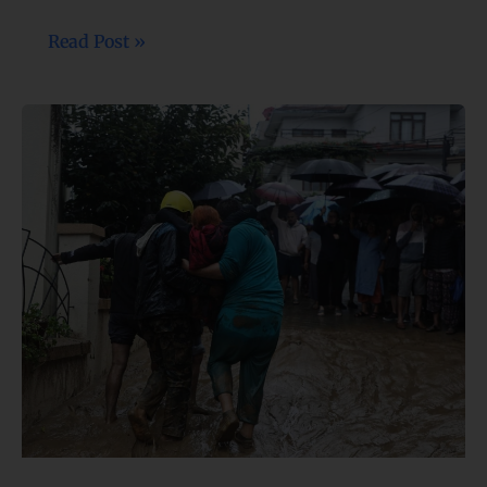
Read Post »
49
lives
lost,
several
missing
after
continuous
rainfall
triggers
numerous disasters