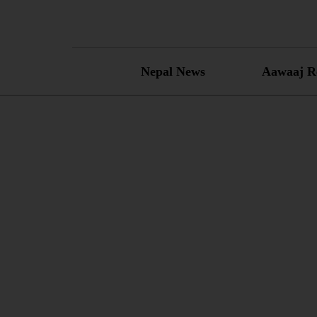
Skip
to
content
Nepal News
Aawaaj R