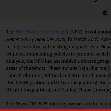
The
NGO Federation of Nepal
(NFN), in collabora
in March 2025. Acco
Report 2025 (Nepal CIR 2025)
in-depth analysis of existing inequalities in Nep
while recommending policies to promote social a
analysis, the NFN has assembled a diverse group 
areas of the report. These include Raju Sharma 
Dipesh Ghimire (Political and Structural Inequal
Poudel (Migration and Urban Inequalities), Ris
(Health Inequalities), and Pankaj Thapa (Income 
The
not only focuses on the root c
Nepal CIR 2025