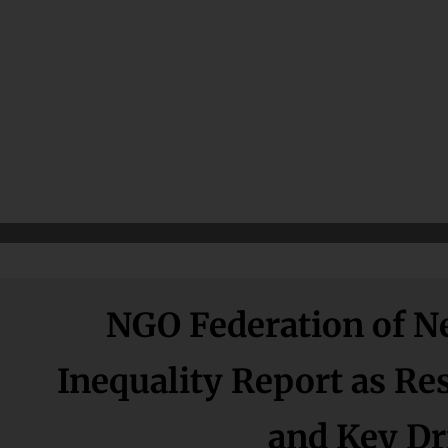
NGO Federation of Ne
Inequality Report as R
and Key Dri