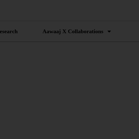
esearch
Aawaaj X Collaborations