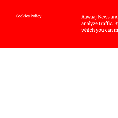
intersectionality of disparities, particularly und
and caste. Additionally, the report incorporates o
public resources, and regional disparities. To ga
Cookies Policy
Aawaaj News and
sources, including case studies, existing reports,
analyze traffic. 
which you can ma
Inequality remains a pressing global challenge, w
to resources, opportunities, and rights, with t
communities, including women, youth, persons w
groups, have been historically, and continue to b
The
initiative was officially laun
Nepal CIR 2025
brought together key actors from Nepal’s develo
across all thematic areas, inviting stakeholders 
direction of the research. Findings from these 
A focused group discussion with Dr Lax