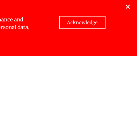
gender,
 access to
condary
mance and
Acknowledge
ersonal data,
ts access
nalised
genous
ent that
ussions
hape the
gramme.