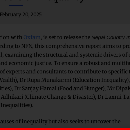
February 20, 2025
tion with
Oxfam
, is set to release the
Nepal Country In
rding to NFN, this comprehensive report aims to pr
al, examining the structural and systemic drivers of 
nd economic justice. To ensure a robust and multif
of experts and consultants to contribute to specific
(Wealth), Dr Rupa Munakarmi (Education Inequality),
ities), Dr Sanjay Hamal (Food and Hunger), Mr Dipak
hi Adhikari (Climate Change & Disaster), Dr Laxmi 
Inequalities).
auses of inequality but also seeks to uncover the