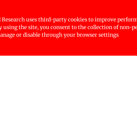
er the axes of marginalisation which includes class, 
ther dimensions of inequality, such as age, abilities,
ther data and insights, the experts are relying on se
 Research uses third-party cookies to improve perfor
 and media stories.
By using the site, you consent to the collection of non-p
nage or disable through your browser settings
ith Nepal being no exception. It significantly impac
he COVID-19 pandemic exacerbating these gaps. Margi
ith disabilities, low-income individuals, and indi
e disproportionately affected.
ched on 18 January 2025, with a multi-stakeholder ev
pment sector. The event included focused group disc
from all provinces to contribute their insights and s
discussions were presented during the inaugural pro
mi Tamang on health related inequalities. (Image: NFN)