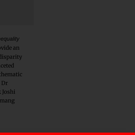
equality
ovide an
disparity
aceted
 thematic
 Dr
 Joshi
Tamang