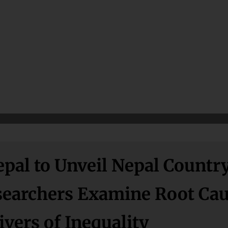
pal to Unveil Nepal Countr
esearchers Examine Root Ca
vers of Inequality