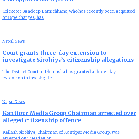
Cricketer Sandeep Lamichhane, who has recently been acquitted
of rape charges, has
Nepal News
Court grants three-day extension to
investigate Sirohiya’s citizenship allegations
The District Court of Dhanusha has granted a three-day
extension to investigate
Nepal News
Kantipur Media Group Chairman arrested over
alleged citizenship offence
Kailash Sirohiya, Chairman of Kantipur Media Group, was
arrested on Tuesday on