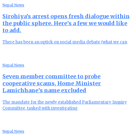
Nepal News
Sirohiya’s arrest opens fresh dialogue within
the public sphere. Here’s a few we would like
to add.
There has been an uptick on social media debate (what we can
Nepal News
Seven member committee to probe
cooperative scams, Home Minister
Lamichhane’s name excluded
The mandate for the newly established Parliamentary Inquiry
Committee, tasked with investigating
Nepal News