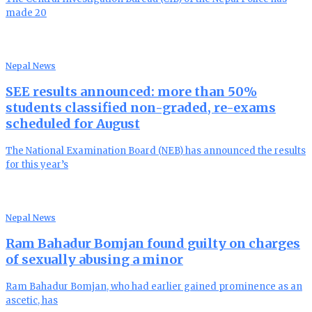
made 20
Nepal News
SEE results announced: more than 50%
students classified non-graded, re-exams
scheduled for August
The National Examination Board (NEB) has announced the results
for this year’s
Nepal News
Ram Bahadur Bomjan found guilty on charges
of sexually abusing a minor
Ram Bahadur Bomjan, who had earlier gained prominence as an
ascetic, has