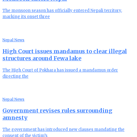
The monsoon season has officially entered Nepali territory,
marking its onset three
Nepal News
High Court issues mandamus to clear illegal
structures around Fewa lake
The High Court of Pokhara has issued a mandamus order
directing the
Nepal News
Government revises rules surrounding
amnesty
The government has introduced new clauses mandating the
consent of the victim’s