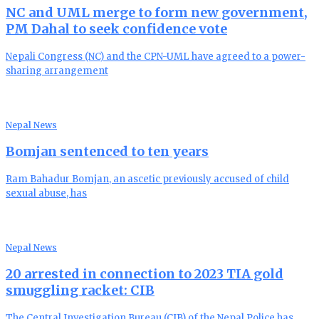
NC and UML merge to form new government,
PM Dahal to seek confidence vote
Nepali Congress (NC) and the CPN-UML have agreed to a power-
sharing arrangement
Nepal News
Bomjan sentenced to ten years
Ram Bahadur Bomjan, an ascetic previously accused of child
sexual abuse, has
Nepal News
20 arrested in connection to 2023 TIA gold
smuggling racket: CIB
The Central Investigation Bureau (CIB) of the Nepal Police has