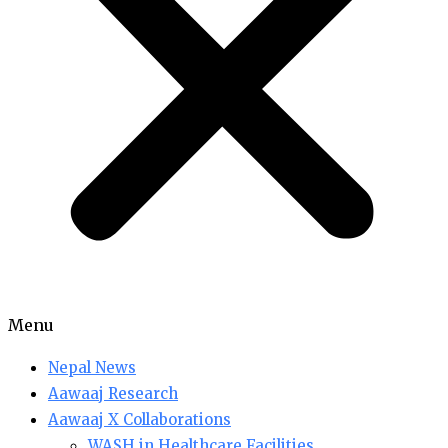
Menu
Nepal News
Aawaaj Research
Aawaaj X Collaborations
WASH in Healthcare Facilities