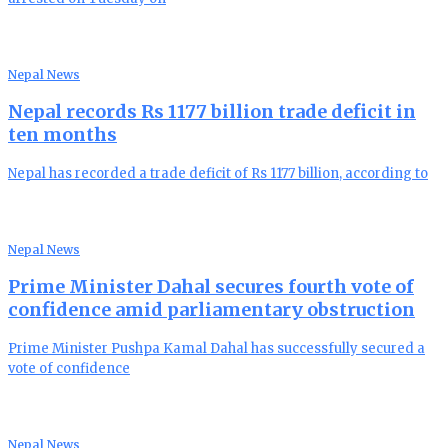
Nepal News
Nepal records Rs 1177 billion trade deficit in
ten months
Nepal has recorded a trade deficit of Rs 1177 billion, according to
Nepal News
Prime Minister Dahal secures fourth vote of
confidence amid parliamentary obstruction
Prime Minister Pushpa Kamal Dahal has successfully secured a
vote of confidence
Nepal News