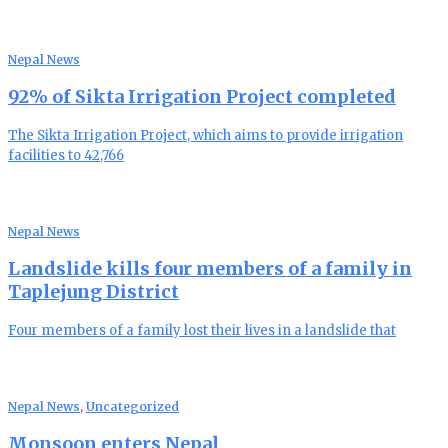
Nepal News
92% of Sikta Irrigation Project completed
The Sikta Irrigation Project, which aims to provide irrigation
facilities to 42,766
Nepal News
Landslide kills four members of a family in
Taplejung District
Four members of a family lost their lives in a landslide that
Nepal News
,
Uncategorized
Monsoon enters Nepal