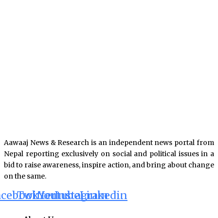
Aawaaj News & Research is an independent news portal from
Nepal reporting exclusively on social and political issues in a
bid to raise awareness, inspire action, and bring about change
on the same.
acebook
Twitter
Youtube
Instagram
Linkedin