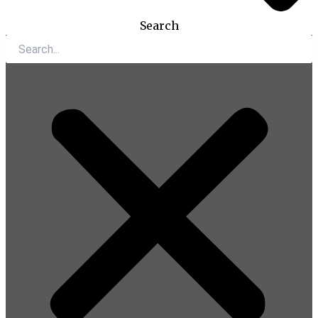
Search