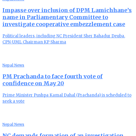
Impasse over inclusion of DPM Lamichhane’s
name in Parliamentary Committee to
investigate cooperative embezzlement case
Political leaders, including NC President Sher Bahadur Deuba,
CPN-UML Chairman KP Sharma
Nepal News
PM Prachanda to face fourth vote of
confidence on May 20
Prime Minister Pushpa Kamal Dahal (Prachanda) is scheduled to
seek a vote
Nepal News
NC demands formation of an investigation