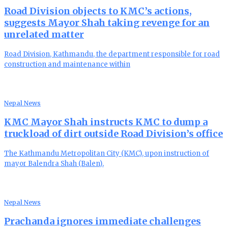
Road Division objects to KMC’s actions,
suggests Mayor Shah taking revenge for an
unrelated matter
Road Division, Kathmandu, the department responsible for road
construction and maintenance within
Nepal News
KMC Mayor Shah instructs KMC to dump a
truckload of dirt outside Road Division’s office
The Kathmandu Metropolitan City (KMC), upon instruction of
mayor Balendra Shah (Balen),
Nepal News
Prachanda ignores immediate challenges