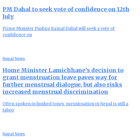
PM Dahal to seek vote of confidence on 12th
July
Prime Minister Pushpa Kamal Dahal will seek a vote of
confidence on
Nepal News
Home Minister Lamichhane’s decision to
grant menstruation leave paves way for
further menstrual dialogue, but also risks
increased menstrual discrimination
Often spoken in hushed tones, menstruation in Nepal is still a
taboo
Nepal News