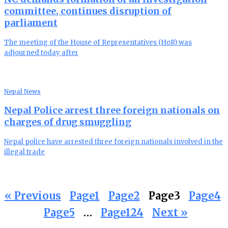
committee, continues disruption of
parliament
The meeting of the House of Representatives (HoR) was
adjourned today after
Nepal News
Nepal Police arrest three foreign nationals on
charges of drug smuggling
Nepal police have arrested three foreign nationals involved in the
illegal trade
« Previous
Page
1
Page
2
Page
3
Page
4
Page
5
…
Page
124
Next »