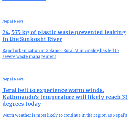
Nepal News
24, 575 kg of plastic waste prevented leaking
in the Sunkoshi River
Rapid urbanization in Golanjor Rural Municipality has led to
severe waste management
Nepal News
Terai belt to experience warm winds,
Kathmandu’s temperature will likely reach 33
degrees today
Warm weather is most likely to continue in the region as Nepal’s