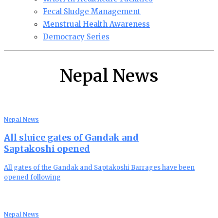
Fecal Sludge Management
Menstrual Health Awareness
Democracy Series
Nepal News
Nepal News
All sluice gates of Gandak and
Saptakoshi opened
All gates of the Gandak and Saptakoshi Barrages have been
opened following
Nepal News