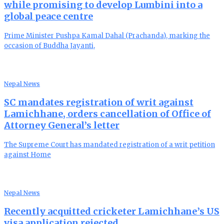
while promising to develop Lumbini into a
global peace centre
Prime Minister Pushpa Kamal Dahal (Prachanda), marking the
occasion of Buddha Jayanti,
Nepal News
SC mandates registration of writ against
Lamichhane, orders cancellation of Office of
Attorney General’s letter
The Supreme Court has mandated registration of a writ petition
against Home
Nepal News
Recently acquitted cricketer Lamichhane’s US
visa application rejected