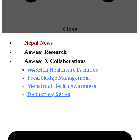
Close
Nepal News
Aawaaj Research
Aawaaj X Collaborations
WASH in Healthcare Facilities
Fecal Sludge Management
Menstrual Health Awareness
Democracy Series