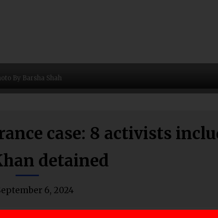
oto By Barsha Shah
nce case: 8 activists incl
han detained
September 6, 2024