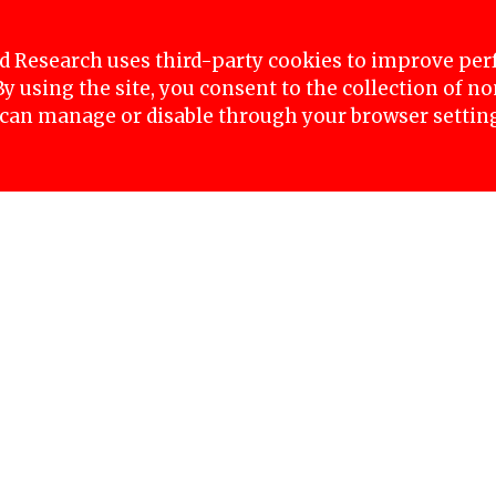
stice for Nirmala Kurmi, were arrested today at M
o enter the Singhadurbar area. The police arrest
 Research uses third-party cookies to improve pe
 By using the site, you consent to the collection of 
 can manage or disable through your browser settin
en her husband passed away in Nepalgunj-17, Bank
riously within ten days of each other. Following th
, allegedly transferred Nirmala’s property to his 
ent missing, and it is suspected that she was kille