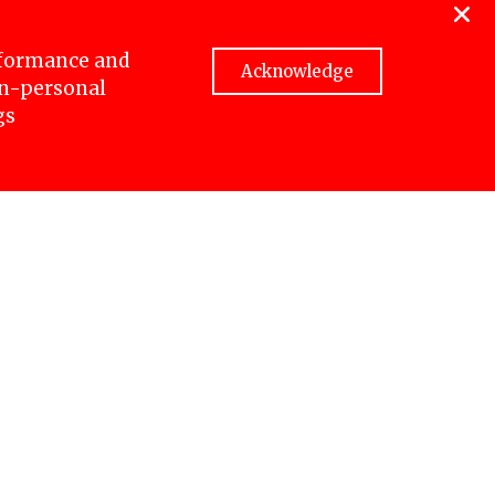
aitighar
ed eight
rformance and
Acknowledge
non-personal
gs
e. Four
ese
name,
d after