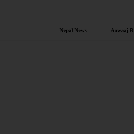
Skip
to
content
Nepal News
Aawaaj R