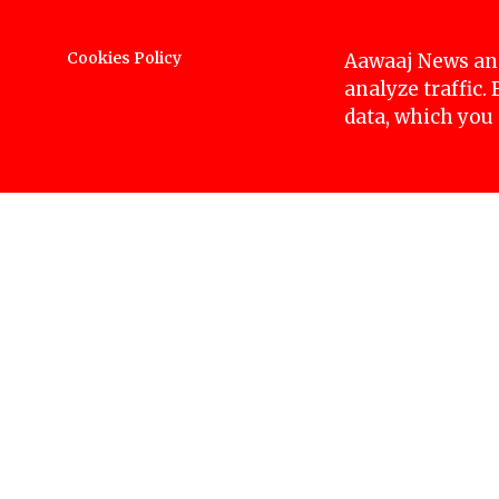
Protesters, along with Ruby Khan, demanding ju
Mandala. They were detained while attempting t
Cookies Policy
Aawaaj News and
people during the incident.
analyze traffic.
data, which you
Nirmala Kurmi’s case dates back to 2062 BS wh
years later, in 2066 BS, her two sons died myste
events, Badshah Kurmi, a Nepali Congress leader
promising to safeguard it. In 2075 BS, Nirmala w
being kidnapped.
Photos: