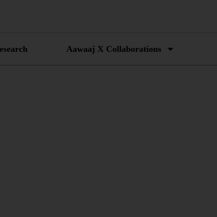
esearch
Aawaaj X Collaborations