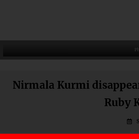
Ph
Nirmala Kurmi disappeara
Ruby K