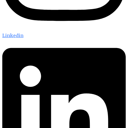
Linkedin