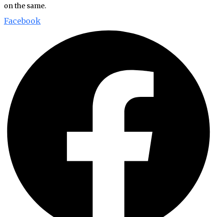
on the same.
Facebook