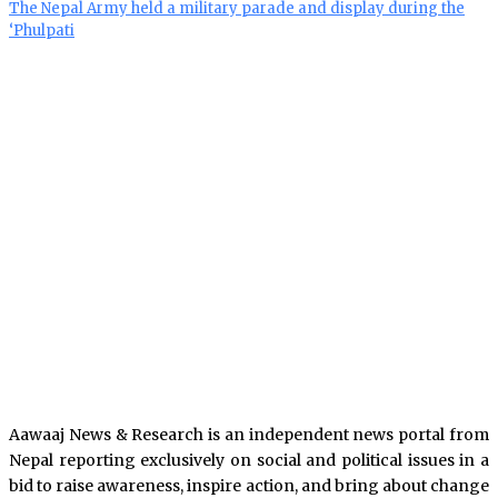
The Nepal Army held a military parade and display during the
‘Phulpati
Aawaaj News & Research is an independent news portal from
Nepal reporting exclusively on social and political issues in a
bid to raise awareness, inspire action, and bring about change