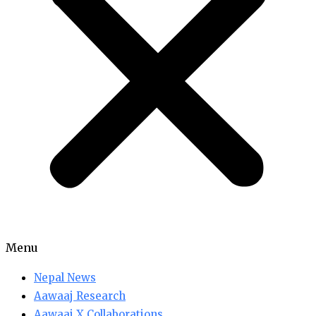
Menu
Nepal News
Aawaaj Research
Aawaaj X Collaborations