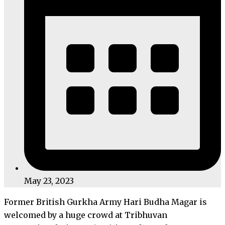
May 23, 2023
Former British Gurkha Army Hari Budha Magar is
welcomed by a huge crowd at Tribhuvan