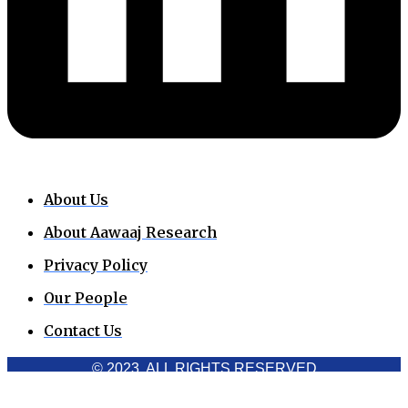
About Us
About Aawaaj Research
Privacy Policy
Our People
Contact Us
© 2023. ALL RIGHTS RESERVED