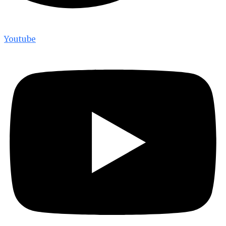
Youtube