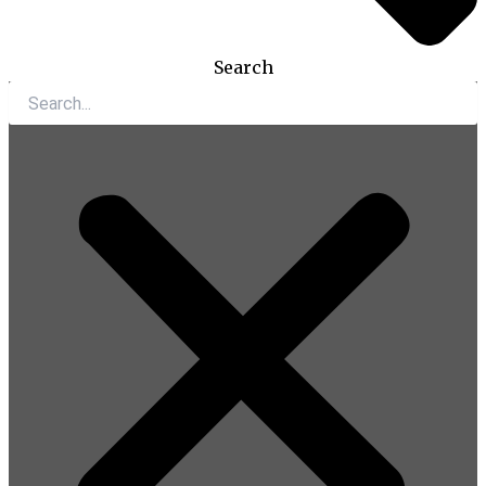
Search