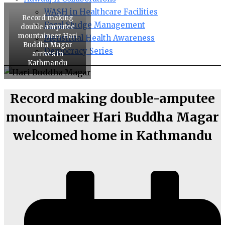
WASH in Healthcare Facilities
Record making
Fecal Sludge Management
double amputee
mountaineer Hari
Menstrual Health Awareness
Buddha Magar
Democracy Series
arrives in
Kathmandu
Record making double-amputee
mountaineer Hari Buddha Magar
welcomed home in Kathmandu