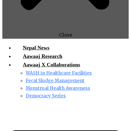
Close
Nepal News
Aawaaj Research
Aawaaj X Collaborations
WASH in Healthcare Facilities
Fecal Sludge Management
Menstrual Health Awareness
Democracy Series