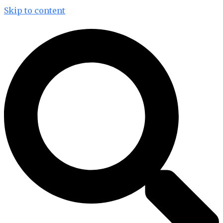
Skip to content