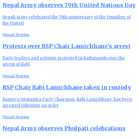
Nepal Army observes 79th United Nations Day
Nepali Army celebrated the 79th anniversary of the founding of
the United
Visual Stories
Protests over RSP Chair Lamichhane’s arrest
Party leaders and activists protested in Kathmandu over the
arrest of Rabi
Visual Stories
RSP Chair Rabi Lamichhane taken in custody
Rastriya Swatantra Party Chairman, Rabi Lamichhane, has been
arrested following an order
Visual Stories
Nepal Army observes Phulpati celebrations