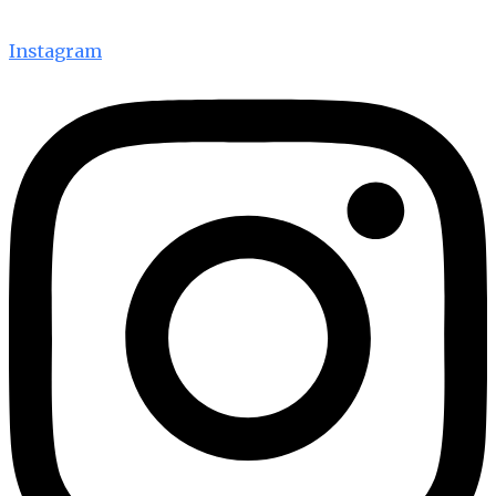
Instagram