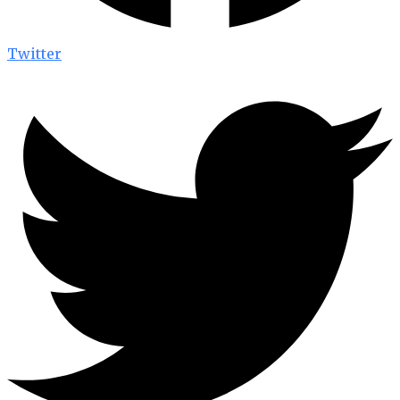
Twitter