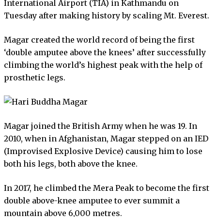
International Airport (TIA) in Kathmandu on
Tuesday after making history by scaling Mt. Everest.
Magar created the world record of being the first
‘double amputee above the knees’ after successfully
climbing the world’s highest peak with the help of
prosthetic legs.
Magar joined the British Army when he was 19. In
2010, when in Afghanistan, Magar stepped on an IED
(Improvised Explosive Device) causing him to lose
both his legs, both above the knee.
In 2017, he climbed the Mera Peak to become the first
double above-knee amputee to ever summit a
mountain above 6,000 metres.