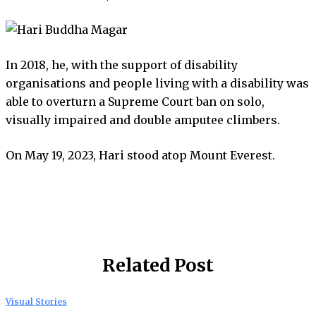
In 2018, he, with the support of disability
organisations and people living with a disability was
able to overturn a Supreme Court ban on solo,
visually impaired and double amputee climbers.
On May 19, 2023, Hari stood atop Mount Everest.
Related Post
Visual Stories