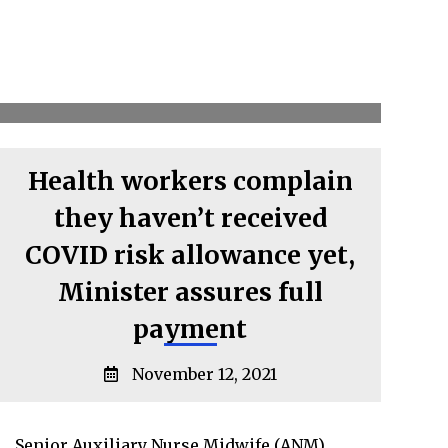
Health workers complain
they haven’t received
COVID risk allowance yet,
Minister assures full
payment
November 12, 2021
Senior Auxiliary Nurse Midwife (ANM)