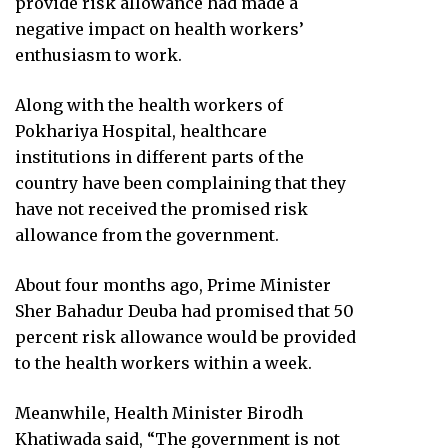
provide risk allowance had made a
negative impact on health workers’
enthusiasm to work.
Along with the health workers of
Pokhariya Hospital, healthcare
institutions in different parts of the
country have been complaining that they
have not received the promised risk
allowance from the government.
About four months ago, Prime Minister
Sher Bahadur Deuba had promised that 50
percent risk allowance would be provided
to the health workers within a week.
Meanwhile, Health Minister Birodh
Khatiwada said, “The government is not