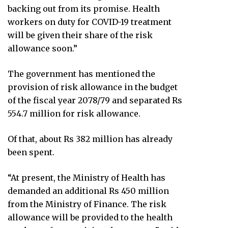
backing out from its promise. Health
workers on duty for COVID-19 treatment
will be given their share of the risk
allowance soon.”
The government has mentioned the
provision of risk allowance in the budget
of the fiscal year 2078/79 and separated Rs
554.7 million for risk allowance.
Of that, about Rs 382 million has already
been spent.
“At present, the Ministry of Health has
demanded an additional Rs 450 million
from the Ministry of Finance. The risk
allowance will be provided to the health