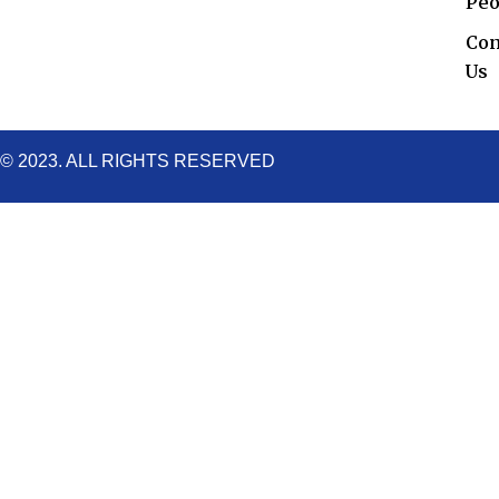
o
r
e
r
i
Peo
k
a
n
Con
m
Us
© 2023. ALL RIGHTS RESERVED