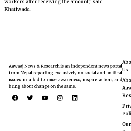
workers after receiving the amount,” said
Khatiwada.
Abo
Aawaaj News & Research is an independent news portal
Us
from Nepal reporting exclusively on social and political
issues in a bid to raise awareness, inspire action, and
Abo
bring about change on the same.
Aaw
F
T
Y
I
L
Res
a
w
o
n
i
c
i
u
s
n
Pri
e
t
t
t
k
Pol
b
t
u
a
e
o
e
b
g
d
Our