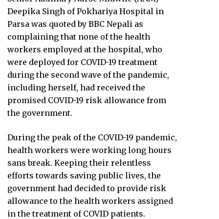
Deepika Singh of Pokhariya Hospital in
Parsa was quoted by BBC Nepali as
complaining that none of the health
workers employed at the hospital, who
were deployed for COVID-19 treatment
during the second wave of the pandemic,
including herself, had received the
promised COVID-19 risk allowance from
the government.
During the peak of the COVID-19 pandemic,
health workers were working long hours
sans break. Keeping their relentless
efforts towards saving public lives, the
government had decided to provide risk
allowance to the health workers assigned
in the treatment of COVID patients.