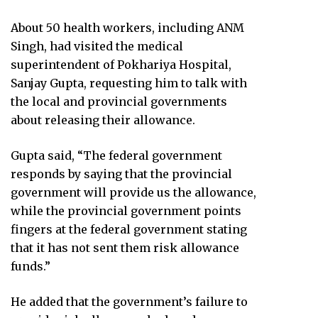
About 50 health workers, including ANM
Singh, had visited the medical
superintendent of Pokhariya Hospital,
Sanjay Gupta, requesting him to talk with
the local and provincial governments
about releasing their allowance.
Gupta said, “The federal government
responds by saying that the provincial
government will provide us the allowance,
while the provincial government points
fingers at the federal government stating
that it has not sent them risk allowance
funds.”
He added that the government’s failure to