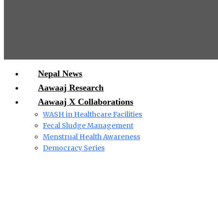
Nepal News
Aawaaj Research
Aawaaj X Collaborations
WASH in Healthcare Facilities
Fecal Sludge Management
Menstrual Health Awareness
Democracy Series