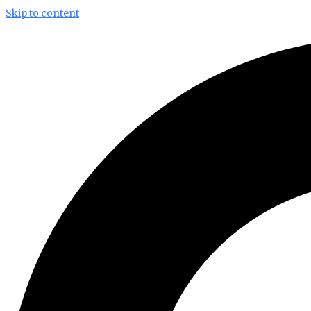
Skip to content