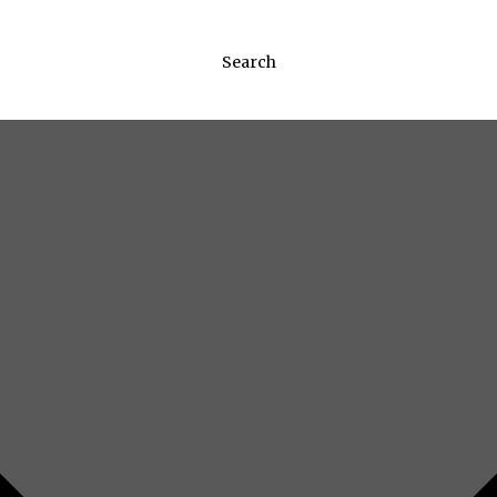
Search