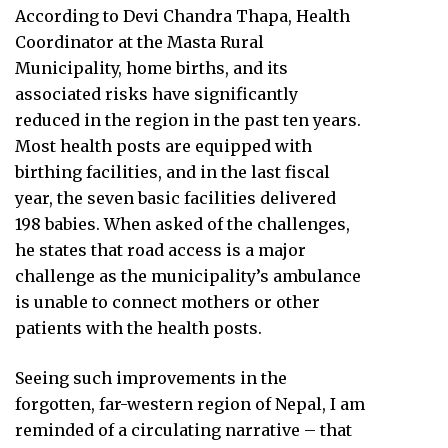
According to Devi Chandra Thapa, Health
Coordinator at the Masta Rural
Municipality, home births, and its
associated risks have significantly
reduced in the region in the past ten years.
Most health posts are equipped with
birthing facilities, and in the last fiscal
year, the seven basic facilities delivered
198 babies. When asked of the challenges,
he states that road access is a major
challenge as the municipality’s ambulance
is unable to connect mothers or other
patients with the health posts.
Seeing such improvements in the
forgotten, far-western region of Nepal, I am
reminded of a circulating narrative – that