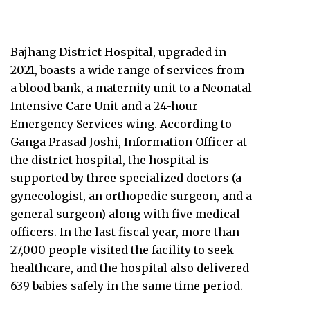
Bajhang District Hospital, upgraded in
2021, boasts a wide range of services from
a blood bank, a maternity unit to a Neonatal
Intensive Care Unit and a 24-hour
Emergency Services wing. According to
Ganga Prasad Joshi, Information Officer at
the district hospital, the hospital is
supported by three specialized doctors (a
gynecologist, an orthopedic surgeon, and a
general surgeon) along with five medical
officers. In the last fiscal year, more than
27,000 people visited the facility to seek
healthcare, and the hospital also delivered
639 babies safely in the same time period.