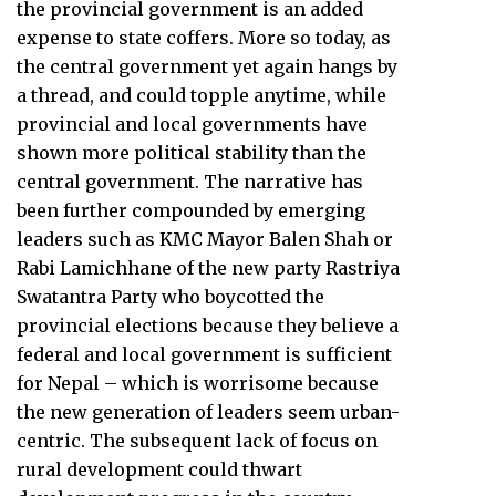
the provincial government is an added
expense to state coffers. More so today, as
the central government yet again hangs by
a thread, and could topple anytime, while
provincial and local governments have
shown more political stability than the
central government. The narrative has
been further compounded by emerging
leaders such as KMC Mayor Balen Shah or
Rabi Lamichhane of the new party Rastriya
Swatantra Party who boycotted the
provincial elections because they believe a
federal and local government is sufficient
for Nepal – which is worrisome because
the new generation of leaders seem urban-
centric. The subsequent lack of focus on
rural development could thwart