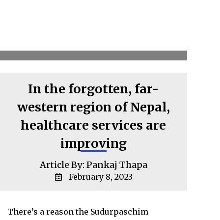
In the forgotten, far-
western region of Nepal,
healthcare services are
improving
Article By: Pankaj Thapa
February 8, 2023
There’s a reason the Sudurpaschim