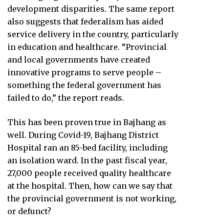
development disparities. The same report
also suggests that federalism has aided
service delivery in the country, particularly
in education and healthcare. “Provincial
and local governments have created
innovative programs to serve people –
something the federal government has
failed to do,” the report reads.
This has been proven true in Bajhang as
well. During Covid-19, Bajhang District
Hospital ran an 85-bed facility, including
an isolation ward. In the past fiscal year,
27,000 people received quality healthcare
at the hospital. Then, how can we say that
the provincial government is not working,
or defunct?