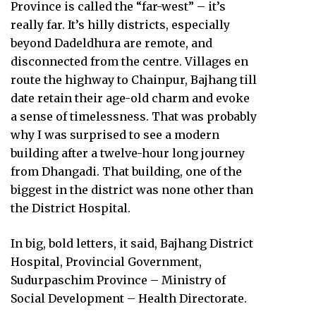
Province is called the “far-west” – it’s
really far. It’s hilly districts, especially
beyond Dadeldhura are remote, and
disconnected from the centre. Villages en
route the highway to Chainpur, Bajhang till
date retain their age-old charm and evoke
a sense of timelessness. That was probably
why I was surprised to see a modern
building after a twelve-hour long journey
from Dhangadi. That building, one of the
biggest in the district was none other than
the District Hospital.
In big, bold letters, it said, Bajhang District
Hospital, Provincial Government,
Sudurpaschim Province – Ministry of
Social Development – Health Directorate.