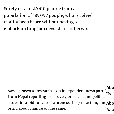
Surely data of 27,000 people from a
population of 189,097 people, who received
quality healthcare without having to
embark on long journeys states otherwise.
Abo
Aawaaj News & Research is an independent news portal
Us
from Nepal reporting exclusively on social and political
issues in a bid to raise awareness, inspire action, and
Abo
bring about change on the same.
Aaw