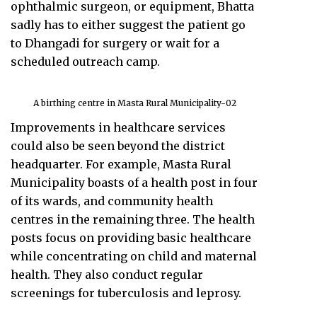
ophthalmic surgeon, or equipment, Bhatta
sadly has to either suggest the patient go
to Dhangadi for surgery or wait for a
scheduled outreach camp.
A birthing centre in Masta Rural Municipality-02
Improvements in healthcare services
could also be seen beyond the district
headquarter. For example, Masta Rural
Municipality boasts of a health post in four
of its wards, and community health
centres in the remaining three. The health
posts focus on providing basic healthcare
while concentrating on child and maternal
health. They also conduct regular
screenings for tuberculosis and leprosy.