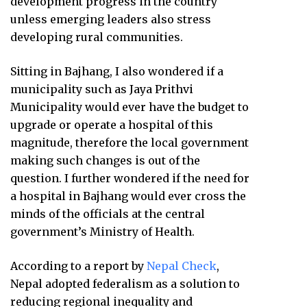
development progress in the country
unless emerging leaders also stress
developing rural communities.
Sitting in Bajhang, I also wondered if a
municipality such as Jaya Prithvi
Municipality would ever have the budget to
upgrade or operate a hospital of this
magnitude, therefore the local government
making such changes is out of the
question. I further wondered if the need for
a hospital in Bajhang would ever cross the
minds of the officials at the central
government’s Ministry of Health.
According to a report by
Nepal Check
,
Nepal adopted federalism as a solution to
reducing regional inequality and