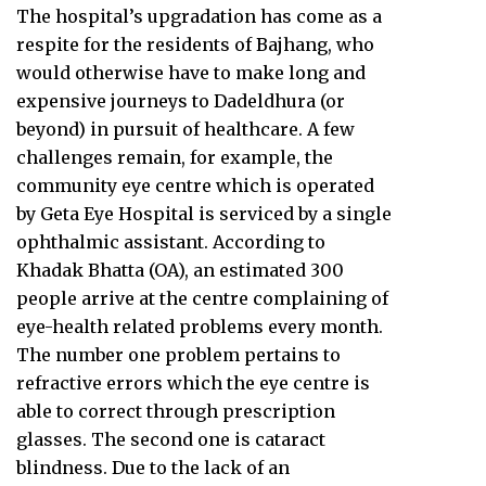
The hospital’s upgradation has come as a
respite for the residents of Bajhang, who
would otherwise have to make long and
expensive journeys to Dadeldhura (or
beyond) in pursuit of healthcare. A few
challenges remain, for example, the
community eye centre which is operated
by Geta Eye Hospital is serviced by a single
ophthalmic assistant. According to
Khadak Bhatta (OA), an estimated 300
people arrive at the centre complaining of
eye-health related problems every month.
The number one problem pertains to
refractive errors which the eye centre is
able to correct through prescription
glasses. The second one is cataract
blindness. Due to the lack of an