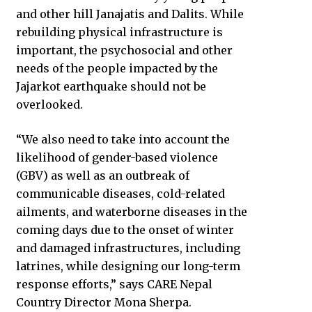
and other hill Janajatis and Dalits. While
rebuilding physical infrastructure is
important, the psychosocial and other
needs of the people impacted by the
Jajarkot earthquake should not be
overlooked.
“We also need to take into account the
likelihood of gender-based violence
(GBV) as well as an outbreak of
communicable diseases, cold-related
ailments, and waterborne diseases in the
coming days due to the onset of winter
and damaged infrastructures, including
latrines, while designing our long-term
response efforts,” says CARE Nepal
Country Director Mona Sherpa.