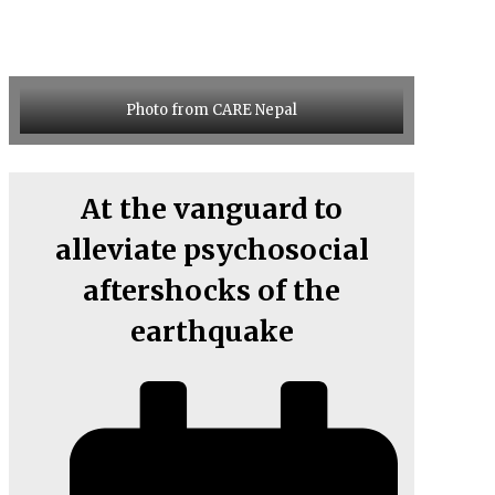
Photo from CARE Nepal
At the vanguard to
alleviate psychosocial
aftershocks of the
earthquake