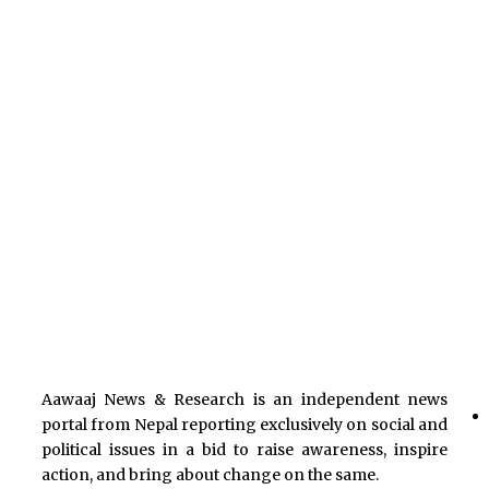
Aawaaj News & Research is an independent news
portal from Nepal reporting exclusively on social and
political issues in a bid to raise awareness, inspire
action, and bring about change on the same.