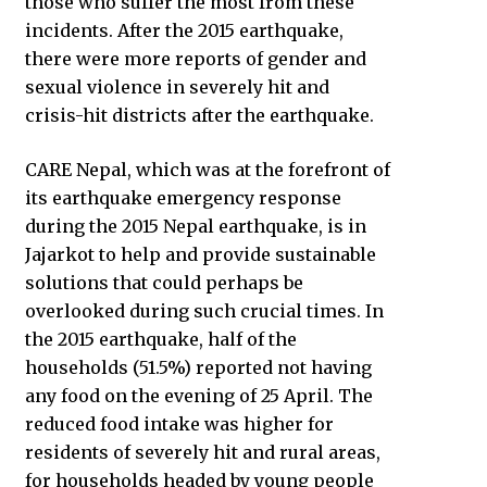
those who suffer the most from these
incidents. After the 2015 earthquake,
there were more reports of gender and
sexual violence in severely hit and
crisis-hit districts after the earthquake.
CARE Nepal, which was at the forefront of
its earthquake emergency response
during the 2015 Nepal earthquake, is in
Jajarkot to help and provide sustainable
solutions that could perhaps be
overlooked during such crucial times. In
the 2015 earthquake, half of the
households (51.5%) reported not having
any food on the evening of 25 April. The
reduced food intake was higher for
residents of severely hit and rural areas,
for households headed by young people