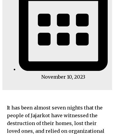
November 10, 2023
It has been almost seven nights that the
people of Jajarkot have witnessed the
destruction of their homes, lost their
loved ones, and relied on organizational