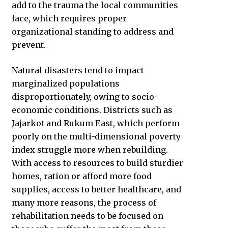
add to the trauma the local communities
face, which requires proper
organizational standing to address and
prevent.
Natural disasters tend to impact
marginalized populations
disproportionately, owing to socio-
economic conditions. Districts such as
Jajarkot and Rukum East, which perform
poorly on the multi-dimensional poverty
index struggle more when rebuilding.
With access to resources to build sturdier
homes, ration or afford more food
supplies, access to better healthcare, and
many more reasons, the process of
rehabilitation needs to be focused on