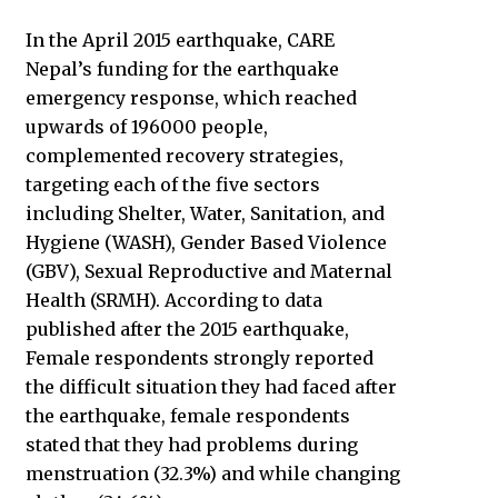
In the April 2015 earthquake, CARE
Nepal’s funding for the earthquake
emergency response, which reached
upwards of 196000 people,
complemented recovery strategies,
targeting each of the five sectors
including Shelter, Water, Sanitation, and
Hygiene (WASH), Gender Based Violence
(GBV), Sexual Reproductive and Maternal
Health (SRMH). According to data
published after the 2015 earthquake,
Female respondents strongly reported
the difficult situation they had faced after
the earthquake, female respondents
stated that they had problems during
menstruation (32.3%) and while changing