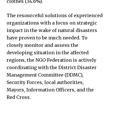
clothes (34.6%).
The resourceful solutions of experienced
organizations with a focus on strategic
impact in the wake of natural disasters
have proven to be much needed. To
closely monitor and assess the
developing situation in the affected
regions, the NGO Federation is actively
coordinating with the District Disaster
Management Committee (DDMC),
Security Forces, local authorities,
Mayors, Information Officers, and the
Red Cross.