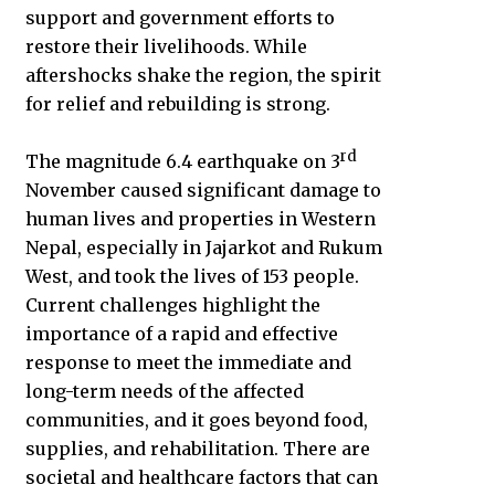
support and government efforts to
restore their livelihoods. While
aftershocks shake the region, the spirit
for relief and rebuilding is strong.
rd
The magnitude 6.4 earthquake on 3
November caused significant damage to
human lives and properties in Western
Nepal, especially in Jajarkot and Rukum
West, and took the lives of 153 people.
Current challenges highlight the
importance of a rapid and effective
response to meet the immediate and
long-term needs of the affected
communities, and it goes beyond food,
supplies, and rehabilitation. There are
societal and healthcare factors that can