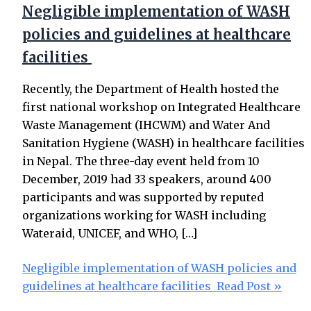
Negligible implementation of WASH
policies and guidelines at healthcare
facilities
Recently, the Department of Health hosted the
first national workshop on Integrated Healthcare
Waste Management (IHCWM) and Water And
Sanitation Hygiene (WASH) in healthcare facilities
in Nepal. The three-day event held from 10
December, 2019 had 33 speakers, around 400
participants and was supported by reputed
organizations working for WASH including
Wateraid, UNICEF, and WHO, […]
Negligible implementation of WASH policies and
guidelines at healthcare facilities
Read Post »