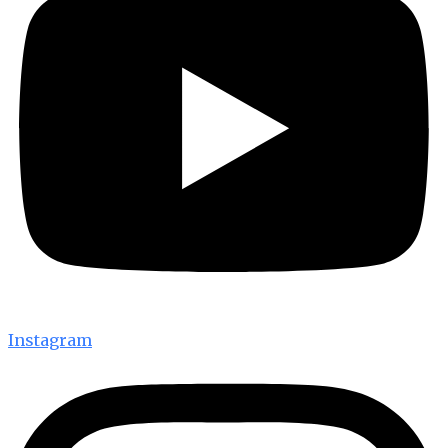
Instagram