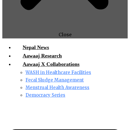
Close
Nepal News
Aawaaj Research
Aawaaj X Collaborations
WASH in Healthcare Facilities
Fecal Sludge Management
Menstrual Health Awareness
Democracy Series