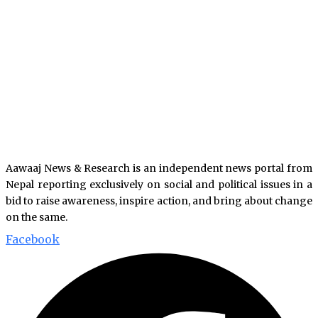
Aawaaj News & Research is an independent news portal from
Nepal reporting exclusively on social and political issues in a
bid to raise awareness, inspire action, and bring about change
on the same.
Facebook