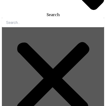
Search