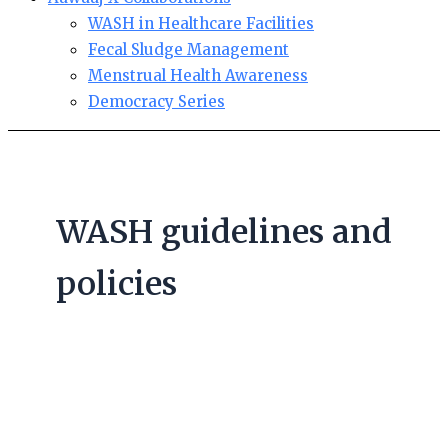
WASH in Healthcare Facilities
Fecal Sludge Management
Menstrual Health Awareness
Democracy Series
WASH guidelines and
policies