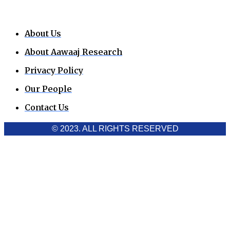
About Us
About Aawaaj Research
Privacy Policy
Our People
Contact Us
© 2023. ALL RIGHTS RESERVED
Cookies Policy
Aawaaj News and Research uses third-party cookies to
improve performance and analyze traffic. By using the site,
you consent to the collection of non-personal data, which you
can manage or disable through your browser settings