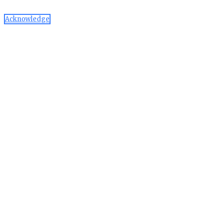
Acknowledge