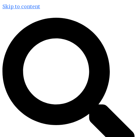
Skip to content