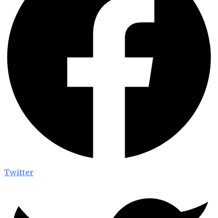
Twitter