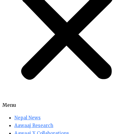
Menu
Nepal News
Aawaaj Research
Aawaaj X Collaborations