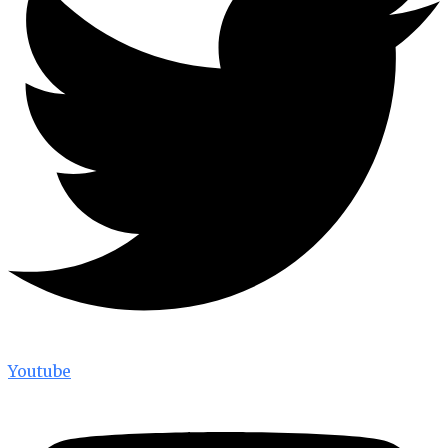
Youtube