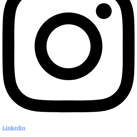
Linkedin