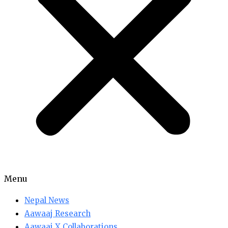
Menu
Nepal News
Aawaaj Research
Aawaaj X Collaborations