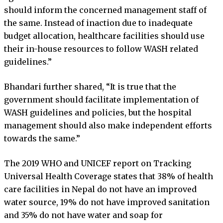
should inform the concerned management staff of
the same. Instead of inaction due to inadequate
budget allocation, healthcare facilities should use
their in-house resources to follow WASH related
guidelines.”
Bhandari further shared, “It is true that the
government should facilitate implementation of
WASH guidelines and policies, but the hospital
management should also make independent efforts
towards the same.”
The 2019 WHO and UNICEF report on Tracking
Universal Health Coverage states that 38% of health
care facilities in Nepal do not have an improved
water source, 19% do not have improved sanitation
and 35% do not have water and soap for