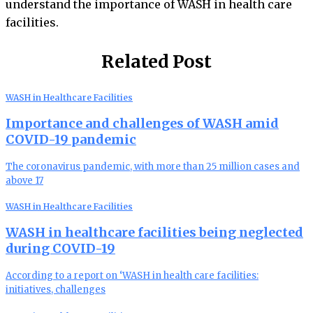
understand the importance of WASH in health care
facilities.
Related Post
WASH in Healthcare Facilities
Importance and challenges of WASH amid
COVID-19 pandemic
The coronavirus pandemic, with more than 25 million cases and
above 17
WASH in Healthcare Facilities
WASH in healthcare facilities being neglected
during COVID-19
According to a report on ‘WASH in health care facilities:
initiatives, challenges