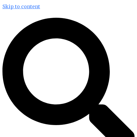
Skip to content