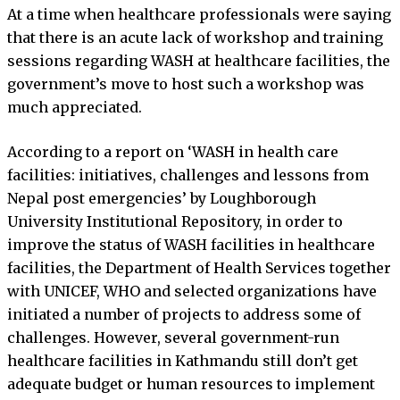
At a time when healthcare professionals were saying
that there is an acute lack of workshop and training
sessions regarding WASH at healthcare facilities, the
government’s move to host such a workshop was
much appreciated.
According to a report on ‘WASH in health care
facilities: initiatives, challenges and lessons from
Nepal post emergencies’ by Loughborough
University Institutional Repository, in order to
improve the status of WASH facilities in healthcare
facilities, the Department of Health Services together
with UNICEF, WHO and selected organizations have
initiated a number of projects to address some of
challenges. However, several government-run
healthcare facilities in Kathmandu still don’t get
adequate budget or human resources to implement