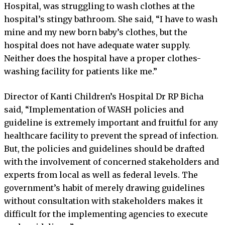
Hospital, was struggling to wash clothes at the
hospital’s stingy bathroom. She said, “I have to wash
mine and my new born baby’s clothes, but the
hospital does not have adequate water supply.
Neither does the hospital have a proper clothes-
washing facility for patients like me.”
Director of Kanti Children’s Hospital Dr RP Bicha
said, “Implementation of WASH policies and
guideline is extremely important and fruitful for any
healthcare facility to prevent the spread of infection.
But, the policies and guidelines should be drafted
with the involvement of concerned stakeholders and
experts from local as well as federal levels. The
government’s habit of merely drawing guidelines
without consultation with stakeholders makes it
difficult for the implementing agencies to execute