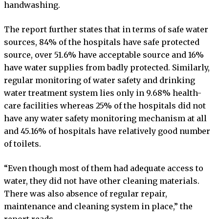
handwashing.
The report further states that in terms of safe water
sources, 84% of the hospitals have safe protected
source, over 51.6% have acceptable source and 16%
have water supplies from badly protected. Similarly,
regular monitoring of water safety and drinking
water treatment system lies only in 9.68% health-
care facilities whereas 25% of the hospitals did not
have any water safety monitoring mechanism at all
and 45.16% of hospitals have relatively good number
of toilets.
“Even though most of them had adequate access to
water, they did not have other cleaning materials.
There was also absence of regular repair,
maintenance and cleaning system in place,” the
report reads.