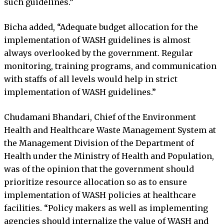
such guidelines.”
Bicha added, “Adequate budget allocation for the
implementation of WASH guidelines is almost
always overlooked by the government. Regular
monitoring, training programs, and communication
with staffs of all levels would help in strict
implementation of WASH guidelines.”
Chudamani Bhandari, Chief of the Environment
Health and Healthcare Waste Management System at
the Management Division of the Department of
Health under the Ministry of Health and Population,
was of the opinion that the government should
prioritize resource allocation so as to ensure
implementation of WASH policies at healthcare
facilities. “Policy makers as well as implementing
agencies should internalize the value of WASH and