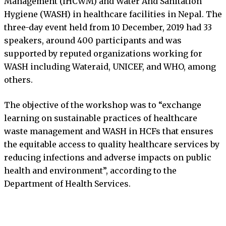
Management (IHCWM) and Water And Sanitation
Hygiene (WASH) in healthcare facilities in Nepal. The
three-day event held from 10 December, 2019 had 33
speakers, around 400 participants and was
supported by reputed organizations working for
WASH including Wateraid, UNICEF, and WHO, among
others.
The objective of the workshop was to “exchange
learning on sustainable practices of healthcare
waste management and WASH in HCFs that ensures
the equitable access to quality healthcare services by
reducing infections and adverse impacts on public
health and environment”, according to the
Department of Health Services.