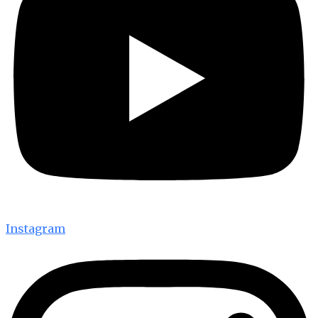
Instagram