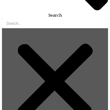
Search