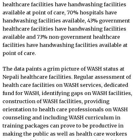
healthcare facilities have handwashing facilities
available at point of care, 70% hospitals have
handwashing facilities available, 43% government
healthcare facilities have handwashing facilities
available and 73% non-government healthcare
facilities have handwashing facilities available at
point of care.
The data paints a grim picture of WASH status at
Nepali healthcare facilities. Regular assessment of
health care facilities on WASH services, dedicated
fund for WASH, identifying gaps on WASH facilities,
construction of WASH facilities, providing
orientation to health care professionals on WASH
counseling and including WASH curriculum in
training packages can prove to be productive in
making the public as well as health care workers