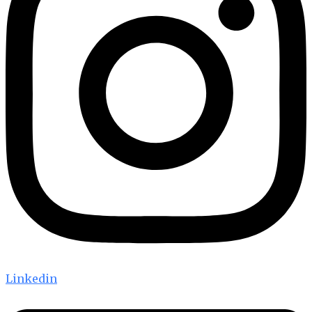
Linkedin