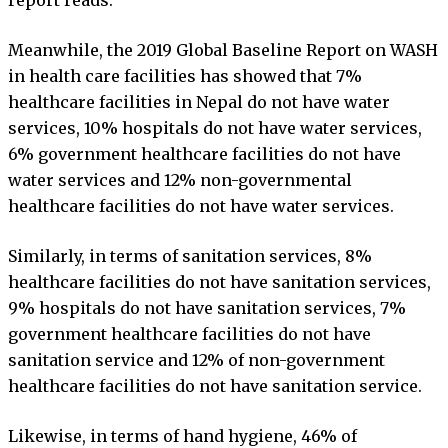
Meanwhile, the 2019 Global Baseline Report on WASH
in health care facilities has showed that 7%
healthcare facilities in Nepal do not have water
services, 10% hospitals do not have water services,
6% government healthcare facilities do not have
water services and 12% non-governmental
healthcare facilities do not have water services.
Similarly, in terms of sanitation services, 8%
healthcare facilities do not have sanitation services,
9% hospitals do not have sanitation services, 7%
government healthcare facilities do not have
sanitation service and 12% of non-government
healthcare facilities do not have sanitation service.
Likewise, in terms of hand hygiene, 46% of