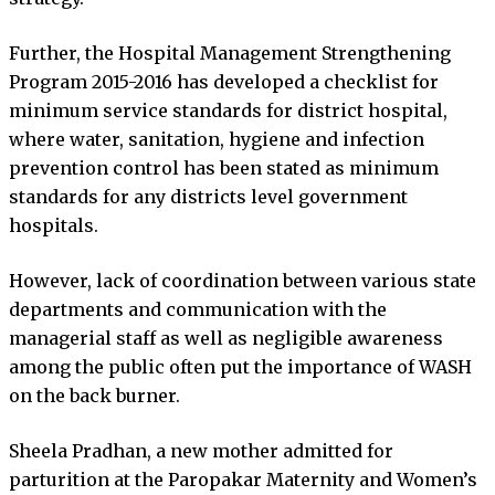
Further, the Hospital Management Strengthening
Program 2015-2016 has developed a checklist for
minimum service standards for district hospital,
where water, sanitation, hygiene and infection
prevention control has been stated as minimum
standards for any districts level government
hospitals.
However, lack of coordination between various state
departments and communication with the
managerial staff as well as negligible awareness
among the public often put the importance of WASH
on the back burner.
Sheela Pradhan, a new mother admitted for
parturition at the Paropakar Maternity and Women’s