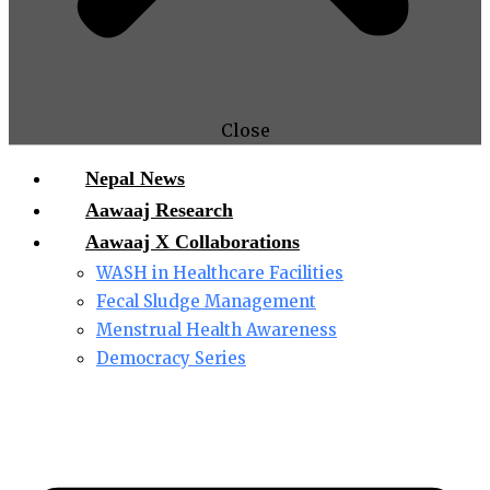
Close
Nepal News
Aawaaj Research
Aawaaj X Collaborations
WASH in Healthcare Facilities
Fecal Sludge Management
Menstrual Health Awareness
Democracy Series