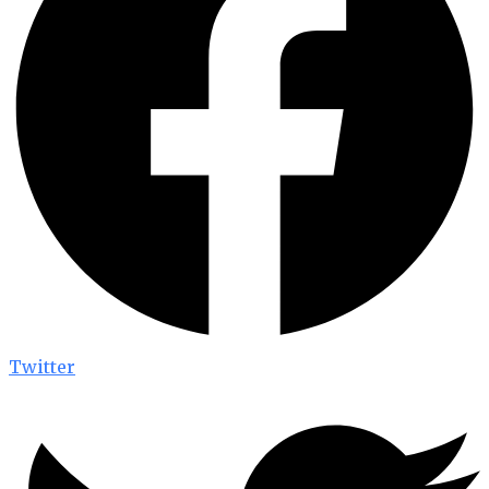
Twitter