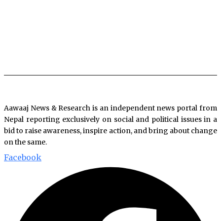
Aawaaj News & Research is an independent news portal from
Nepal reporting exclusively on social and political issues in a
bid to raise awareness, inspire action, and bring about change
on the same.
Facebook