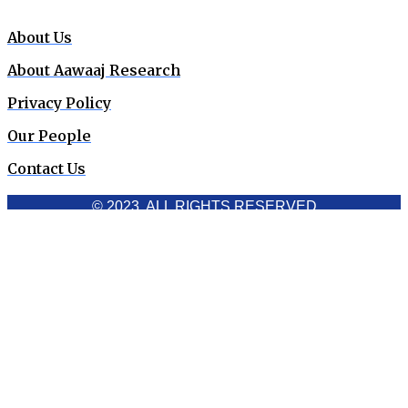
About Us
About Aawaaj Research
Privacy Policy
Our People
Contact Us
© 2023. ALL RIGHTS RESERVED
Cookies Policy
Aawaaj News and Research uses third-party cookies to
improve performance and analyze traffic. By using the site,
you consent to the collection of non-personal data, which you
can manage or disable through your browser settings