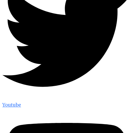
Youtube