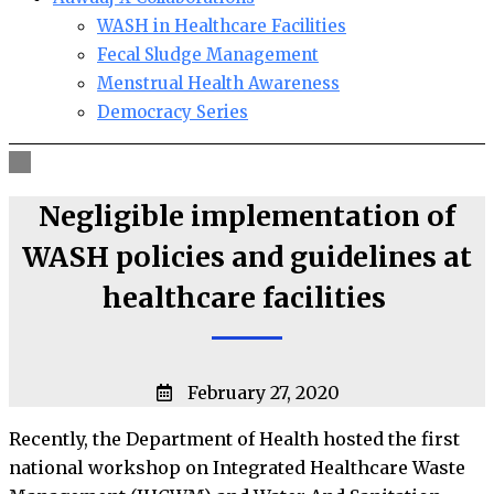
WASH in Healthcare Facilities
Fecal Sludge Management
Menstrual Health Awareness
Democracy Series
Negligible implementation of
WASH policies and guidelines at
healthcare facilities
February 27, 2020
Recently, the Department of Health hosted the first
national workshop on Integrated Healthcare Waste