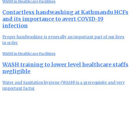
WASH in Healthcare Facilities
Contactless handwashing at Kathmandu HCFs
and its importance to avert COVID-19
infection
Proper handwashing is generally an important part of our lives
in order
WASH in Healthcare Facilities
WASH training to lower level healthcare staffs
negligible
Water and Sanitation hygiene (WASH) is a prerequisite and very
important factor