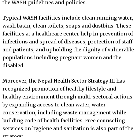
the WASH guidelines and policies.
Typical WASH facilities include clean running water,
wash basin, clean toilets, soaps and dustbins. These
facilities at a healthcare center help in prevention of
infections and spread of diseases, protection of staff
and patients, and upholding the dignity of vulnerable
populations including pregnant women and the
disabled.
Moreover, the Nepal Health Sector Strategy III has
recognized promotion of healthy lifestyle and
healthy environment through multi-sectoral actions
by expanding access to clean water, water
conservation, including waste management while
building code of health facilities. Free counseling
services on hygiene and sanitation is also part of the
strategy.