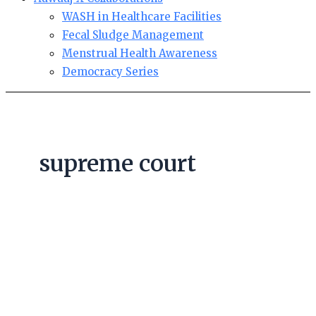
WASH in Healthcare Facilities
Fecal Sludge Management
Menstrual Health Awareness
Democracy Series
supreme court