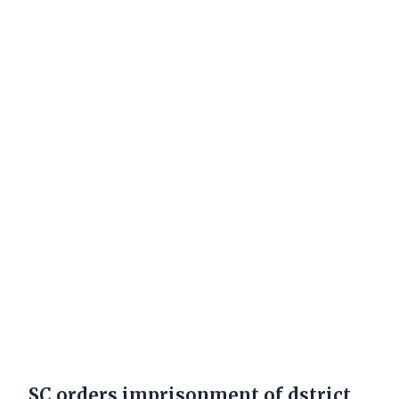
SC orders imprisonment of dstrict