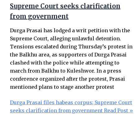
Supreme Court seeks clarification
from government
Durga Prasai has lodged a writ petition with the
Supreme Court, alleging unlawful detention.
Tensions escalated during Thursday’s protest in
the Balkhu area, as supporters of Durga Prasai
clashed with the police while attempting to
march from Balkhu to Kuleshwor. In a press
conference organized after the protest, Prasai
mentioned plans to stage another protest
Durga Prasai files habeas corpus; Supreme Court
seeks clarification from government
Read Post »