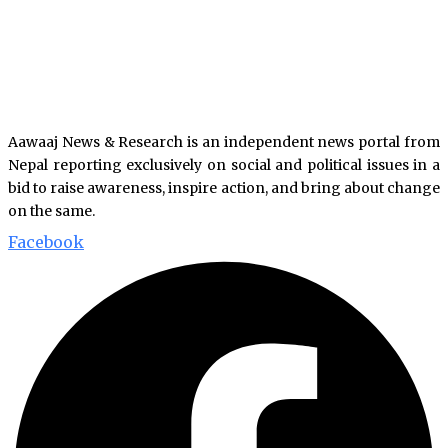
Aawaaj News & Research is an independent news portal from
Nepal reporting exclusively on social and political issues in a
bid to raise awareness, inspire action, and bring about change
on the same.
Facebook