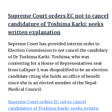
Supreme Court orders EC not to cancel
candidature of Toshima Karki; seeks
written explanation
Supreme Court has provided interim order to
Election Commission to not cancel the candidacy
of Dr Toshima Karki. Toshima, who was
contesting for a House of Representatives seat
from Lalitpur-3, was disqualified to be an election
candidate citing she holds an office of benefit
since she is an elected member of the Nepal
Medical Council.
Supreme Court orders EC not to cancel
candidature of Toshima Karki; seeks written