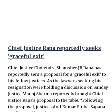
Chief Justice Rana reportedly seeks
‘graceful exit’
Chief Justice Cholendra Shamsher JB Rana has
reportedly sent a proposal for a ‘graceful exit’ to
his fellow justices. As the lawyers seeking his
resignation were holding a discussion on Sunday,
Justice Manoj Sharma reportedly brought Chief
Justice Rana’s proposal to the table. “Following
the proposal, justices Anil Kumar Sinha, Sapana