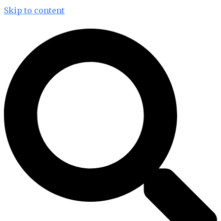
Skip to content