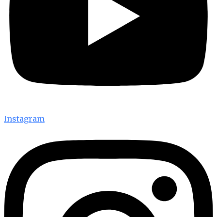
Instagram