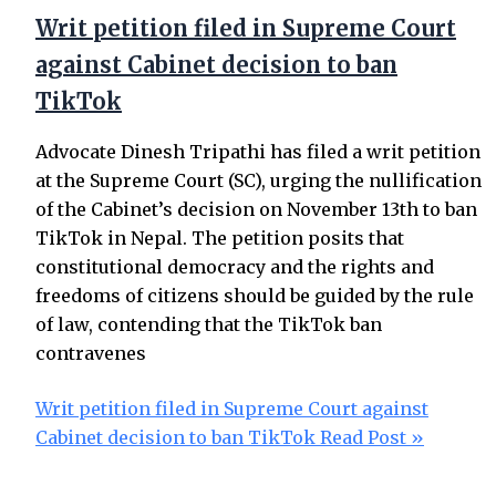
Writ petition filed in Supreme Court
against Cabinet decision to ban
TikTok
Advocate Dinesh Tripathi has filed a writ petition
at the Supreme Court (SC), urging the nullification
of the Cabinet’s decision on November 13th to ban
TikTok in Nepal. The petition posits that
constitutional democracy and the rights and
freedoms of citizens should be guided by the rule
of law, contending that the TikTok ban
contravenes
Writ petition filed in Supreme Court against
Cabinet decision to ban TikTok
Read Post »