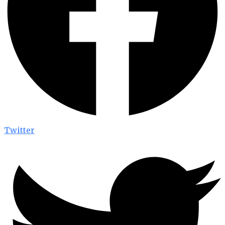
Twitter