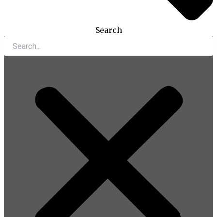
Search