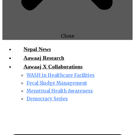
Close
Nepal News
Aawaaj Research
Aawaaj X Collaborations
WASH in Healthcare Facilities
Fecal Sludge Management
Menstrual Health Awareness
Democracy Series