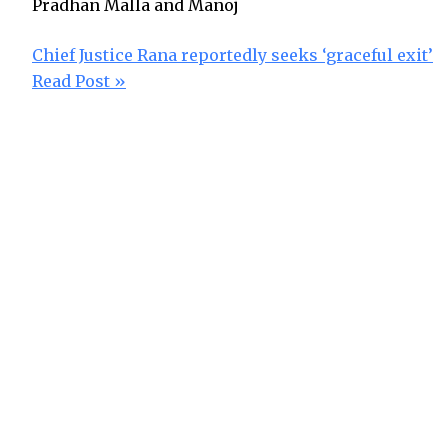
Pradhan Malla and Manoj
Chief Justice Rana reportedly seeks ‘graceful exit’
Read Post »