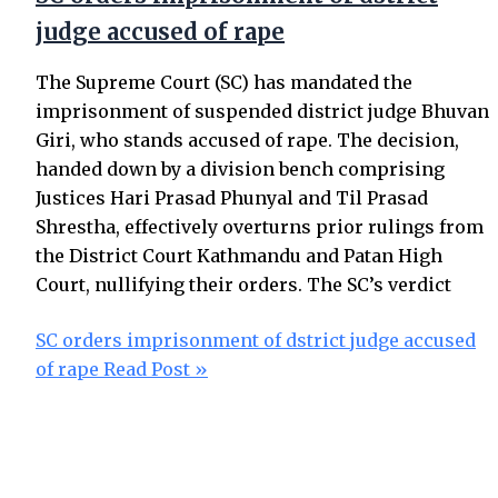
judge accused of rape
The Supreme Court (SC) has mandated the
imprisonment of suspended district judge Bhuvan
Giri, who stands accused of rape. The decision,
handed down by a division bench comprising
Justices Hari Prasad Phunyal and Til Prasad
Shrestha, effectively overturns prior rulings from
the District Court Kathmandu and Patan High
Court, nullifying their orders. The SC’s verdict
SC orders imprisonment of dstrict judge accused
of rape
Read Post »