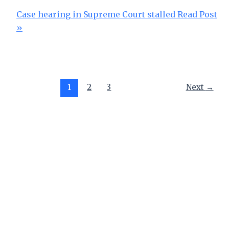
Case hearing in Supreme Court stalled
Read Post
»
1
2
3
Next
→