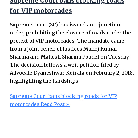
Supreme Court bans blocking roads
for VIP motorcades
Supreme Court (SC) has issued an injunction
order, prohibiting the closure of roads under the
pretext of VIP motorcades. The mandate came
from a joint bench of Justices Manoj Kumar
Sharma and Mahesh Sharma Poudel on Tuesday.
The decision follows a writ petition filed by
Advocate Dyaneshwar Koirala on February 2, 2018,
highlighting the hardships
Supreme Court bans blocking roads for VIP
motorcades
Read Post »