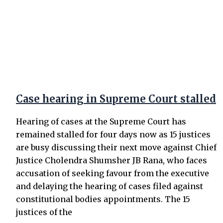
Case hearing in Supreme Court stalled
Hearing of cases at the Supreme Court has
remained stalled for four days now as 15 justices
are busy discussing their next move against Chief
Justice Cholendra Shumsher JB Rana, who faces
accusation of seeking favour from the executive
and delaying the hearing of cases filed against
constitutional bodies appointments. The 15
justices of the