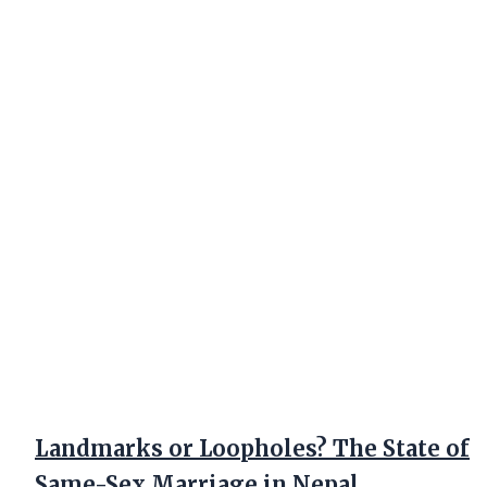
Landmarks or Loopholes? The State of
Same-Sex Marriage in Nepal