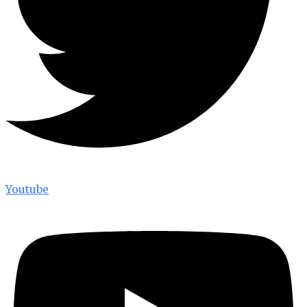
Youtube