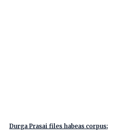
Durga Prasai files habeas corpus;