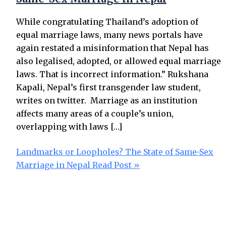
While congratulating Thailand’s adoption of
equal marriage laws, many news portals have
again restated a misinformation that Nepal has
also legalised, adopted, or allowed equal marriage
laws. That is incorrect information.” Rukshana
Kapali, Nepal’s first transgender law student,
writes on twitter. Marriage as an institution
affects many areas of a couple’s union,
overlapping with laws […]
Landmarks or Loopholes? The State of Same-Sex
Marriage in Nepal
Read Post »