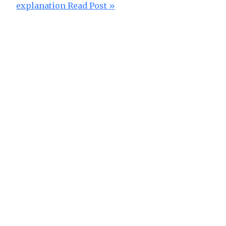
explanation
Read Post »