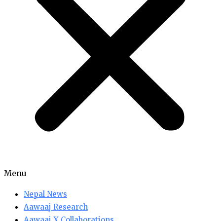
Menu
Nepal News
Aawaaj Research
Aawaaj X Collaborations