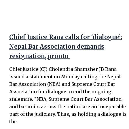
Chief Justice Rana calls for ‘dialogue’;
Nepal Bar Association demands
resignation, pronto
Chief Justice (CJ) Cholendra Shamsher JB Rana
issued a statement on Monday calling the Nepal
Bar Association (NBA) and Supreme Court Bar
Association for dialogue to end the ongoing
stalemate. “NBA, Supreme Court Bar Association,
and bar units across the nation are an inseparable
part of the judiciary. Thus, as holding a dialogue is
the