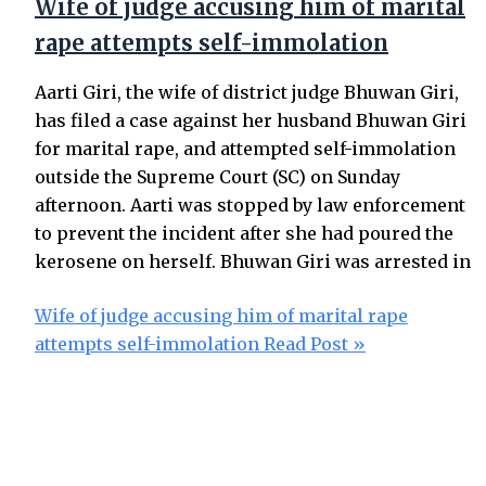
Wife of judge accusing him of marital
rape attempts self-immolation
Aarti Giri, the wife of district judge Bhuwan Giri,
has filed a case against her husband Bhuwan Giri
for marital rape, and attempted self-immolation
outside the Supreme Court (SC) on Sunday
afternoon. Aarti was stopped by law enforcement
to prevent the incident after she had poured the
kerosene on herself. Bhuwan Giri was arrested in
Wife of judge accusing him of marital rape
attempts self-immolation
Read Post »