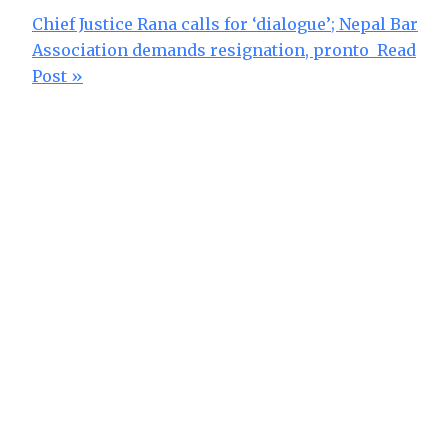
Chief Justice Rana calls for ‘dialogue’; Nepal Bar
Association demands resignation, pronto
Read
Post »