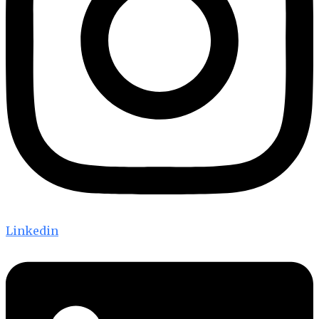
Linkedin