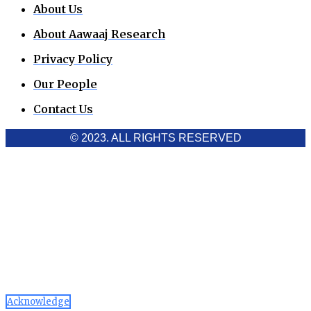
About Us
About Aawaaj Research
Privacy Policy
Our People
Contact Us
© 2023. ALL RIGHTS RESERVED
Cookies Policy
Aawaaj News and Research uses third-party cookies to
improve performance and analyze traffic. By using the site,
you consent to the collection of non-personal data, which you
can manage or disable through your browser settings
Acknowledge