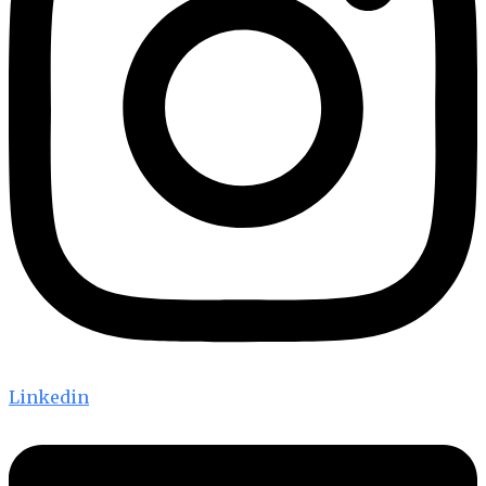
Linkedin