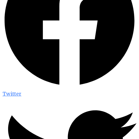
Twitter