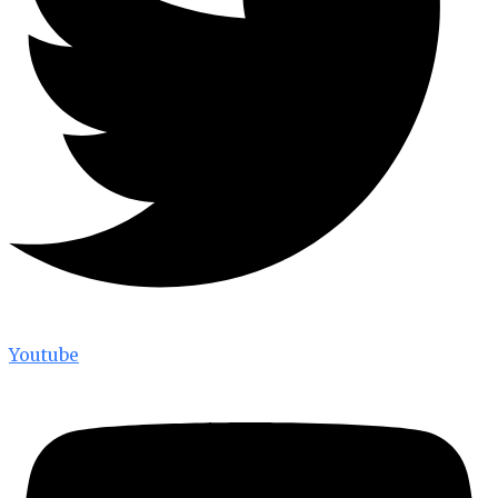
Youtube