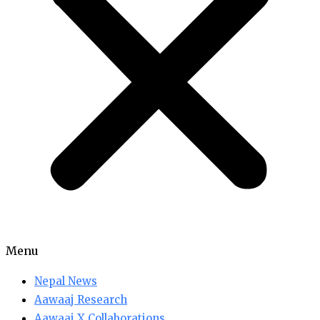
Menu
Nepal News
Aawaaj Research
Aawaaj X Collaborations