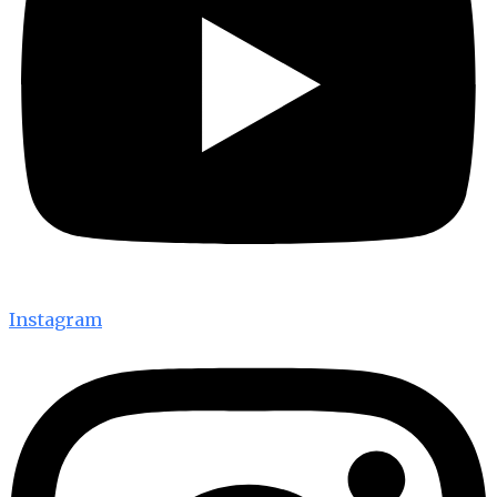
Instagram