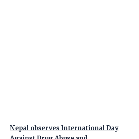
Nepal observes International Day
Against Drug Abuse and