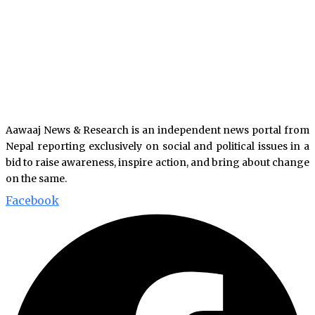
Aawaaj News & Research is an independent news portal from
Nepal reporting exclusively on social and political issues in a
bid to raise awareness, inspire action, and bring about change
on the same.
Facebook