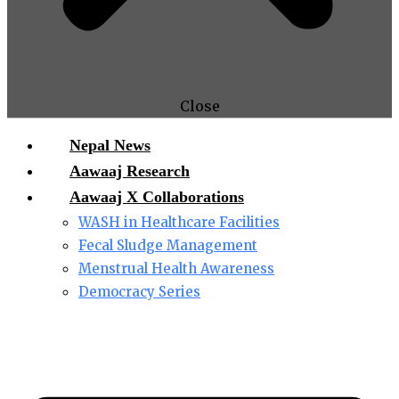
Close
Nepal News
Aawaaj Research
Aawaaj X Collaborations
WASH in Healthcare Facilities
Fecal Sludge Management
Menstrual Health Awareness
Democracy Series