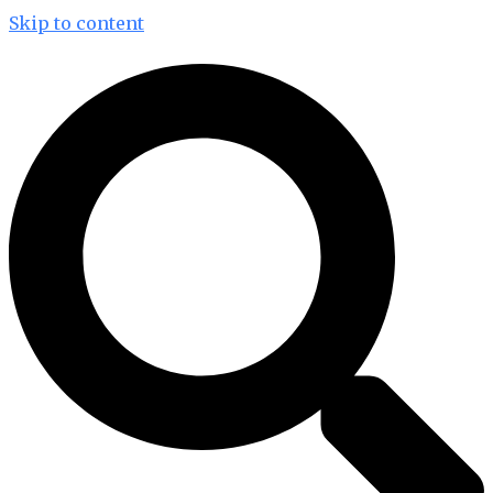
Skip to content