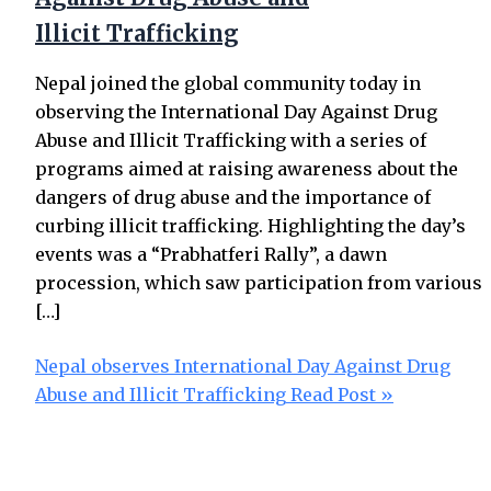
Illicit Trafficking
Nepal joined the global community today in
observing the International Day Against Drug
Abuse and Illicit Trafficking with a series of
programs aimed at raising awareness about the
dangers of drug abuse and the importance of
curbing illicit trafficking. Highlighting the day’s
events was a “Prabhatferi Rally”, a dawn
procession, which saw participation from various
[…]
Nepal observes International Day Against Drug
Abuse and Illicit Trafficking
Read Post »