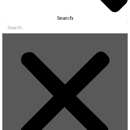
Search