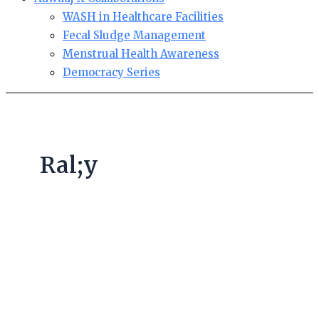
WASH in Healthcare Facilities
Fecal Sludge Management
Menstrual Health Awareness
Democracy Series
Ral;y