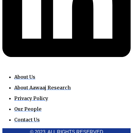
About Us
About Aawaaj Research
Privacy Policy
Our People
Contact Us
© 2023. ALL RIGHTS RESERVED