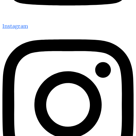
Instagram