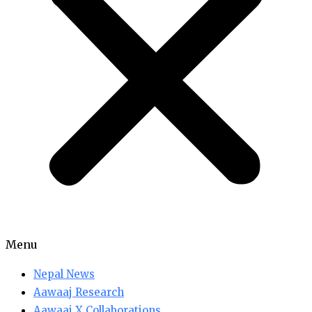
Menu
Nepal News
Aawaaj Research
Aawaaj X Collaborations