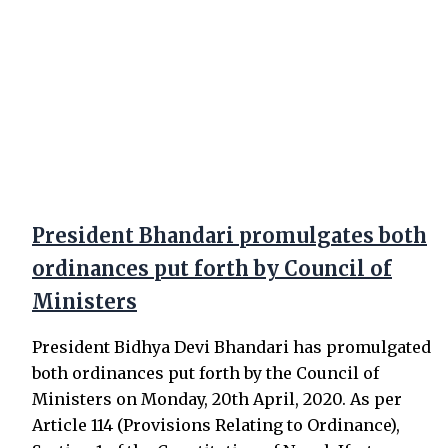
President Bhandari promulgates both
ordinances put forth by Council of
Ministers
President Bidhya Devi Bhandari has promulgated
both ordinances put forth by the Council of
Ministers on Monday, 20th April, 2020. As per
Article 114 (Provisions Relating to Ordinance),