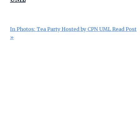
In Photos: Tea Party Hosted by CPN UML
Read Post
»