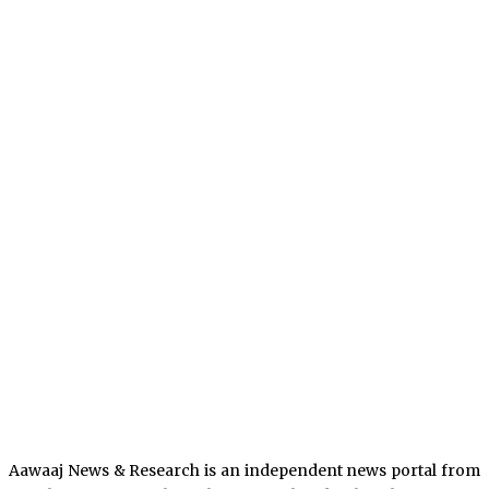
Aawaaj News & Research is an independent news portal from