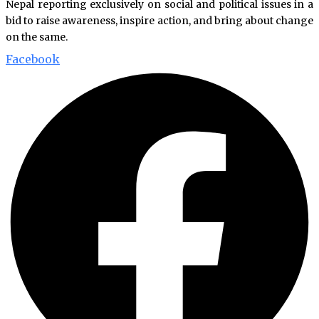
Nepal reporting exclusively on social and political issues in a
bid to raise awareness, inspire action, and bring about change
on the same.
Facebook