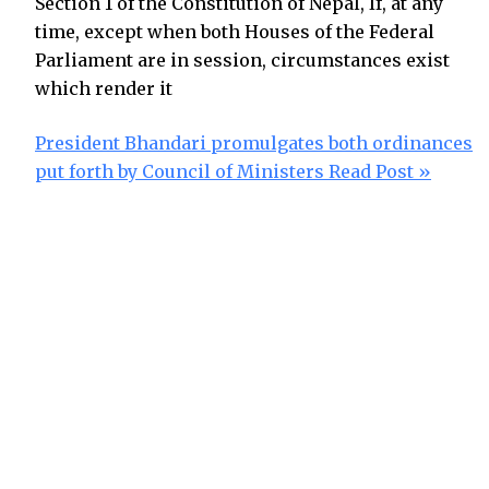
Section 1 of the Constitution of Nepal, If, at any
time, except when both Houses of the Federal
Parliament are in session, circumstances exist
which render it
President Bhandari promulgates both ordinances
put forth by Council of Ministers
Read Post »