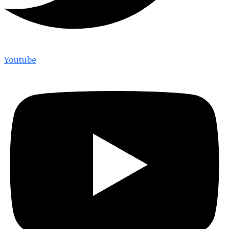
Youtube