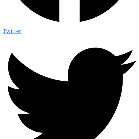
Twitter