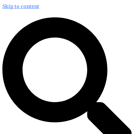
Skip to content