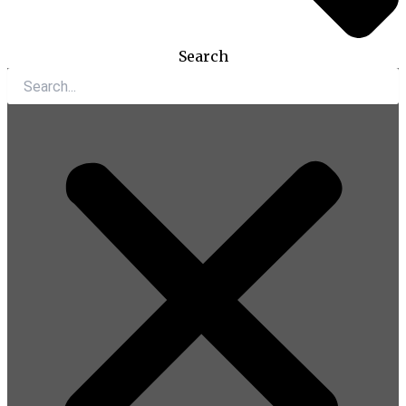
Search