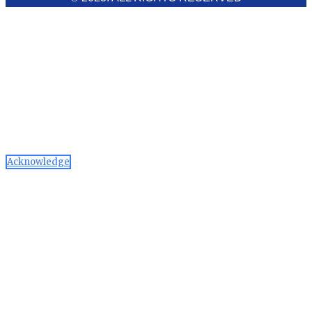
Cookies Policy
Aawaaj News and Research uses third-party cookies to
improve performance and analyze traffic. By using the site,
you consent to the collection of non-personal data, which you
can manage or disable through your browser settings
Acknowledge