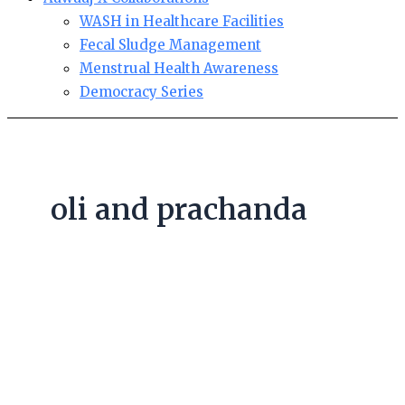
WASH in Healthcare Facilities
Fecal Sludge Management
Menstrual Health Awareness
Democracy Series
oli and prachanda