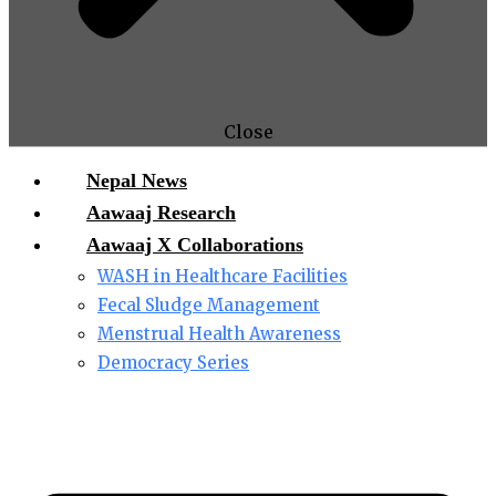
Close
Nepal News
Aawaaj Research
Aawaaj X Collaborations
WASH in Healthcare Facilities
Fecal Sludge Management
Menstrual Health Awareness
Democracy Series