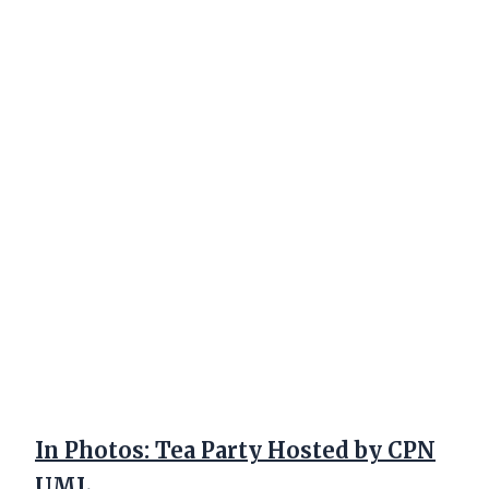
In Photos: Tea Party Hosted by CPN
UML