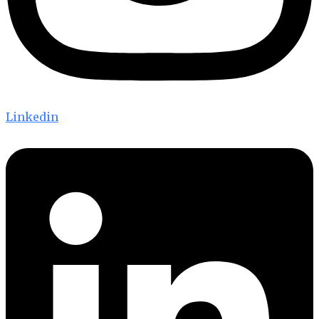
Linkedin