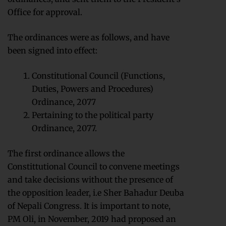
Office for approval.
The ordinances were as follows, and have
been signed into effect:
Constitutional Council (Functions,
Duties, Powers and Procedures)
Ordinance, 2077
Pertaining to the political party
Ordinance, 2077.
The first ordinance allows the
Constittutional Council to convene meetings
and take decisions without the presence of
the opposition leader, i.e Sher Bahadur Deuba
of Nepali Congress. It is important to note,
PM Oli, in November, 2019 had proposed an