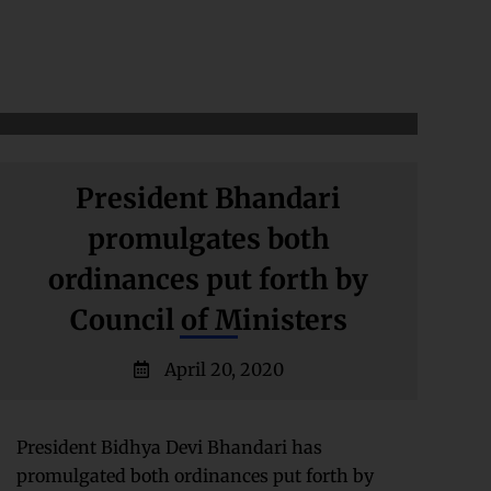
President Bhandari
promulgates both
ordinances put forth by
Council of Ministers
April 20, 2020
President Bidhya Devi Bhandari has
promulgated both ordinances put forth by