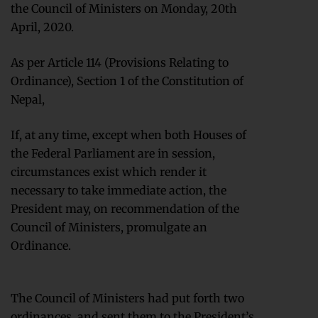
the Council of Ministers on Monday, 20th
April, 2020.
As per Article 114 (Provisions Relating to
Ordinance), Section 1 of the Constitution of
Nepal,
If, at any time, except when both Houses of
the Federal Parliament are in session,
circumstances exist which render it
necessary to take immediate action, the
President may, on recommendation of the
Council of Ministers, promulgate an
Ordinance.
The Council of Ministers had put forth two
ordinances, and sent them to the President’s