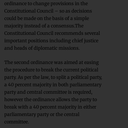
ordinance to change provisions in the
Constitutional Council – so as decisions
could be made on the basis of a simple
majority instead of a consensus.The
Constitutional Council recommends several
important positions including chief justice
and heads of diplomatic missions.
The second ordinance was aimed at easing
the procedure to break the current political
party. As per the law, to split a political party,
a 40 percent majority in both parliamentary
party and central committee is required,
however the ordinance allows the party to
break with a 40 percent majority in either
parliamentary party or the central
committee.