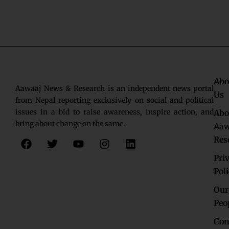
Abo
Aawaaj News & Research is an independent news portal
Us
from Nepal reporting exclusively on social and political
issues in a bid to raise awareness, inspire action, and
Abo
bring about change on the same.
Aaw
F
T
Y
I
L
Res
a
w
o
n
i
c
i
u
s
n
Pri
e
t
t
t
k
Pol
b
t
u
a
e
o
e
b
g
d
Our
o
r
e
r
i
Peo
k
a
n
Con
m