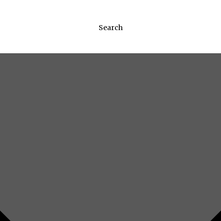
Search