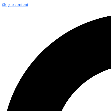
Skip to content