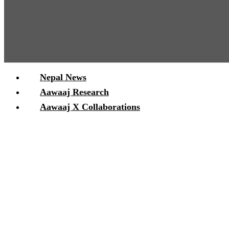
Nepal News
Aawaaj Research
Aawaaj X Collaborations