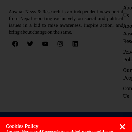
Abo
Aawaaj News & Research is an independent news portal
Us
from Nepal reporting exclusively on social and political
issues in a bid to raise awareness, inspire action, and
Abo
bring about change on the same.
Aaw
F
T
Y
I
L
Res
a
w
o
n
i
c
i
u
s
n
Pri
e
t
t
t
k
Pol
b
t
u
a
e
o
e
b
g
d
Our
o
r
e
r
i
Peo
k
a
n
Con
m
Us
© 2023. ALL RIGHTS RESERVED
Cookies Policy