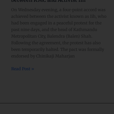
reached
between
On Wednesday evening, a four-point accord was
KMC
achieved between the activist known as Iih, who
and
had been engaged in a peaceful protest for the
Activist
past nine days, and the head of Kathmandu
Iih
Metropolitan City, Balendra (Balen) Shah.
Following the agreement, the protest has also
been temporarily halted. The pact was formally
endorsed by Chinikaji Maharjan
Read Post »