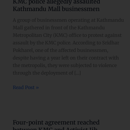
KMC police allegedly assaulted
allegedly
Kathmandu Mall businessmen
assaulted
Kathmandu
A group of businessmen operating at Kathmandu
Mall
Mall gathered in front of the Kathmandu
businessmen
Metropolitan City (KMC) office to protest against
assault by the KMC police. According to Sridhar
Pokharel, one of the affected businessmen,
despite having a year left on their contract with
the metropolis, they were subjected to violence
through the deployment of […]
Read Post »
Four-
point
Four-point agreement reached
agreement
between KMC and Activist Iih