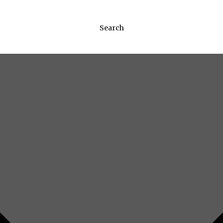
Search