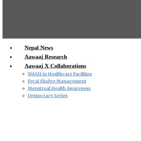
Nepal News
Aawaaj Research
Aawaaj X Collaborations
WASH in Healthcare Facilities
Fecal Sludge Management
Menstrual Health Awareness
Democracy Series