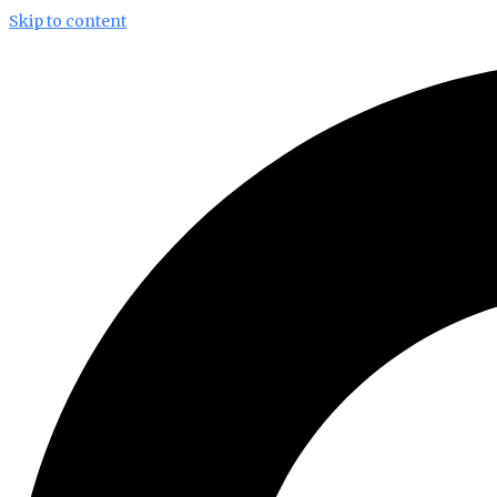
Skip to content