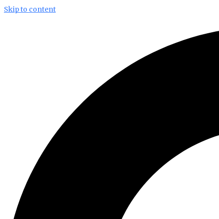
Skip to content