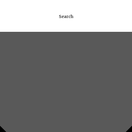
Search