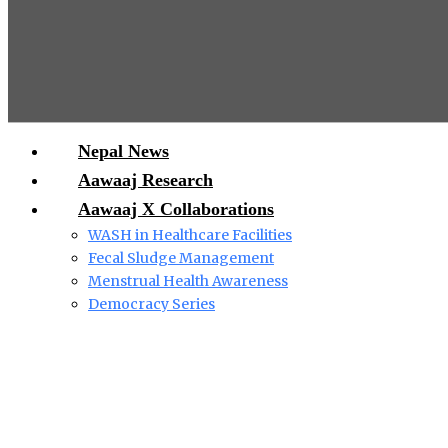
Nepal News
Aawaaj Research
Aawaaj X Collaborations
WASH in Healthcare Facilities
Fecal Sludge Management
Menstrual Health Awareness
Democracy Series