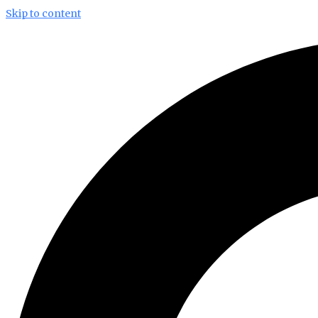
Skip to content