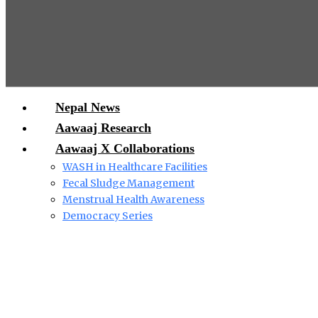
Nepal News
Aawaaj Research
Aawaaj X Collaborations
WASH in Healthcare Facilities
Fecal Sludge Management
Menstrual Health Awareness
Democracy Series