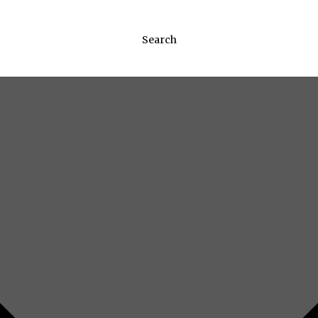
Search