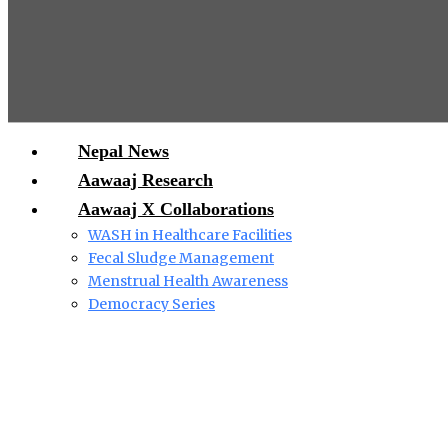
Nepal News
Aawaaj Research
Aawaaj X Collaborations
WASH in Healthcare Facilities
Fecal Sludge Management
Menstrual Health Awareness
Democracy Series