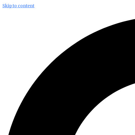
Skip to content