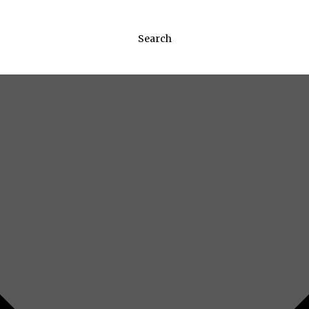
Search