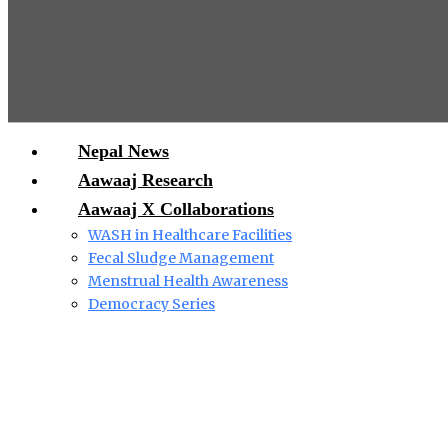
Nepal News
Aawaaj Research
Aawaaj X Collaborations
WASH in Healthcare Facilities
Fecal Sludge Management
Menstrual Health Awareness
Democracy Series