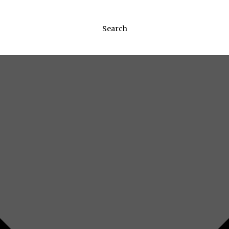
Search