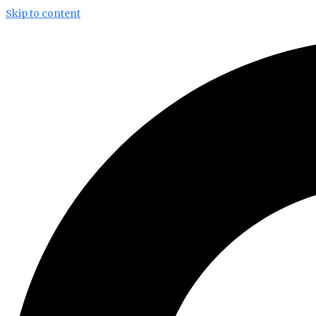
Skip to content