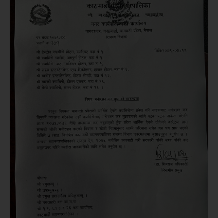
warns
7
casinos
of
closure
if
taxes
aren’t
paid
within
a
week