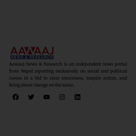
Aawaaj News & Research is an independent news portal
from Nepal reporting exclusively on social and political
issues in a bid to raise awareness, inspire action, and
bring about change on the same.
F
T
Y
I
L
a
w
o
n
i
c
i
u
s
n
e
t
t
t
k
b
t
u
a
e
o
e
b
g
d
o
r
e
r
i