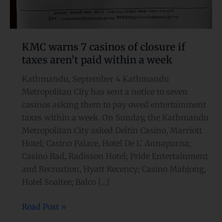
KMC warns 7 casinos of closure if
taxes aren’t paid within a week
Kathmandu, September 4 Kathmandu
Metropolitan City has sent a notice to seven
casinos asking them to pay owed entertainment
taxes within a week. On Sunday, the Kathmandu
Metropolitan City asked Deltin Casino, Marriott
Hotel; Casino Palace, Hotel De L’ Annapurna;
Casino Rad, Radisson Hotel; Pride Entertainment
and Recreation, Hyatt Recency; Casino Mahjong,
Hotel Soaltee; Balco […]
Read Post »