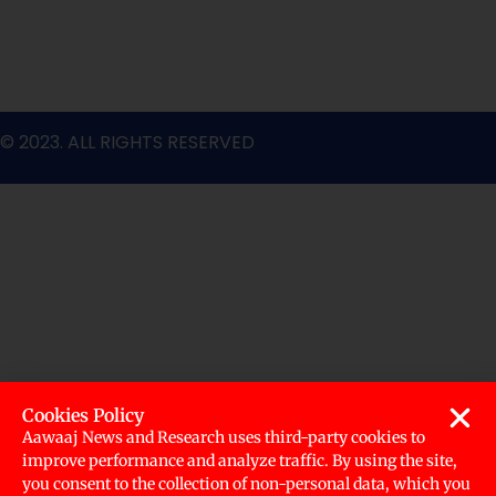
k
a
n
m
© 2023. ALL RIGHTS RESERVED
Cookies Policy
Aawaaj News and Research uses third-party cookies to
improve performance and analyze traffic. By using the site,
you consent to the collection of non-personal data, which you