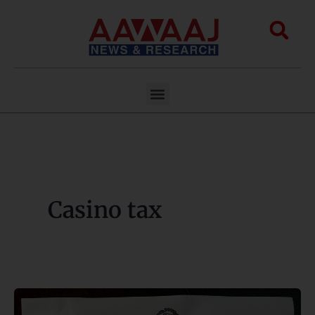
Skip
to
Sea
content
Menu
Casino tax
KMC