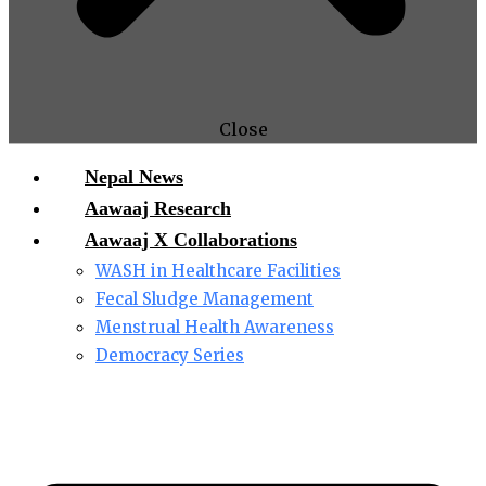
Close
Nepal News
Aawaaj Research
Aawaaj X Collaborations
WASH in Healthcare Facilities
Fecal Sludge Management
Menstrual Health Awareness
Democracy Series