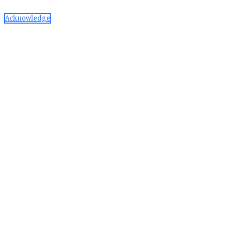
Acknowledge