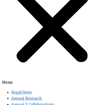
Menu
Nepal News
Aawaaj Research
Aawaaj X Collaborations