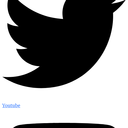
Youtube