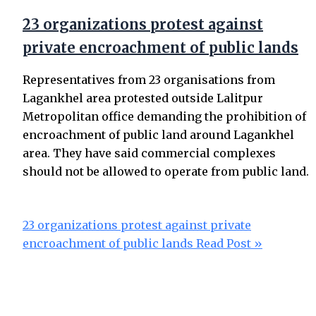
23 organizations protest against
private encroachment of public lands
Representatives from 23 organisations from
Lagankhel area protested outside Lalitpur
Metropolitan office demanding the prohibition of
encroachment of public land around Lagankhel
area. They have said commercial complexes
should not be allowed to operate from public land.
23 organizations protest against private
encroachment of public lands
Read Post »