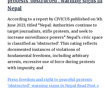
protests ‘obstructed’: warning signs in
Nepal
According to a report by CIVICUS published on 5th
June 2023, titled “Nepal: Authorities continue to
target journalists, stifle protests, and seek to
increase surveillance powers” Nepal’s civic space
is classified as ‘obstructed’. This rating reflects
documented instances of violations of
fundamental freedoms, including arbitrary
arrests, excessive use of force during protests
with impunity, and
Press freedom and right to peaceful protests
‘obstructed’: warning signs in Nepal
Read Post »