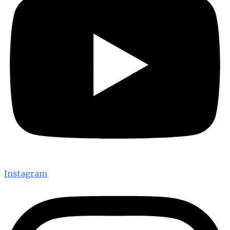
Instagram