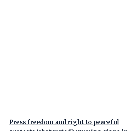
Press freedom and right to peaceful