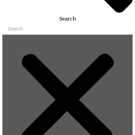
Search