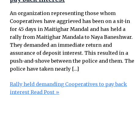
An organization representing those whom
Cooperatives have aggrieved has been on a sit-in
for 45 days in Maitighar Mandal and has held a
rally from Maitighar Mandala to Naya Baneshwar.
They demanded an immediate return and
assurance of deposit interest. This resulted in a
push-and-shove between the police and them. The
police have taken nearly […]
Rally held demanding Cooperatives to pay back
interest
Read Post »