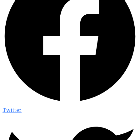
Twitter