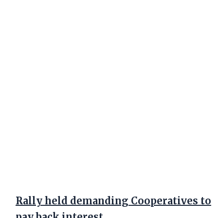
Rally held demanding Cooperatives to
pay back interest