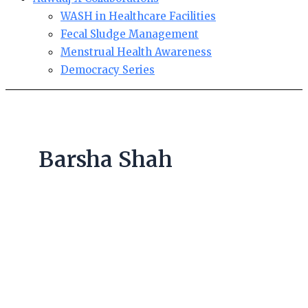
WASH in Healthcare Facilities
Fecal Sludge Management
Menstrual Health Awareness
Democracy Series
Barsha Shah