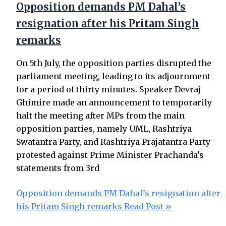
Opposition demands PM Dahal’s
resignation after his Pritam Singh
remarks
On 5th July, the opposition parties disrupted the
parliament meeting, leading to its adjournment
for a period of thirty minutes. Speaker Devraj
Ghimire made an announcement to temporarily
halt the meeting after MPs from the main
opposition parties, namely UML, Rashtriya
Swatantra Party, and Rashtriya Prajatantra Party
protested against Prime Minister Prachanda’s
statements from 3rd
Opposition demands PM Dahal’s resignation after
his Pritam Singh remarks
Read Post »