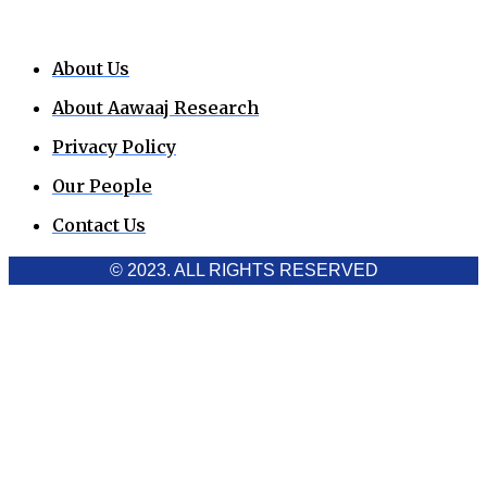
About Us
About Aawaaj Research
Privacy Policy
Our People
Contact Us
© 2023. ALL RIGHTS RESERVED
Cookies Policy
Aawaaj News and Research uses third-party cookies to
improve performance and analyze traffic. By using the site,
you consent to the collection of non-personal data, which you
can manage or disable through your browser settings