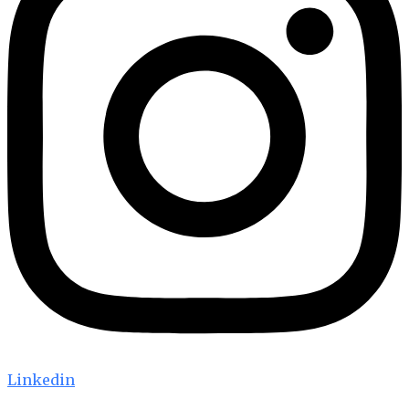
Linkedin