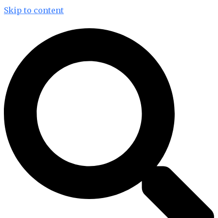
Skip to content