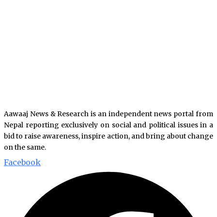
Aawaaj News & Research is an independent news portal from
Nepal reporting exclusively on social and political issues in a
bid to raise awareness, inspire action, and bring about change
on the same.
Facebook