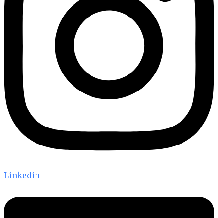
Linkedin