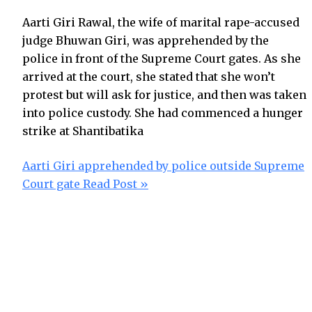
Aarti Giri Rawal, the wife of marital rape-accused
judge Bhuwan Giri, was apprehended by the
police in front of the Supreme Court gates. As she
arrived at the court, she stated that she won’t
protest but will ask for justice, and then was taken
into police custody. She had commenced a hunger
strike at Shantibatika
Aarti Giri apprehended by police outside Supreme
Court gate
Read Post »