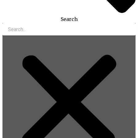
Search