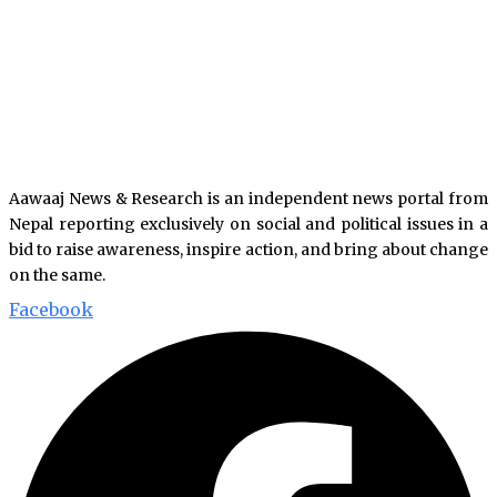
Aawaaj News & Research is an independent news portal from
Nepal reporting exclusively on social and political issues in a
bid to raise awareness, inspire action, and bring about change
on the same.
Facebook