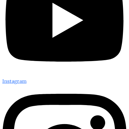
Instagram