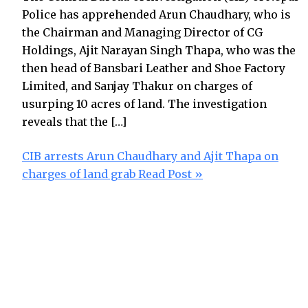
Police has apprehended Arun Chaudhary, who is
the Chairman and Managing Director of CG
Holdings, Ajit Narayan Singh Thapa, who was the
then head of Bansbari Leather and Shoe Factory
Limited, and Sanjay Thakur on charges of
usurping 10 acres of land. The investigation
reveals that the […]
CIB arrests Arun Chaudhary and Ajit Thapa on
charges of land grab
Read Post »