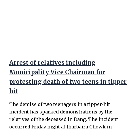
Arrest of relatives including
Municipality Vice Chairman for
protesting death of two teens in tipper
hit
The demise of two teenagers in a tipper-hit
incident has sparked demonstrations by the
relatives of the deceased in Dang. The incident
occurred Friday night at Jharbaira Chowk in