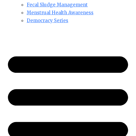
Fecal Sludge Management
Menstrual Health Awareness
Democracy Series