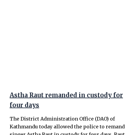
Astha Raut remanded in custody for
four days
The District Administration Office (DAO) of
Kathmandu today allowed the police to remand
singer Astha Raut in custody for four days. Raut