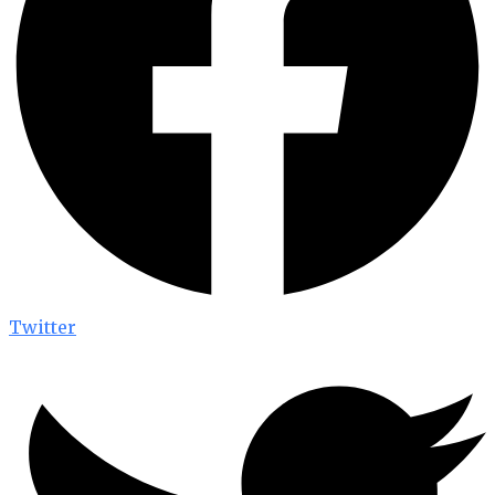
Twitter