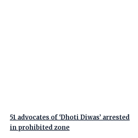
51 advocates of ‘Dhoti Diwas’ arrested
in prohibited zone