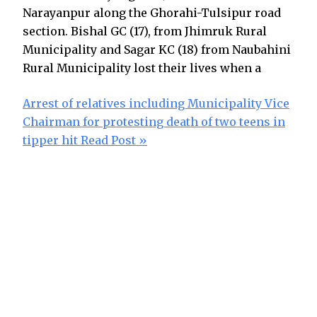
Narayanpur along the Ghorahi-Tulsipur road
section. Bishal GC (17), from Jhimruk Rural
Municipality and Sagar KC (18) from Naubahini
Rural Municipality lost their lives when a
Arrest of relatives including Municipality Vice
Chairman for protesting death of two teens in
tipper hit
Read Post »