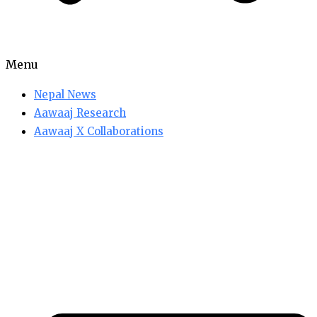
Menu
Nepal News
Aawaaj Research
Aawaaj X Collaborations