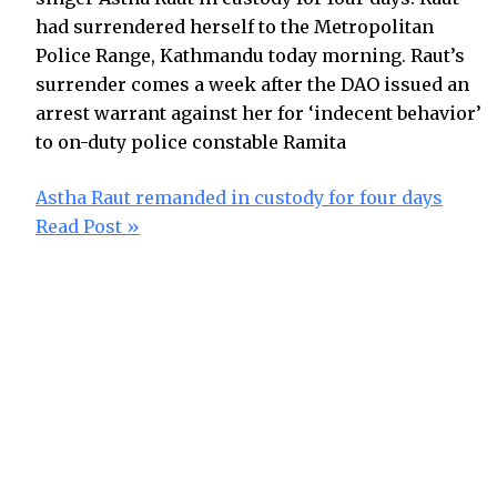
had surrendered herself to the Metropolitan
Police Range, Kathmandu today morning. Raut’s
surrender comes a week after the DAO issued an
arrest warrant against her for ‘indecent behavior’
to on-duty police constable Ramita
Astha Raut remanded in custody for four days
Read Post »