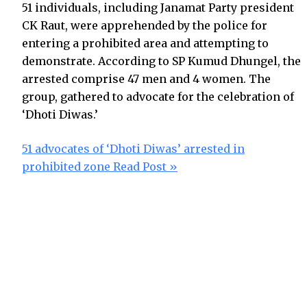
51 individuals, including Janamat Party president
CK Raut, were apprehended by the police for
entering a prohibited area and attempting to
demonstrate. According to SP Kumud Dhungel, the
arrested comprise 47 men and 4 women. The
group, gathered to advocate for the celebration of
‘Dhoti Diwas.’
51 advocates of ‘Dhoti Diwas’ arrested in
prohibited zone
Read Post »