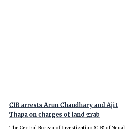
CIB arrests Arun Chaudhary and Ajit
Thapa on charges of land grab
The Central Bureau of Investigation (CIB) of Nepal