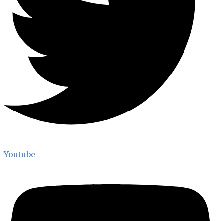
Youtube