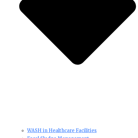
WASH in Healthcare Facilities