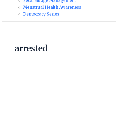
Fecal Sludge Management
Menstrual Health Awareness
Democracy Series
arrested