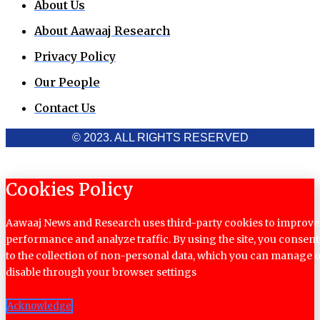
About Us
About Aawaaj Research
Privacy Policy
Our People
Contact Us
© 2023. ALL RIGHTS RESERVED
Cookies Policy
Aawaaj News and Research uses third-party cookies to improve
performance and analyze traffic. By using the site, you consent
to the collection of non-personal data, which you can manage 
disable through your browser settings
Acknowledge