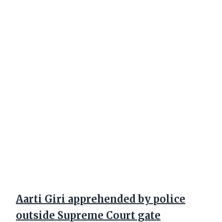
Aarti Giri apprehended by police
outside Supreme Court gate