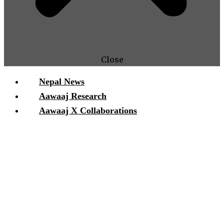
Close
Nepal News
Aawaaj Research
Aawaaj X Collaborations