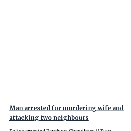
Man arrested for murdering wife and
attacking two neighbours