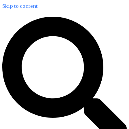
Skip to content