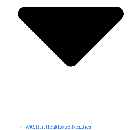
WASH in Healthcare Facilities