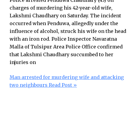
Police arrested Penduwa Chaudhary (43) on
charges of murdering his 42-year-old wife,
Lakshmi Chaudhary on Saturday. The incident
occurred when Penduwa, allegedly under the
influence of alcohol, struck his wife on the head
with an iron rod. Police Inspector Navaratna
Malla of Tulsipur Area Police Office confirmed
that Lakshmi Chaudhary succumbed to her
injuries on
Man arrested for murdering wife and attacking
two neighbours
Read Post »