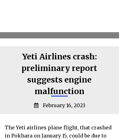
Yeti Airlines crash:
preliminary report
suggests engine
malfunction
February 16, 2023
The Yeti airlines plane flight, that crashed
in Pokhara on January 15, could be due to