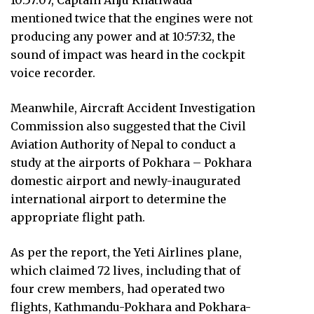
10:57:07, Captain Anju Khatiwada
mentioned twice that the engines were not
producing any power and at 10:57:32, the
sound of impact was heard in the cockpit
voice recorder.
Meanwhile, Aircraft Accident Investigation
Commission also suggested that the Civil
Aviation Authority of Nepal to conduct a
study at the airports of Pokhara – Pokhara
domestic airport and newly-inaugurated
international airport to determine the
appropriate flight path.
As per the report, the Yeti Airlines plane,
which claimed 72 lives, including that of
four crew members, had operated two
flights, Kathmandu-Pokhara and Pokhara-