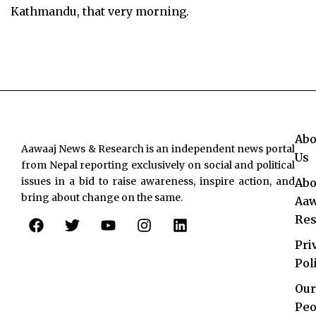
Kathmandu, that very morning.
Abo
Aawaaj News & Research is an independent news portal
Us
from Nepal reporting exclusively on social and political
issues in a bid to raise awareness, inspire action, and
Abo
bring about change on the same.
Aaw
F
T
Y
I
L
Res
a
w
o
n
i
c
i
u
s
n
Pri
e
t
t
t
k
Pol
b
t
u
a
e
o
e
b
g
d
Our
o
r
e
r
i
Peo