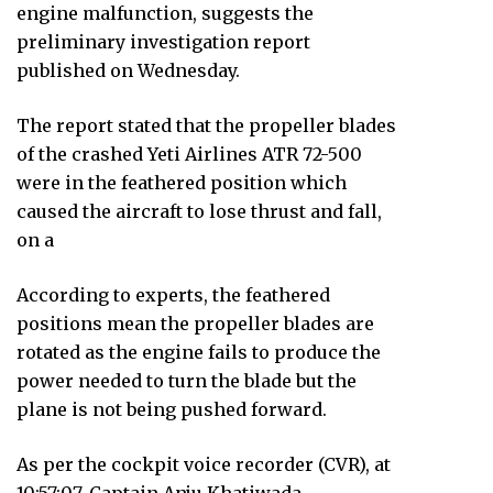
engine malfunction, suggests the
preliminary investigation report
published on Wednesday.
The report stated that the propeller blades
of the crashed Yeti Airlines ATR 72-500
were in the feathered position which
caused the aircraft to lose thrust and fall,
on a
According to experts, the feathered
positions mean the propeller blades are
rotated as the engine fails to produce the
power needed to turn the blade but the
plane is not being pushed forward.
As per the cockpit voice recorder (CVR), at