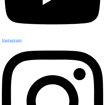
Instagram