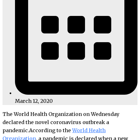
March 12, 2020
The World Health Organization on Wednesday
declared the novel coronavirus outbreak a
pandemic.According to the
World Health
Organization
, a pandemic is declared when a new