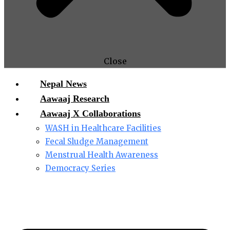
Close
Nepal News
Aawaaj Research
Aawaaj X Collaborations
WASH in Healthcare Facilities
Fecal Sludge Management
Menstrual Health Awareness
Democracy Series