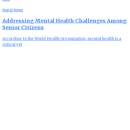
Nepal News
Addressing Mental Health Challenges Among
Senior Citizens
According to the World Health Organization, mental health is a
critical yet