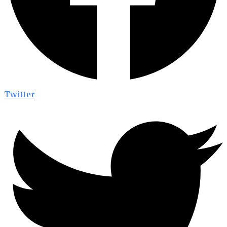
Twitter