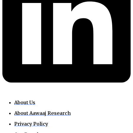
About Us
About Aawaaj Research
Privacy Policy