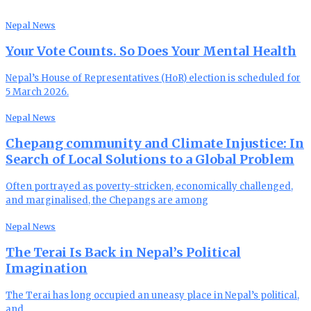
Nepal News
Your Vote Counts. So Does Your Mental Health
Nepal’s House of Representatives (HoR) election is scheduled for
5 March 2026.
Nepal News
Chepang community and Climate Injustice: In
Search of Local Solutions to a Global Problem
Often portrayed as poverty-stricken, economically challenged,
and marginalised, the Chepangs are among
Nepal News
The Terai Is Back in Nepal’s Political
Imagination
The Terai has long occupied an uneasy place in Nepal’s political,
and