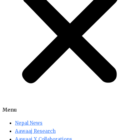
Menu
Nepal News
Aawaaj Research
Aawaaj X Collaborations