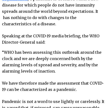
disease for which people do not have immunity
spreads around the world beyond expectations. It
has nothing to do with changes to the
characteristics of a disease.
Speaking at the COVID-19 media briefing, the WHO
Director-General said:
“WHO has been assessing this outbreak around the
clock and we are deeply concerned both by the
alarming levels of spread and severity, and by the
alarming levels of inaction.
We have therefore made the assessment that COVID-
19 can be characterized as a pandemic.
Pandemic is not a word to use lightly or carelessly. It
is a word that, if misused, can cause unreasonable