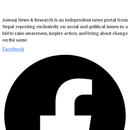
Aawaaj News & Research is an independent news portal from
Nepal reporting exclusively on social and political issues in a
bid to raise awareness, inspire action, and bring about change
on the same.
Facebook