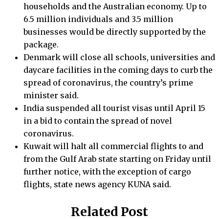
households and the Australian economy. Up to
6.5 million individuals and 3.5 million
businesses would be directly supported by the
package.
Denmark will close all schools, universities and
daycare facilities in the coming days to curb the
spread of coronavirus, the country’s prime
minister said.
India suspended all tourist visas until April 15
in a bid to contain the spread of novel
coronavirus.
Kuwait will halt all commercial flights to and
from the Gulf Arab state starting on Friday until
further notice, with the exception of cargo
flights, state news agency KUNA said.
Related Post