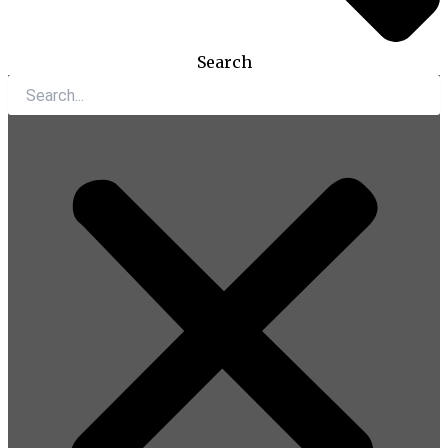
Search