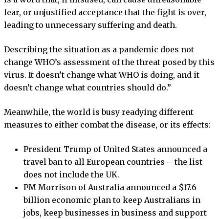
fear, or unjustified acceptance that the fight is over,
leading to unnecessary suffering and death.
Describing the situation as a pandemic does not
change WHO’s assessment of the threat posed by this
virus. It doesn’t change what WHO is doing, and it
doesn’t change what countries should do.”
Meanwhile, the world is busy readying different
measures to either combat the disease, or its effects:
President Trump of United States announced a
travel ban to all European countries – the list
does not include the UK.
PM Morrison of Australia announced a $17.6
billion economic plan to keep Australians in
jobs, keep businesses in business and support