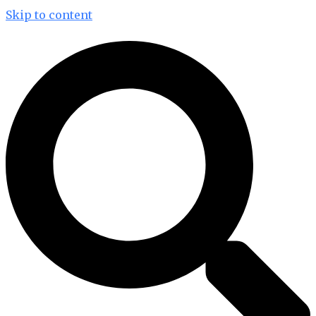
Skip to content