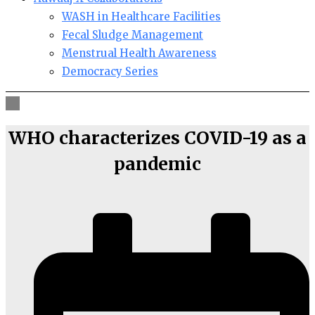
WASH in Healthcare Facilities
Fecal Sludge Management
Menstrual Health Awareness
Democracy Series
WHO characterizes COVID-19 as a
pandemic