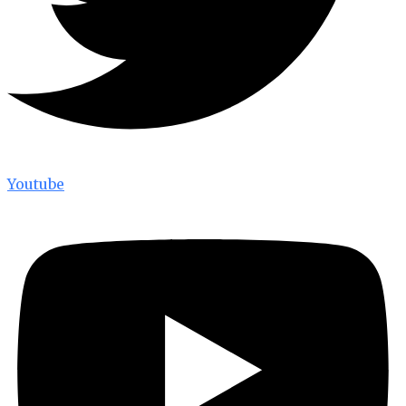
Youtube