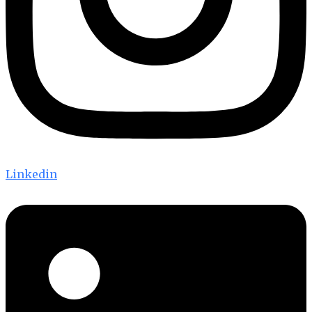
Linkedin