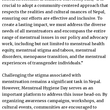
crucial to adopt a community-centered approach that
respects the realities and cultural nuances of Nepal,
ensuring our efforts are effective and inclusive. To
create a lasting impact, we must address the diverse
needs of all menstruators and encompass the entire
range of menstrual issues in our policy and advocacy
work, including but not limited to menstrual health
equity, menstrual stigma and taboos, menstrual
disorders, menopause transition, and the menstrual
experiences of transgender individuals.”
Challenging the stigma associated with
menstruation remains a significant task in Nepal.
However, Menstrual Hygiene Day serves as an
important platform to address this issue head-on. By
organizing awareness campaigns, workshops, and
cultural events, communities are encouraged to