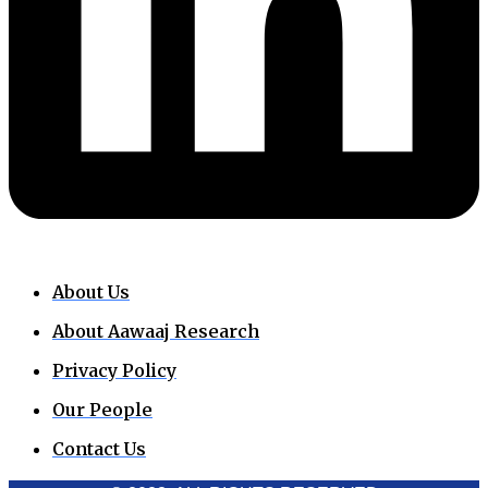
About Us
About Aawaaj Research
Privacy Policy
Our People
Contact Us