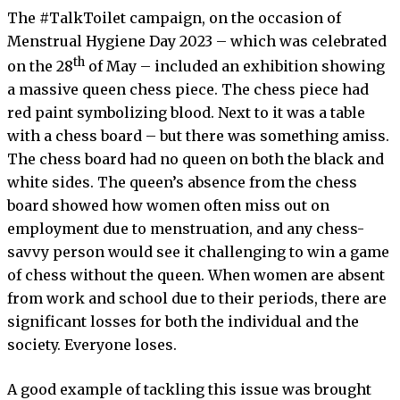
The #TalkToilet campaign, on the occasion of
Menstrual Hygiene Day 2023 – which was celebrated
th
on the 28
of May – included an exhibition showing
a massive queen chess piece. The chess piece had
red paint symbolizing blood. Next to it was a table
with a chess board – but there was something amiss.
The chess board had no queen on both the black and
white sides. The queen’s absence from the chess
board showed how women often miss out on
employment due to menstruation, and any chess-
savvy person would see it challenging to win a game
of chess without the queen. When women are absent
from work and school due to their periods, there are
significant losses for both the individual and the
society. Everyone loses.
A good example of tackling this issue was brought