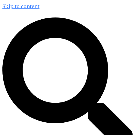
Skip to content