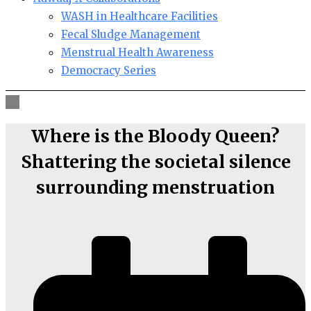
WASH in Healthcare Facilities
Fecal Sludge Management
Menstrual Health Awareness
Democracy Series
Where is the Bloody Queen?
Shattering the societal silence
surrounding menstruation