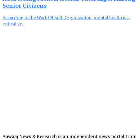
Senior Citizens
According to the World Health Organization, mental health is a
critical yet
Aawaaj News & Research is an independent news portal from