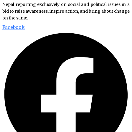
Nepal reporting exclusively on social and political issues in a
bid to raise awareness, inspire action, and bring about change
on the same.
Facebook