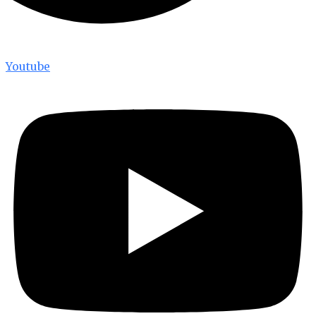
Youtube