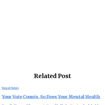
Related Post
Nepal News
Your Vote Counts. So Does Your Mental Health