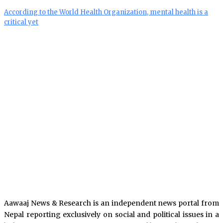
According to the World Health Organization, mental health is a
critical yet
Aawaaj News & Research is an independent news portal from
Nepal reporting exclusively on social and political issues in a