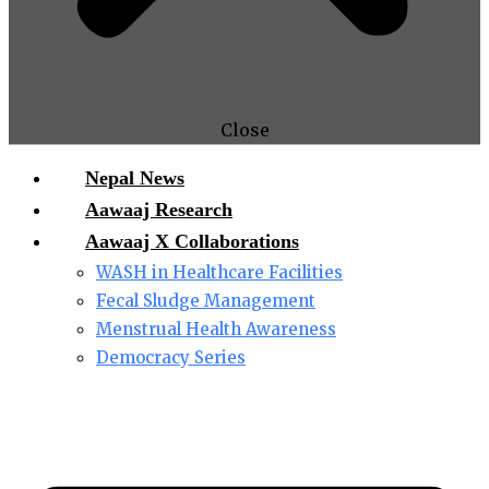
Close
Nepal News
Aawaaj Research
Aawaaj X Collaborations
WASH in Healthcare Facilities
Fecal Sludge Management
Menstrual Health Awareness
Democracy Series