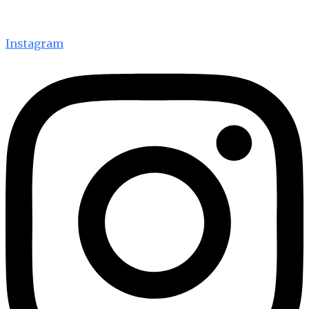
Instagram