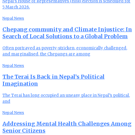
Nepal’s House of Representatives (HoR) election is scheduled for
5 March 2026.
Nepal News
Chepang community and Climate Injustice: In
Search of Local Solutions to a Global Problem
Often portrayed as poverty-stricken, economically challenged,
and marginalised, the Chepangs are among
Nepal News
The Terai Is Back in Nepal’s Political
Imagination
The Terai has long occupied an uneasy place in Nepal’s political,
and
Nepal News
Addressing Mental Health Challenges Among
Senior Citizens