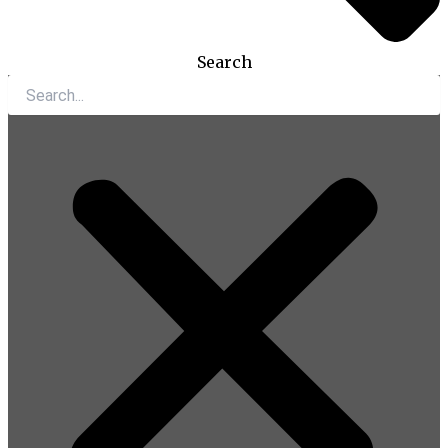
Search