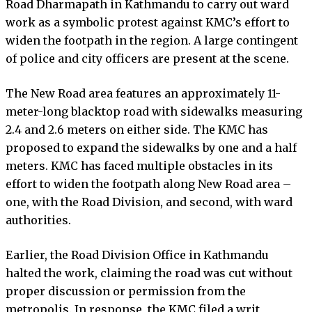
Road Dharmapath in Kathmandu to carry out ward
work as a symbolic protest against KMC’s effort to
widen the footpath in the region. A large contingent
of police and city officers are present at the scene.
The New Road area features an approximately 11-
meter-long blacktop road with sidewalks measuring
2.4 and 2.6 meters on either side. The KMC has
proposed to expand the sidewalks by one and a half
meters. KMC has faced multiple obstacles in its
effort to widen the footpath along New Road area –
one, with the Road Division, and second, with ward
authorities.
Earlier, the Road Division Office in Kathmandu
halted the work, claiming the road was cut without
proper discussion or permission from the
metropolis. In response, the KMC filed a writ