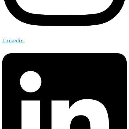
Linkedin