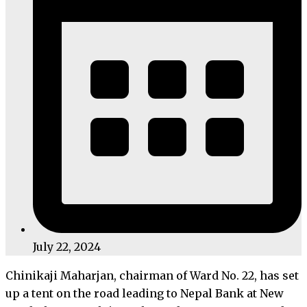
July 22, 2024
Chinikaji Maharjan, chairman of Ward No. 22, has set
up a tent on the road leading to Nepal Bank at New