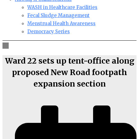
WASH in Healthcare Facilities
Fecal Sludge Management
Menstrual Health Awareness
Democracy Series
Ward 22 sets up tent-office along
proposed New Road footpath
expansion section