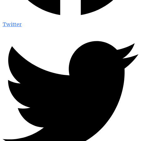
Twitter