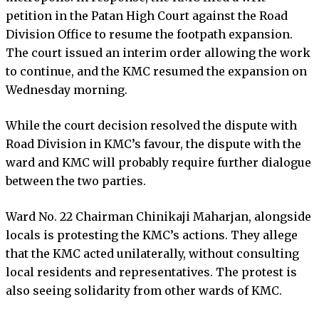
petition in the Patan High Court against the Road
Division Office to resume the footpath expansion.
The court issued an interim order allowing the work
to continue, and the KMC resumed the expansion on
Wednesday morning.
While the court decision resolved the dispute with
Road Division in KMC’s favour, the dispute with the
ward and KMC will probably require further dialogue
between the two parties.
Ward No. 22 Chairman Chinikaji Maharjan, alongside
locals is protesting the KMC’s actions. They allege
that the KMC acted unilaterally, without consulting
local residents and representatives. The protest is
also seeing solidarity from other wards of KMC.