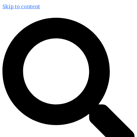
Skip to content