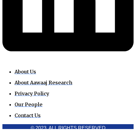
About Us
About Aawaaj Research
Privacy Policy
Our People
Contact Us
© 2023. ALL RIGHTS RESERVED