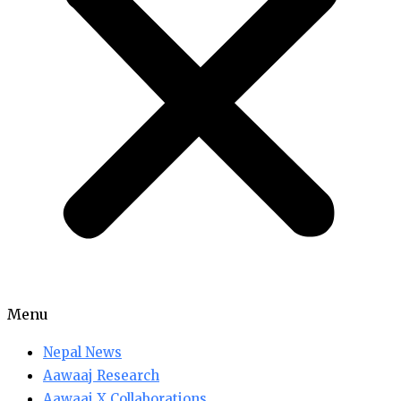
Menu
Nepal News
Aawaaj Research
Aawaaj X Collaborations