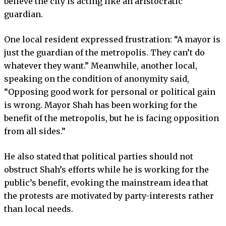
believe the city is acting like an aristocratic
guardian.
One local resident expressed frustration: “A mayor is
just the guardian of the metropolis. They can’t do
whatever they want.” Meanwhile, another local,
speaking on the condition of anonymity said,
“Opposing good work for personal or political gain
is wrong. Mayor Shah has been working for the
benefit of the metropolis, but he is facing opposition
from all sides.”
He also stated that political parties should not
obstruct Shah’s efforts while he is working for the
public’s benefit, evoking the mainstream idea that
the protests are motivated by party-interests rather
than local needs.