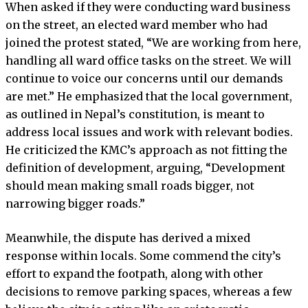
When asked if they were conducting ward business
on the street, an elected ward member who had
joined the protest stated, “We are working from here,
handling all ward office tasks on the street. We will
continue to voice our concerns until our demands
are met.” He emphasized that the local government,
as outlined in Nepal’s constitution, is meant to
address local issues and work with relevant bodies.
He criticized the KMC’s approach as not fitting the
definition of development, arguing, “Development
should mean making small roads bigger, not
narrowing bigger roads.”
Meanwhile, the dispute has derived a mixed
response within locals. Some commend the city’s
effort to expand the footpath, along with other
decisions to remove parking spaces, whereas a few