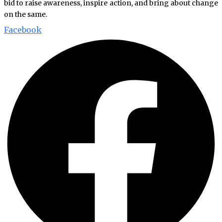
bid to raise awareness, inspire action, and bring about change
on the same.
Facebook