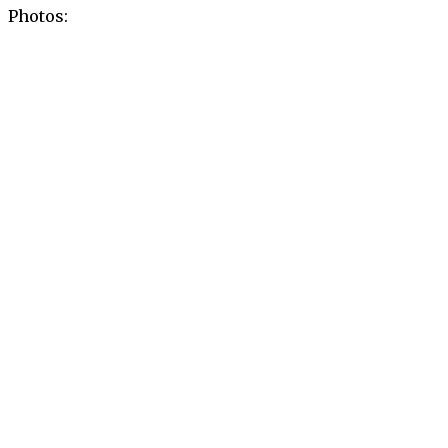
Photos: