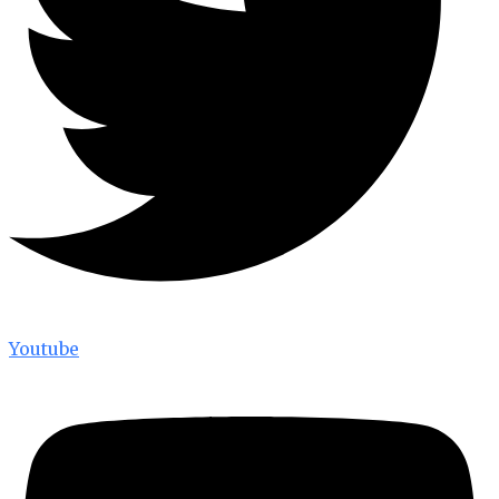
Youtube