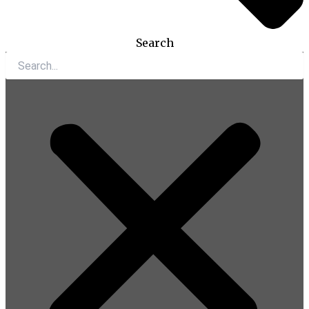
Search