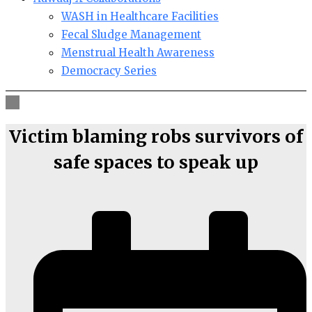
WASH in Healthcare Facilities
Fecal Sludge Management
Menstrual Health Awareness
Democracy Series
Victim blaming robs survivors of
safe spaces to speak up