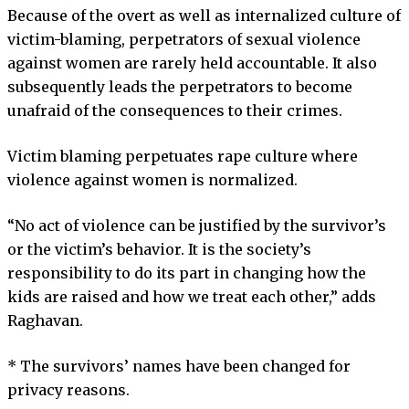
Because of the overt as well as internalized culture of
victim-blaming, perpetrators of sexual violence
against women are rarely held accountable. It also
subsequently leads the perpetrators to become
unafraid of the consequences to their crimes.
Victim blaming perpetuates rape culture where
violence against women is normalized.
“No act of violence can be justified by the survivor’s
or the victim’s behavior. It is the society’s
responsibility to do its part in changing how the
kids are raised and how we treat each other,” adds
Raghavan.
* The survivors’ names have been changed for
privacy reasons.