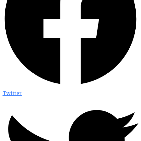
Twitter