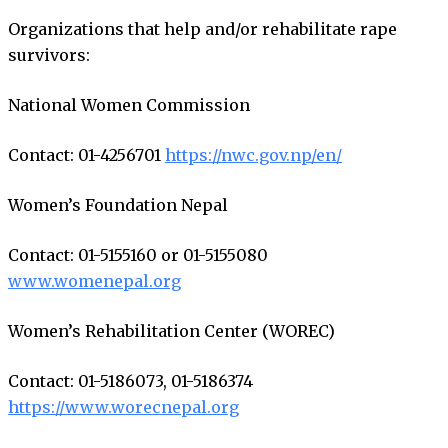
Organizations that help and/or rehabilitate rape
survivors:
National Women Commission
Contact: 01-4256701
https://nwc.gov.np/en/
Women’s Foundation Nepal
Contact: 01-5155160 or 01-5155080
www.womenepal.org
Women’s Rehabilitation Center (WOREC)
Contact: 01-5186073, 01-5186374
https://www.worecnepal.org