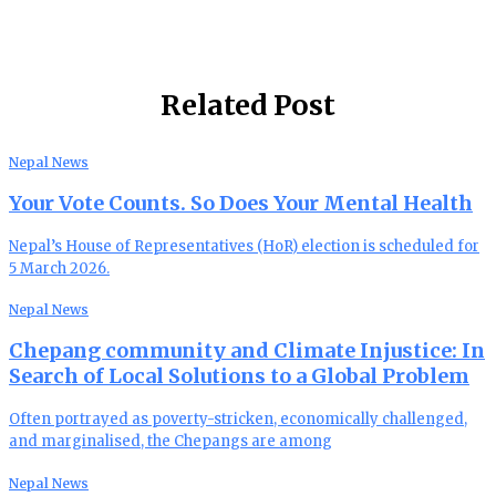
Related Post
Nepal News
Your Vote Counts. So Does Your Mental Health
Nepal’s House of Representatives (HoR) election is scheduled for
5 March 2026.
Nepal News
Chepang community and Climate Injustice: In
Search of Local Solutions to a Global Problem
Often portrayed as poverty-stricken, economically challenged,
and marginalised, the Chepangs are among
Nepal News