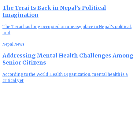
The Terai Is Back in Nepal’s Political
Imagination
The Terai has long occupied an uneasy place in Nepal’s political,
and
Nepal News
Addressing Mental Health Challenges Among
Senior Citizens
According to the World Health Organization, mental health is a
critical yet