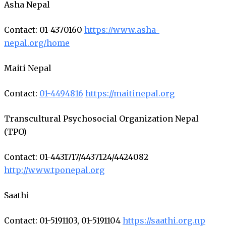
Asha Nepal
Contact: 01-4370160
https://www.asha-
nepal.org/home
Maiti Nepal
Contact:
01-4494816
https://maitinepal.org
Transcultural Psychosocial Organization Nepal
(TPO)
Contact: 01-4431717/4437124/4424082
http://www.tponepal.org
Saathi
Contact: 01-5191103, 01-5191104
https://saathi.org.np