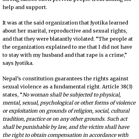
help and support.
It was at the said organization that Jyotika learned
about her marital, reproductive and sexual rights,
and that they were blatantly violated. “The people at
the organization explained to me that I did not have
to stay with my husband and that rape is a crime,”
says Jyotika.
Nepal’s constitution guarantees the rights against
sexual violence as a fundamental right. Article 38(3)
states, “
No woman shall be subjected to physical,
mental, sexual, psychological or other forms of violence
or exploitation on grounds of religion, social, cultural
tradition, practice or on any other grounds. Such act
shall be punishable by law, and the victim shall have
the right to obtain compensation in accordance with