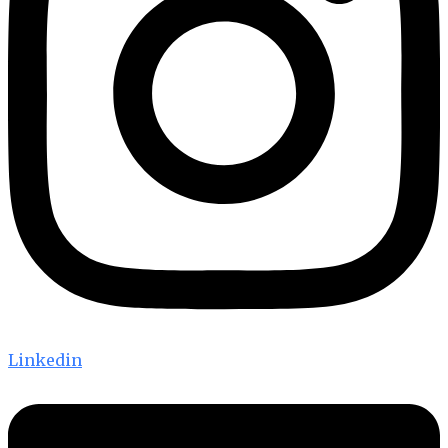
Linkedin