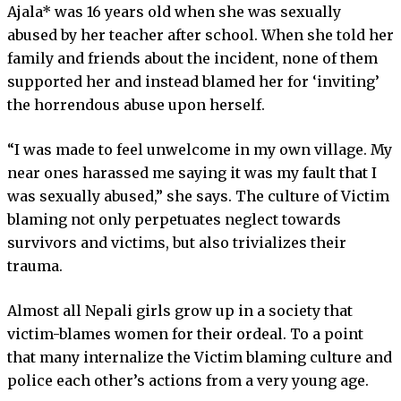
Ajala* was 16 years old when she was sexually
abused by her teacher after school. When she told her
family and friends about the incident, none of them
supported her and instead blamed her for ‘inviting’
the horrendous abuse upon herself.
“I was made to feel unwelcome in my own village. My
near ones harassed me saying it was my fault that I
was sexually abused,” she says. The culture of Victim
blaming not only perpetuates neglect towards
survivors and victims, but also trivializes their
trauma.
Almost all Nepali girls grow up in a society that
victim-blames women for their ordeal. To a point
that many internalize the Victim blaming culture and
police each other’s actions from a very young age.