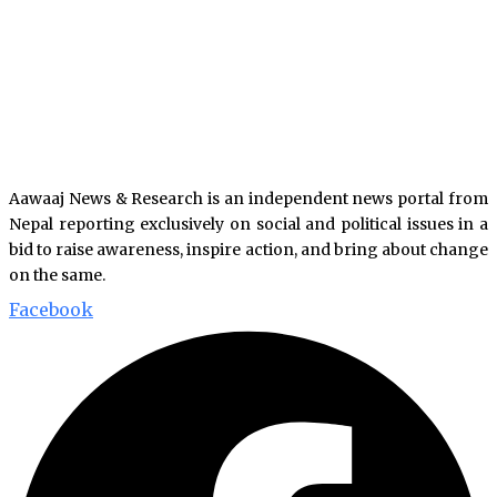
Aawaaj News & Research is an independent news portal from
Nepal reporting exclusively on social and political issues in a
bid to raise awareness, inspire action, and bring about change
on the same.
Facebook