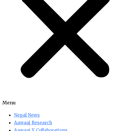
Menu
Nepal News
Aawaaj Research
Aawaaj X Collaborations