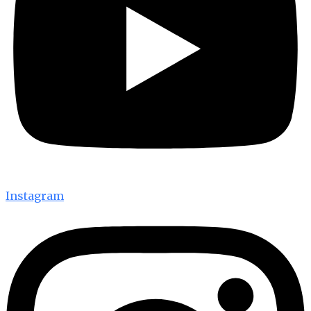
Instagram