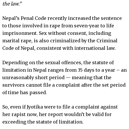
the law.”
Nepal’s Penal Code recently increased the sentence
to those involved in rape from seven-year to life
imprisonment. Sex without consent, including
marital rape, is also criminalized by the Criminal
Code of Nepal, consistent with international law.
Depending on the sexual offences, the statute of
limitation in Nepal ranges from 35 days to a year – an
unreasonably short period — meaning that the
survivors cannot file a complaint after the set period
of time has passed.
So, even if Jyotika were to file a complaint against
her rapist now, her report wouldn’t be valid for
exceeding the statute of limitation.