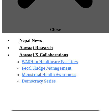
Close
Nepal News
Aawaaj Research
Aawaaj X Collaborations
WASH in Healthcare Facilities
Fecal Sludge Management
Menstrual Health Awareness
Democracy Series