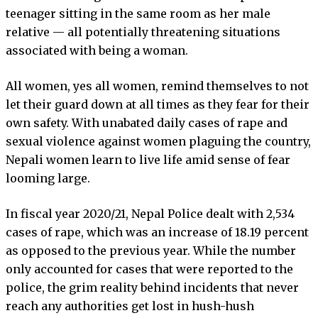
teenager sitting in the same room as her male
relative — all potentially threatening situations
associated with being a woman.
All women, yes all women, remind themselves to not
let their guard down at all times as they fear for their
own safety. With unabated daily cases of rape and
sexual violence against women plaguing the country,
Nepali women learn to live life amid sense of fear
looming large.
In fiscal year 2020/21, Nepal Police dealt with 2,534
cases of rape, which was an increase of 18.19 percent
as opposed to the previous year. While the number
only accounted for cases that were reported to the
police, the grim reality behind incidents that never
reach any authorities get lost in hush-hush