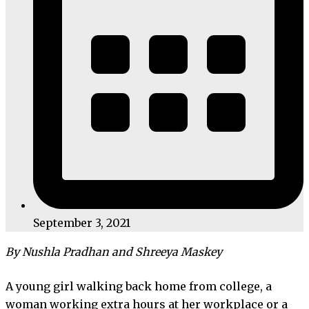
September 3, 2021
By Nushla Pradhan and Shreeya Maskey
A young girl walking back home from college, a
woman working extra hours at her workplace or a