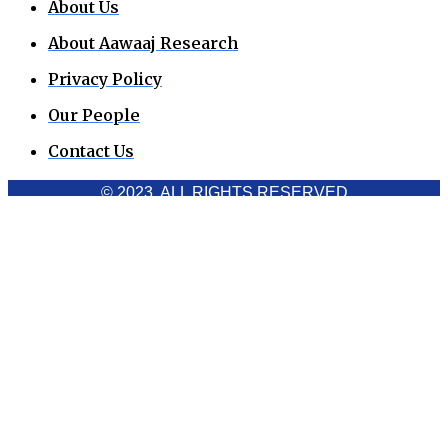
About Us
About Aawaaj Research
Privacy Policy
Our People
Contact Us
© 2023. ALL RIGHTS RESERVED
Cookies Policy
Aawaaj News and Research uses third-party cookies to
improve performance and analyze traffic. By using the site,
you consent to the collection of non-personal data, which you
can manage or disable through your browser settings
Acknowledge