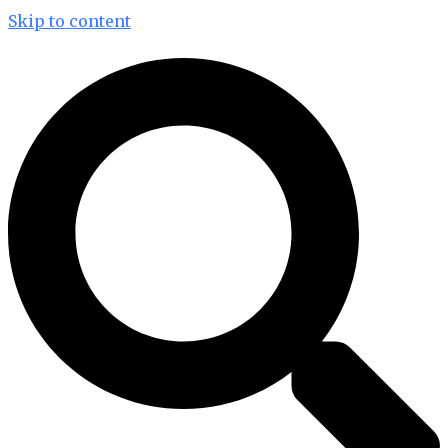
Skip to content