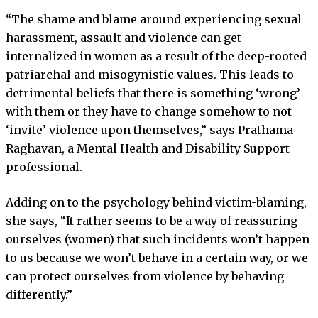
“The shame and blame around experiencing sexual
harassment, assault and violence can get
internalized in women as a result of the deep-rooted
patriarchal and misogynistic values. This leads to
detrimental beliefs that there is something ‘wrong’
with them or they have to change somehow to not
‘invite’ violence upon themselves,” says Prathama
Raghavan, a Mental Health and Disability Support
professional.
Adding on to the psychology behind victim-blaming,
she says, “It rather seems to be a way of reassuring
ourselves (women) that such incidents won’t happen
to us because we won’t behave in a certain way, or we
can protect ourselves from violence by behaving
differently.”