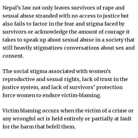
Nepal’s law not only leaves survivors of rape and
sexual abuse stranded with no access to justice but
also fails to factor in the fear and stigma faced by
survivors or acknowledge the amount of courage it
takes to speak up about sexual abuse in a society that
still heavily stigmatizes conversations about sex and
consent.
The social stigma associated with women’s
reproductive and sexual rights, lack of trust in the
justice system, and lack of survivors’ protection
force women to endure victim-blaming.
Victim blaming occurs when the victim of a crime or
any wrongful act is held entirely or partially at fault
for the harm that befell them.