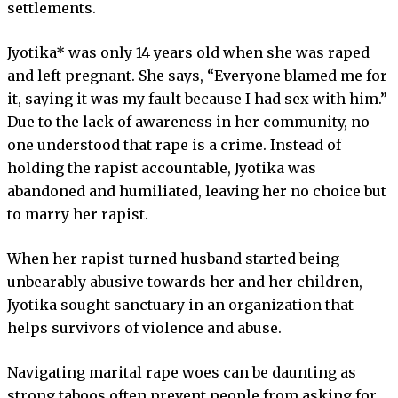
settlements.
Jyotika* was only 14 years old when she was raped
and left pregnant. She says, “Everyone blamed me for
it, saying it was my fault because I had sex with him.”
Due to the lack of awareness in her community, no
one understood that rape is a crime. Instead of
holding the rapist accountable, Jyotika was
abandoned and humiliated, leaving her no choice but
to marry her rapist.
When her rapist-turned husband started being
unbearably abusive towards her and her children,
Jyotika sought sanctuary in an organization that
helps survivors of violence and abuse.
Navigating marital rape woes can be daunting as
strong taboos often prevent people from asking for