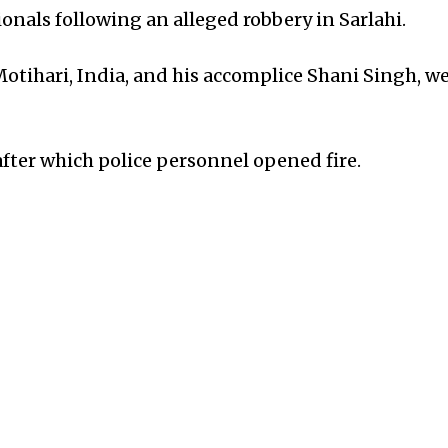
nals following an alleged robbery in Sarlahi.
Motihari, India, and his accomplice Shani Singh, w
after which police personnel opened fire.
 from police gunfire and is currently receiving me
wa.
, the apprehended individuals are wanted in connec
 hostage-taking in India.