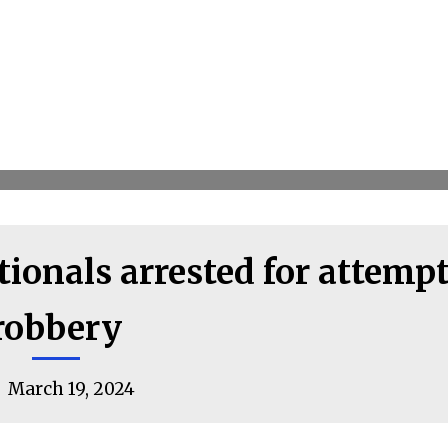
ionals arrested for attemp
robbery
March 19, 2024