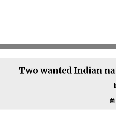
Two wanted Indian nat