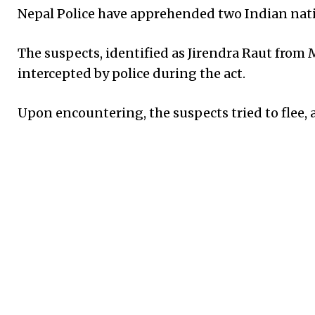
Nepal Police have apprehended two Indian natio
The suspects, identified as Jirendra Raut from 
intercepted by police during the act.
Upon encountering, the suspects tried to flee, 
During the arrest, Raut sustained a knee injury
treatment at the provincial hospital in Malang
According to the District Police Office Sarlahi
approximately a dozen cases of kidnapping and