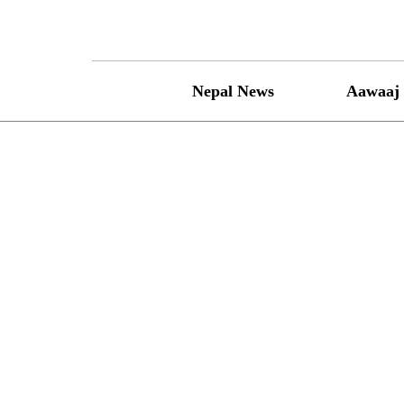
Skip
to
content
Nepal News
Aawaaj 