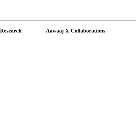
Research
Aawaaj X Collaborations