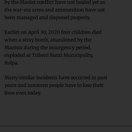
by the Maoist conflict have not healed yet as
the war-era arms and ammunition have not
been managed and disposed properly.
Earlier on April 30, 2020 four children died
when a stray bomb, abandoned by the
Maoists during the insurgency period,
exploded at Tribeni Rural Municipality,
Rolpa.
Many similar incidents have occurred in past
years and innocent people have to lose their
lives even today.