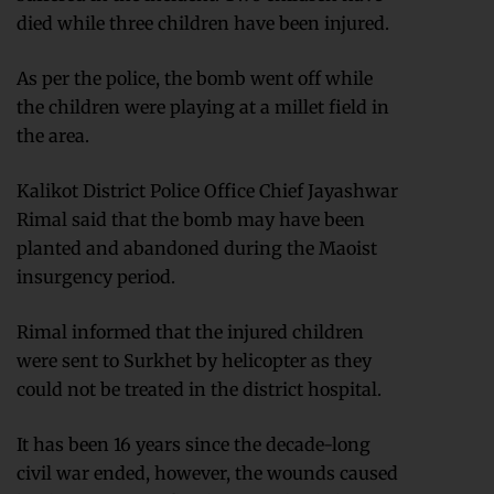
died while three children have been injured.
As per the police, the bomb went off while
the children were playing at a millet field in
the area.
Kalikot District Police Office Chief Jayashwar
Rimal said that the bomb may have been
planted and abandoned during the Maoist
insurgency period.
Rimal informed that the injured children
were sent to Surkhet by helicopter as they
could not be treated in the district hospital.
It has been 16 years since the decade-long
civil war ended, however, the wounds caused