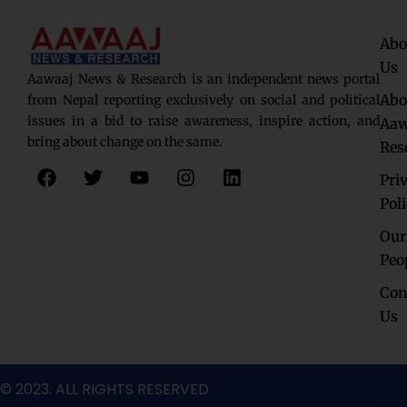
Abo
Us
Aawaaj News & Research is an independent news portal
Abo
from Nepal reporting exclusively on social and political
issues in a bid to raise awareness, inspire action, and
Aaw
bring about change on the same.
Res
F
T
Y
I
L
Pri
a
w
o
n
i
c
i
u
s
n
Pol
e
t
t
t
k
Our
b
t
u
a
e
o
e
b
g
d
Peo
o
r
e
r
i
Con
k
a
n
Us
m
© 2023. ALL RIGHTS RESERVED