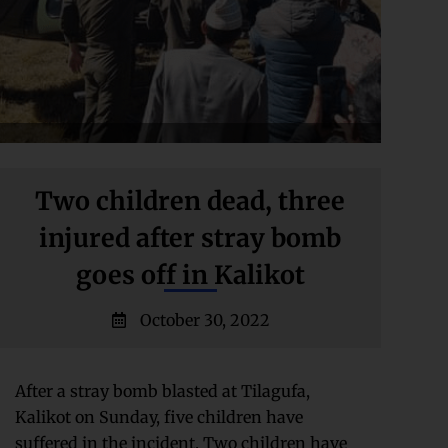
Two children dead, three
injured after stray bomb
goes off in Kalikot
October 30, 2022
After a stray bomb blasted at Tilagufa,
Kalikot on Sunday, five children have
suffered in the incident. Two children have