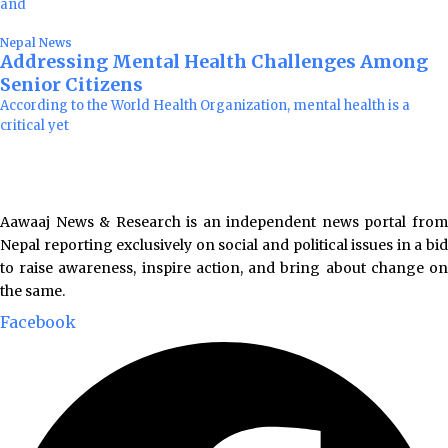
and
Nepal News
Addressing Mental Health Challenges Among
Senior Citizens
According to the World Health Organization, mental health is a
critical yet
Aawaaj News & Research is an independent news portal from
Nepal reporting exclusively on social and political issues in a bid
to raise awareness, inspire action, and bring about change on
the same.
Facebook