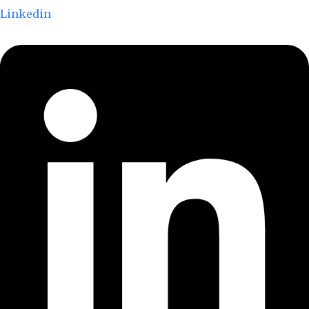
Linkedin