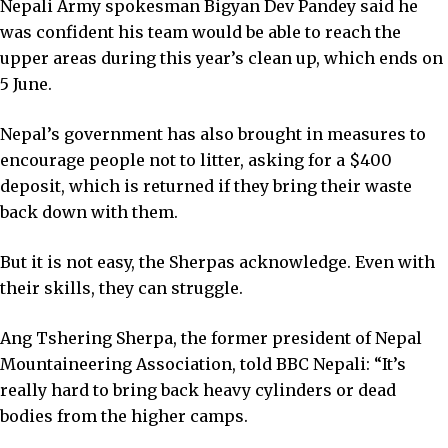
Nepali Army spokesman Bigyan Dev Pandey said he
was confident his team would be able to reach the
upper areas during this year’s clean up, which ends on
5 June.
Nepal’s government has also brought in measures to
encourage people not to litter, asking for a $400
deposit, which is returned if they bring their waste
back down with them.
But it is not easy, the Sherpas acknowledge. Even with
their skills, they can struggle.
Ang Tshering Sherpa, the former president of Nepal
Mountaineering Association, told BBC Nepali: “It’s
really hard to bring back heavy cylinders or dead
bodies from the higher camps.