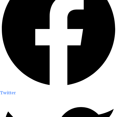
Twitter