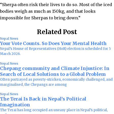
“Sherpa often risk their lives to do so. Most of the iced
bodies weigh as much as 150kg, and that looks
impossible for Sherpas to bring down.”
Related Post
Nepal News
Your Vote Counts. So Does Your Mental Health
Nepal’s House of Representatives (HoR) election is scheduled for 5
March 2026.
Nepal News
Chepang community and Climate Injustice: In
Search of Local Solutions to a Global Problem
Often portrayed as poverty-stricken, economically challenged, and
marginalised, the Chepangs are among
Nepal News
The Terai Is Back in Nepal’s Political
Imagination
The Terai has long occupied an uneasy place in Nepal’s political,