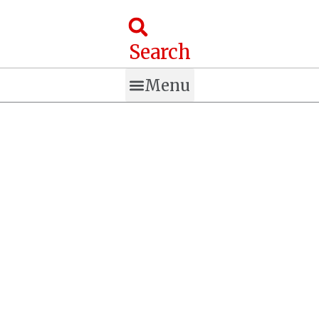
Skip
to
content
Search
Menu