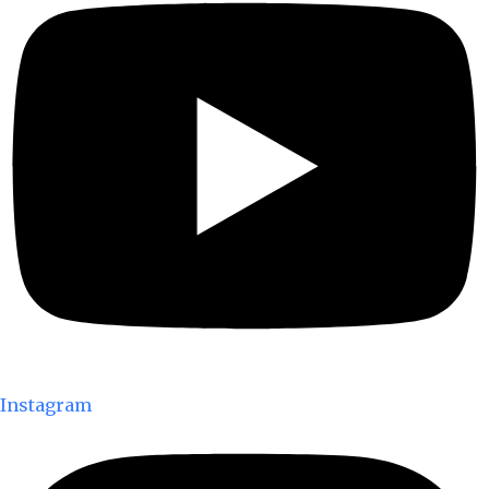
Instagram