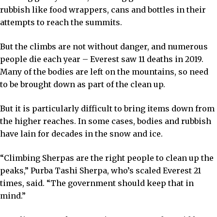
rubbish like food wrappers, cans and bottles in their
attempts to reach the summits.
But the climbs are not without danger, and numerous
people die each year – Everest saw 11 deaths in 2019.
Many of the bodies are left on the mountains, so need
to be brought down as part of the clean up.
But it is particularly difficult to bring items down from
the higher reaches. In some cases, bodies and rubbish
have lain for decades in the snow and ice.
“Climbing Sherpas are the right people to clean up the
peaks,” Purba Tashi Sherpa, who’s scaled Everest 21
times, said. “The government should keep that in
mind.”