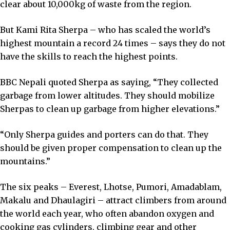
clear about 10,000kg of waste from the region.
But Kami Rita Sherpa – who has scaled the world’s
highest mountain a record 24 times – says they do not
have the skills to reach the highest points.
BBC Nepali quoted Sherpa as saying, “They collected
garbage from lower altitudes. They should mobilize
Sherpas to clean up garbage from higher elevations.”
“Only Sherpa guides and porters can do that. They
should be given proper compensation to clean up the
mountains.”
The six peaks – Everest, Lhotse, Pumori, Amadablam,
Makalu and Dhaulagiri – attract climbers from around
the world each year, who often abandon oxygen and
cooking gas cylinders, climbing gear and other