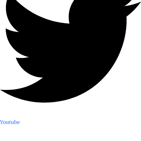
Youtube