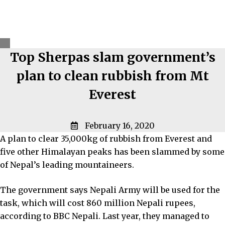
Top Sherpas slam government’s
plan to clean rubbish from Mt
Everest
February 16, 2020
A plan to clear 35,000kg of rubbish from Everest and
five other Himalayan peaks has been slammed by some
of Nepal’s leading mountaineers.
The government says Nepali Army will be used for the
task, which will cost 860 million Nepali rupees,
according to BBC Nepali. Last year, they managed to