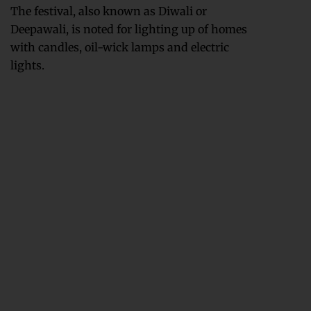
The festival, also known as Diwali or
Deepawali, is noted for lighting up of homes
with candles, oil-wick lamps and electric
lights.