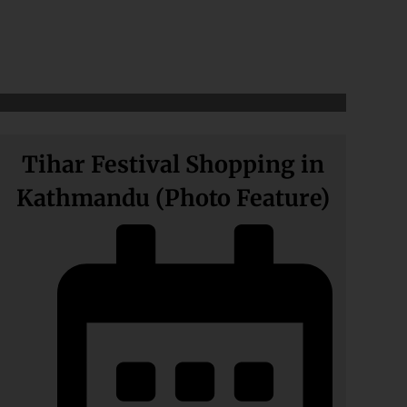
Tihar Festival Shopping in
Kathmandu (Photo Feature)