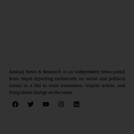
Aawaaj News & Research is an independent news portal
from Nepal reporting exclusively on social and political
issues in a bid to raise awareness, inspire action, and
bring about change on the same.
F
T
Y
I
L
a
w
o
n
i
c
i
u
s
n
e
t
t
t
k
b
t
u
a
e
o
e
b
g
d