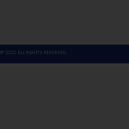
o
r
e
r
i
k
a
n
m
© 2023. ALL RIGHTS RESERVED