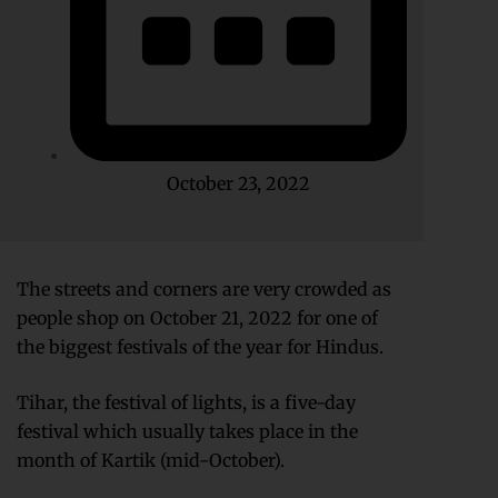
October 23, 2022
The streets and corners are very crowded as
people shop on October 21, 2022 for one of
the biggest festivals of the year for Hindus.
Tihar, the festival of lights, is a five-day
festival which usually takes place in the
month of Kartik (mid-October).