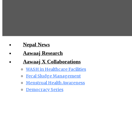
Nepal News
Aawaaj Research
Aawaaj X Collaborations
WASH in Healthcare Facilities
Fecal Sludge Management
Menstrual Health Awareness
Democracy Series