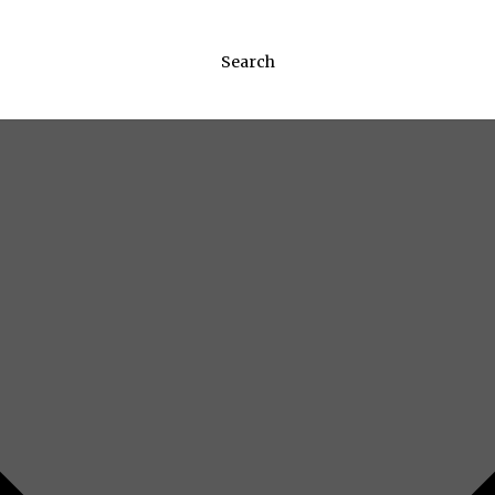
Search