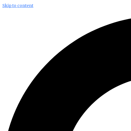
Skip to content