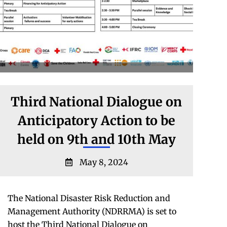
Third National Dialogue on
Anticipatory Action to be
held on 9th and 10th May
May 8, 2024
The National Disaster Risk Reduction and
Management Authority (NDRRMA) is set to
host the Third National Dialogue on