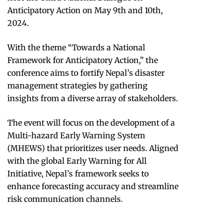
Anticipatory Action on May 9th and 10th,
2024.
With the theme “Towards a National
Framework for Anticipatory Action,” the
conference aims to fortify Nepal’s disaster
management strategies by gathering
insights from a diverse array of stakeholders.
The event will focus on the development of a
Multi-hazard Early Warning System
(MHEWS) that prioritizes user needs. Aligned
with the global Early Warning for All
Initiative, Nepal’s framework seeks to
enhance forecasting accuracy and streamline
risk communication channels.