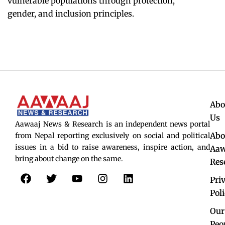
vulnerable populations through protection,
gender, and inclusion principles.
Abo
Us
Aawaaj News & Research is an independent news portal
Abo
from Nepal reporting exclusively on social and political
issues in a bid to raise awareness, inspire action, and
Aaw
bring about change on the same.
Res
F
T
Y
I
L
Pri
a
w
o
n
i
c
i
u
s
n
Pol
e
t
t
t
k
Our
b
t
u
a
e
Peo