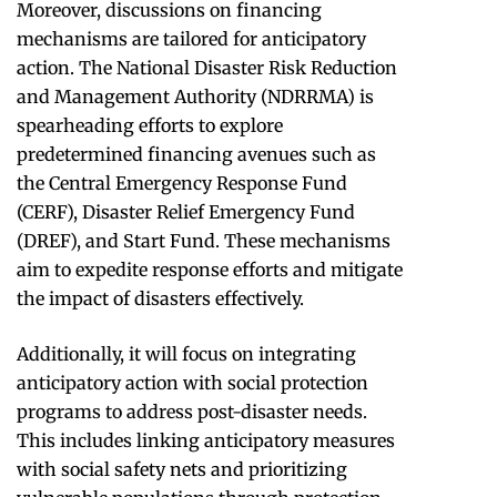
Moreover, discussions on financing
mechanisms are tailored for anticipatory
action. The National Disaster Risk Reduction
and Management Authority (NDRRMA) is
spearheading efforts to explore
predetermined financing avenues such as
the Central Emergency Response Fund
(CERF), Disaster Relief Emergency Fund
(DREF), and Start Fund. These mechanisms
aim to expedite response efforts and mitigate
the impact of disasters effectively.
Additionally, it will focus on integrating
anticipatory action with social protection
programs to address post-disaster needs.
This includes linking anticipatory measures
with social safety nets and prioritizing