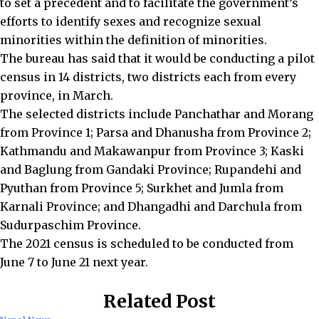
to set a precedent and to facilitate the government’s
efforts to identify sexes and recognize sexual
minorities within the definition of minorities.
The bureau has said that it would be conducting a pilot
census in 14 districts, two districts each from every
province, in March.
The selected districts include Panchathar and Morang
from Province 1; Parsa and Dhanusha from Province 2;
Kathmandu and Makawanpur from Province 3; Kaski
and Baglung from Gandaki Province; Rupandehi and
Pyuthan from Province 5; Surkhet and Jumla from
Karnali Province; and Dhangadhi and Darchula from
Sudurpaschim Province.
The 2021 census is scheduled to be conducted from
June 7 to June 21 next year.
Related Post