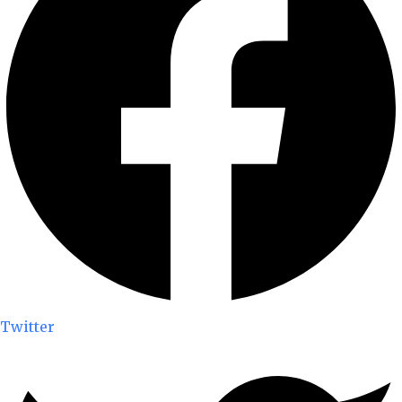
Twitter