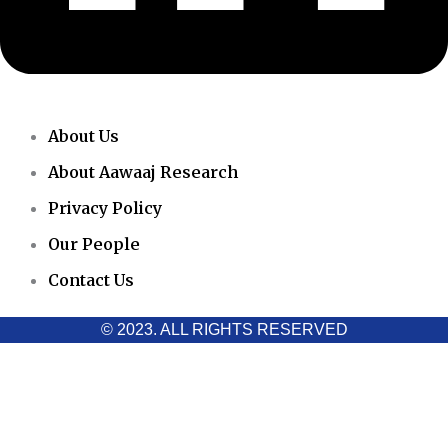
About Us
About Aawaaj Research
Privacy Policy
Our People
Contact Us
© 2023. ALL RIGHTS RESERVED
Cookies Policy
Aawaaj News and Research uses third-party cookies to improve
performance and analyze traffic. By using the site, you consent
to the collection of non-personal data, which you can manage or