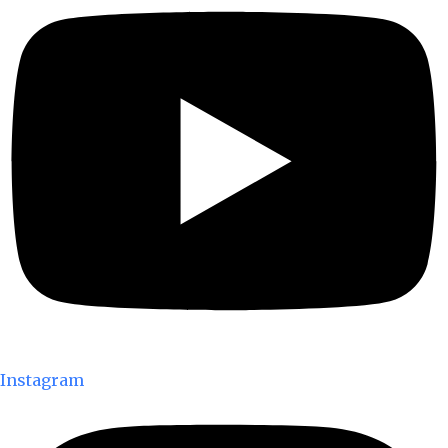
Instagram