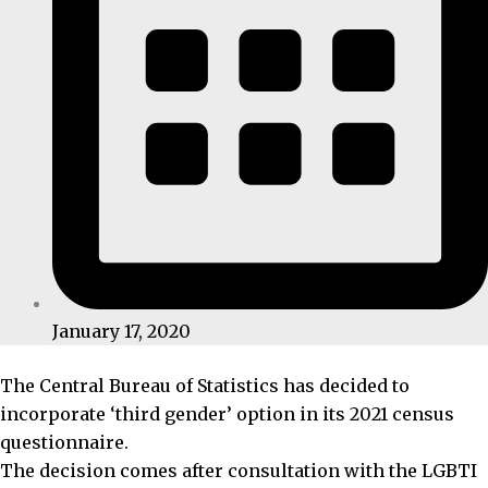
January 17, 2020
The Central Bureau of Statistics has decided to
incorporate ‘third gender’ option in its 2021 census
questionnaire.
The decision comes after consultation with the LGBTI