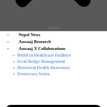
Close
Nepal News
Aawaaj Research
Aawaaj X Collaborations
WASH in Healthcare Facilities
Fecal Sludge Management
Menstrual Health Awareness
Democracy Series