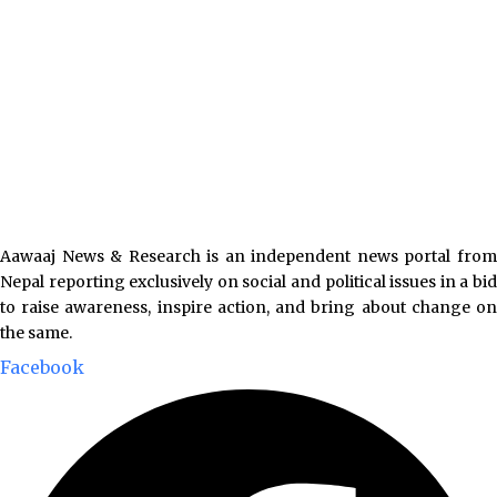
Aawaaj News & Research is an independent news portal from
Nepal reporting exclusively on social and political issues in a bid
to raise awareness, inspire action, and bring about change on
the same.
Facebook