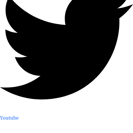
Youtube