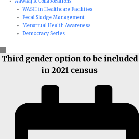
Aawaaj X Collaborations
WASH in Healthcare Facilities
Fecal Sludge Management
Menstrual Health Awareness
Democracy Series
Third gender option to be included
in 2021 census