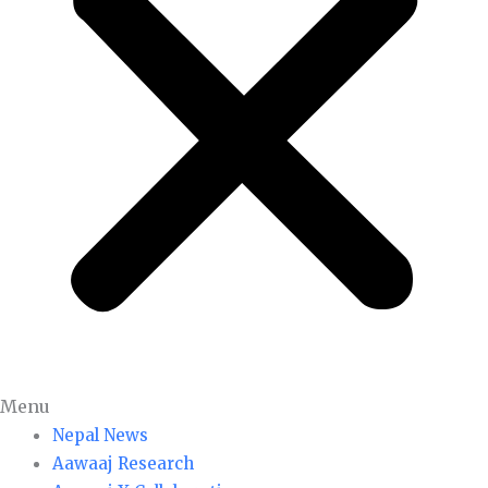
Menu
Nepal News
Aawaaj Research