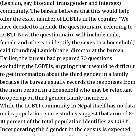
(Lesbian, gay, bisexual, transgender and intersex)
community. The bureau believes that this would help
offer the exact number of LGBTIs in the country. “We
have decided to include the questionnaire referring to
LGBTI. Now, the questionnaire will include male,
female and others to identify the sexes in a household,”
said Dhundiraj Lamichhane, director at the bureau.
Earlier, the bureau had prepared 70 questions
excluding the LGBTIs, arguing that it would be difficult
to get information about the third gender in a family
because the bureau usually records the responses from
the main person in a household who may be reluctant
to open up on third gender family members.
While the LGBTI community in Nepal itself has no data
on its population, some studies suggest that around 8-
10 percent of the total population identifies as LGBTI.
Incorporating third gender in the census is expected