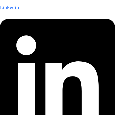
Linkedin