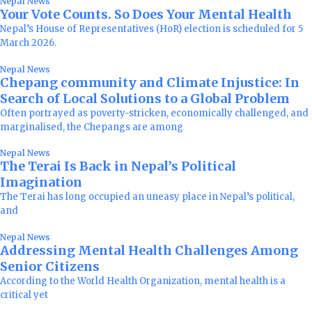
Nepal News
Your Vote Counts. So Does Your Mental Health
Nepal’s House of Representatives (HoR) election is scheduled for 5
March 2026.
Nepal News
Chepang community and Climate Injustice: In
Search of Local Solutions to a Global Problem
Often portrayed as poverty-stricken, economically challenged, and
marginalised, the Chepangs are among
Nepal News
The Terai Is Back in Nepal’s Political
Imagination
The Terai has long occupied an uneasy place in Nepal’s political,
and
Nepal News
Addressing Mental Health Challenges Among
Senior Citizens
According to the World Health Organization, mental health is a
critical yet