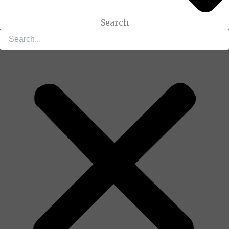
Search