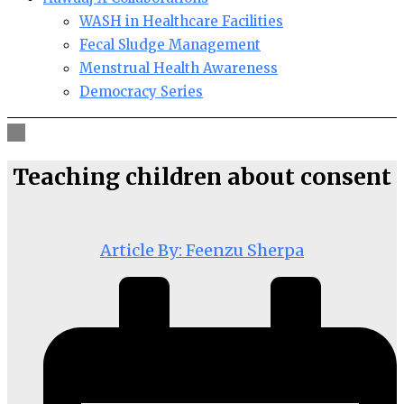
WASH in Healthcare Facilities
Fecal Sludge Management
Menstrual Health Awareness
Democracy Series
Teaching children about consent
Article By: Feenzu Sherpa