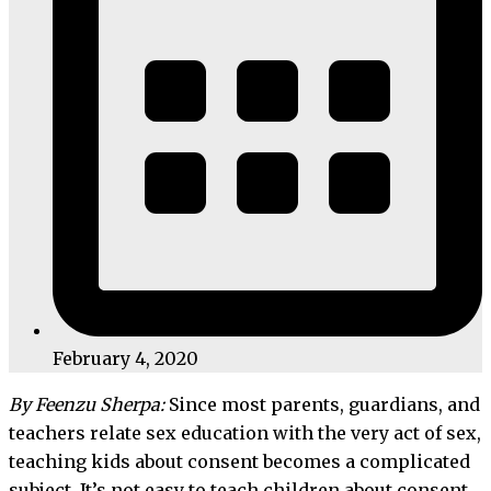
February 4, 2020
By Feenzu Sherpa:
Since most parents, guardians, and
teachers relate sex education with the very act of sex,
teaching kids about consent becomes a complicated
subject. It’s not easy to teach children about consent,