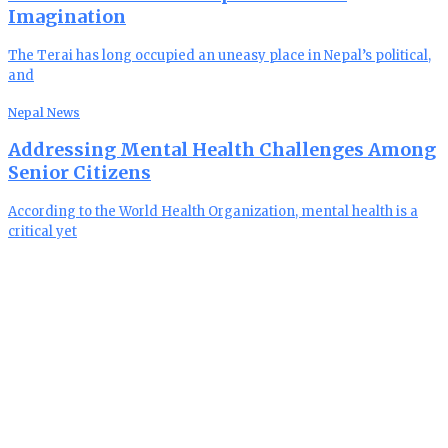
Imagination
The Terai has long occupied an uneasy place in Nepal’s political,
and
Nepal News
Addressing Mental Health Challenges Among
Senior Citizens
According to the World Health Organization, mental health is a
critical yet