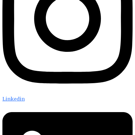
Linkedin