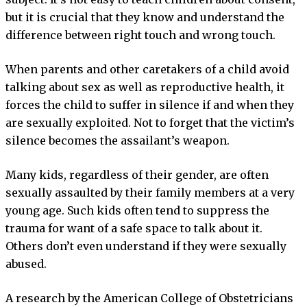
but it is crucial that they know and understand the
difference between right touch and wrong touch.
When parents and other caretakers of a child avoid
talking about sex as well as reproductive health, it
forces the child to suffer in silence if and when they
are sexually exploited. Not to forget that the victim’s
silence becomes the assailant’s weapon.
Many kids, regardless of their gender, are often
sexually assaulted by their family members at a very
young age. Such kids often tend to suppress the
trauma for want of a safe space to talk about it.
Others don’t even understand if they were sexually
abused.
A research by the American College of Obstetricians