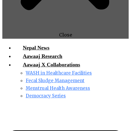
Close
Nepal News
Aawaaj Research
Aawaaj X Collaborations
WASH in Healthcare Facilities
Fecal Sludge Management
Menstrual Health Awareness
Democracy Series