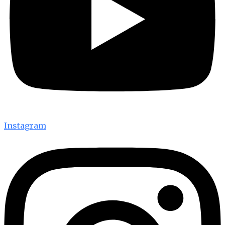
Instagram