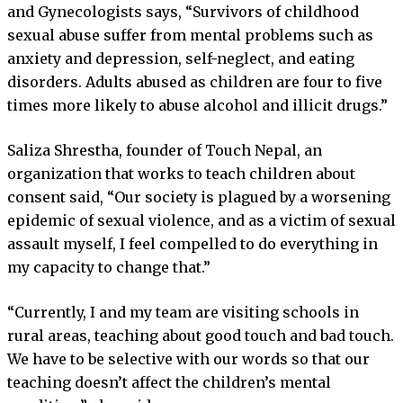
and Gynecologists says, “Survivors of childhood
sexual abuse suffer from mental problems such as
anxiety and depression, self-neglect, and eating
disorders. Adults abused as children are four to five
times more likely to abuse alcohol and illicit drugs.”
Saliza Shrestha, founder of Touch Nepal, an
organization that works to teach children about
consent said, “Our society is plagued by a worsening
epidemic of sexual violence, and as a victim of sexual
assault myself, I feel compelled to do everything in
my capacity to change that.”
“Currently, I and my team are visiting schools in
rural areas, teaching about good touch and bad touch.
We have to be selective with our words so that our
teaching doesn’t affect the children’s mental