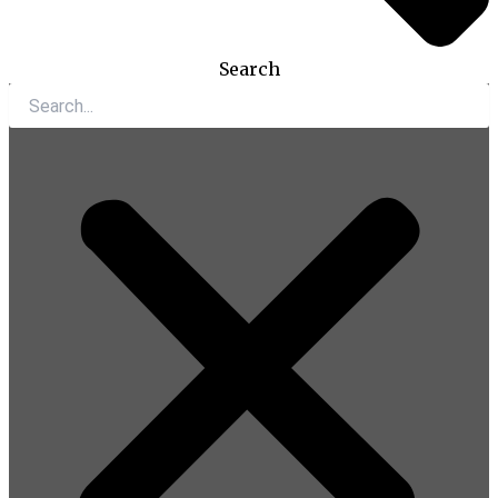
Search