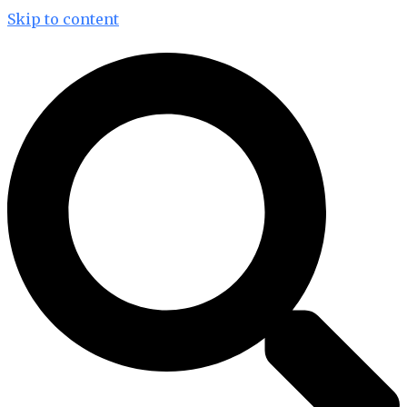
Skip to content