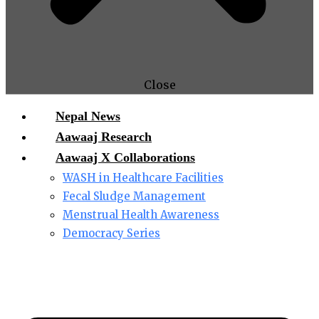
Close
Nepal News
Aawaaj Research
Aawaaj X Collaborations
WASH in Healthcare Facilities
Fecal Sludge Management
Menstrual Health Awareness
Democracy Series