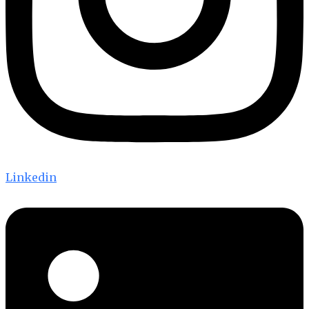
Linkedin