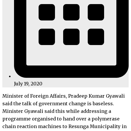
July 19, 2020
Minister of Foreign Affairs, Pradeep Kumar Gyawali
said the talk of government change is baseless.
Minister Gyawali said this while addressing a
programme organised to hand over a polymerase
chain reaction machines to Resunga Municipality in