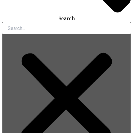
Search