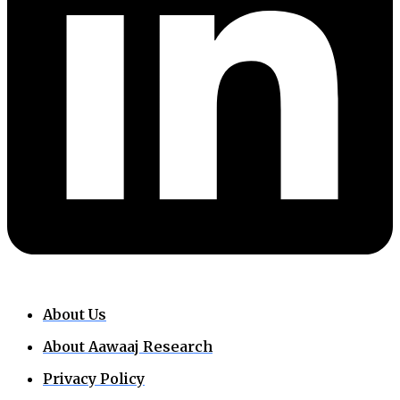
About Us
About Aawaaj Research
Privacy Policy