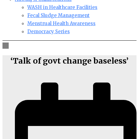
WASH in Healthcare Facilities
Fecal Sludge Management
Menstrual Health Awareness
Democracy Series
‘Talk of govt change baseless’