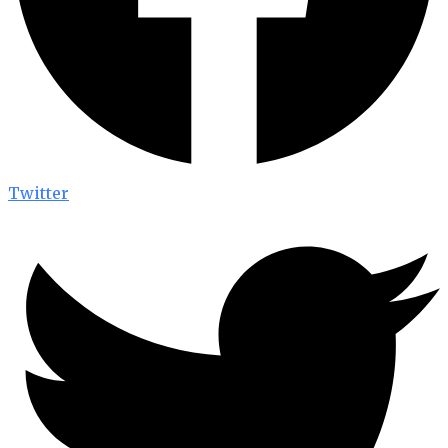
Twitter