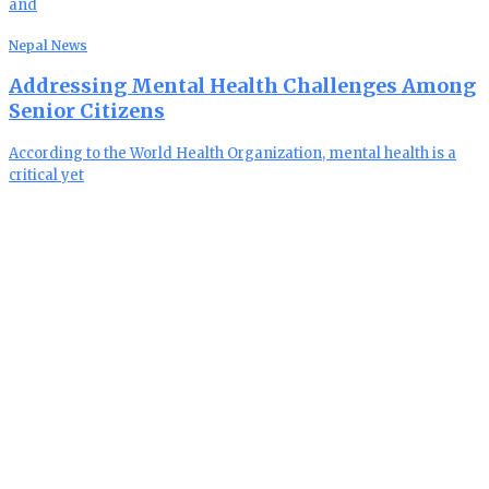
and
Nepal News
Addressing Mental Health Challenges Among
Senior Citizens
According to the World Health Organization, mental health is a
critical yet