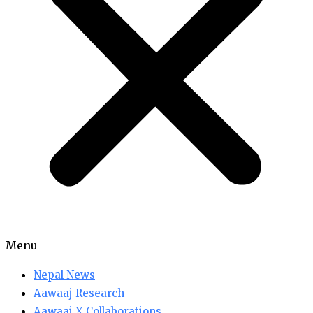
Menu
Nepal News
Aawaaj Research
Aawaaj X Collaborations