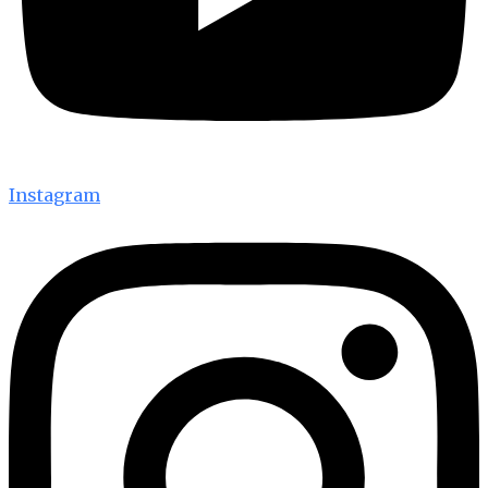
Instagram