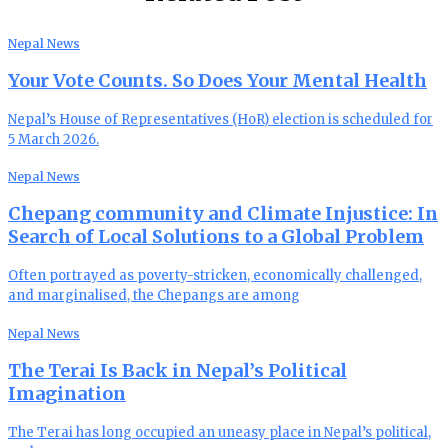
Nepal News
Your Vote Counts. So Does Your Mental Health
Nepal’s House of Representatives (HoR) election is scheduled for
5 March 2026.
Nepal News
Chepang community and Climate Injustice: In
Search of Local Solutions to a Global Problem
Often portrayed as poverty-stricken, economically challenged,
and marginalised, the Chepangs are among
Nepal News
The Terai Is Back in Nepal’s Political
Imagination
The Terai has long occupied an uneasy place in Nepal’s political,