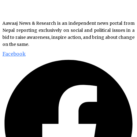
Aawaaj News & Research is an independent news portal from
Nepal reporting exclusively on social and political issues in a
bid to raise awareness, inspire action, and bring about change
on the same.
Facebook