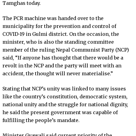
Tamghas today.
The PCR machine was handed over to the
municipality for the prevention and control of
COVID-19 in Gulmi district. On the occasion, the
minister, who is also the standing committee
member of the ruling Nepal Communist Party (NCP)
said, “If anyone has thought that there would be a
revolt in the NCP and the party will meet with an
accident, the thought will never materialise.”
Stating that NCP’s unity was linked to many issues
like the country’s constitution, democratic system,
national unity and the struggle for national dignity,
he said the present government was capable of
fulfilling the people’s mandate.
Minister Gyawali said current priority of the