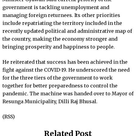
government is tackling unemployment and
managing foreign returnees. Its other priorities
include repatriating the territory included in the
recently updated political and administrative map of
the country, making the economy stronger and
bringing prosperity and happiness to people.
He reiterated that success has been achieved in the
fight against the COVID-19. He underscored the need
for the three tiers of the government to work
together for better preparedness to control the
pandemic. The machine was handed over to Mayor of
Resunga Municipality, Dilli Raj Bhusal.
(RSS)
Related Post