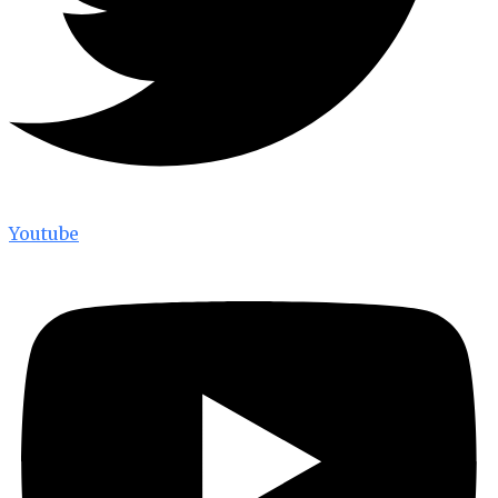
Youtube