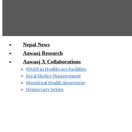
Nepal News
Aawaaj Research
Aawaaj X Collaborations
WASH in Healthcare Facilities
Fecal Sludge Management
Menstrual Health Awareness
Democracy Series