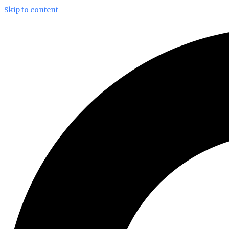
Skip to content