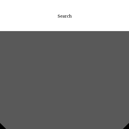
Search