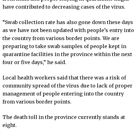
have contributed to decreasing cases of the virus.
“Swab collection rate has also gone down these days
as we have not been updated with people’s entry into
the country from various border points. We are
preparing to take swab samples of people kept in
quarantine facilities in the province within the next
four or five days,” he said.
Local health workers said that there was a risk of
community spread of the virus due to lack of proper
management of people entering into the country
from various border points.
The death toll in the province currently stands at
eight.