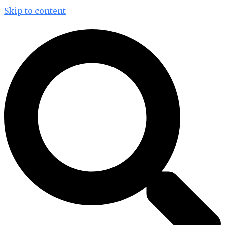
Skip to content