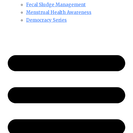
Fecal Sludge Management
Menstrual Health Awareness
Democracy Series