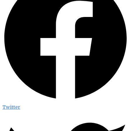
Twitter