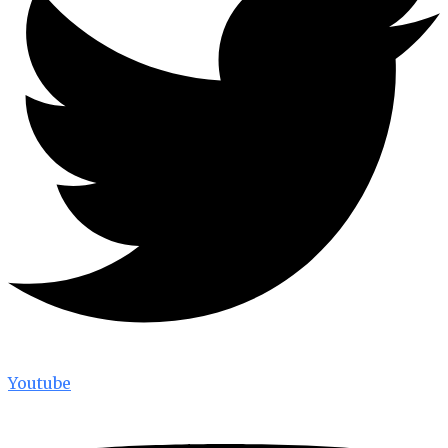
Youtube