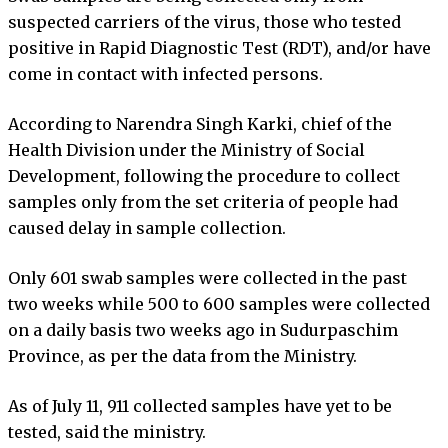
suspected carriers of the virus, those who tested
positive in Rapid Diagnostic Test (RDT), and/or have
come in contact with infected persons.
According to Narendra Singh Karki, chief of the
Health Division under the Ministry of Social
Development, following the procedure to collect
samples only from the set criteria of people had
caused delay in sample collection.
Only 601 swab samples were collected in the past
two weeks while 500 to 600 samples were collected
on a daily basis two weeks ago in Sudurpaschim
Province, as per the data from the Ministry.
As of July 11, 911 collected samples have yet to be
tested, said the ministry.