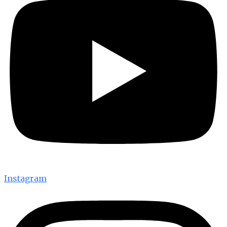
Instagram