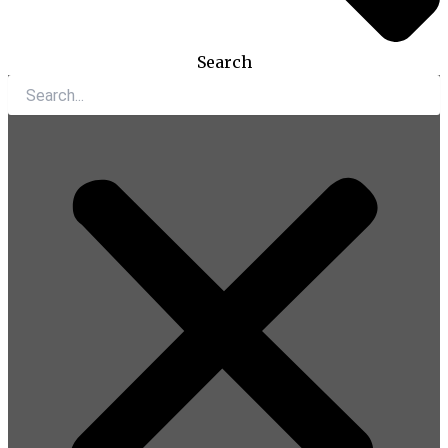
Search