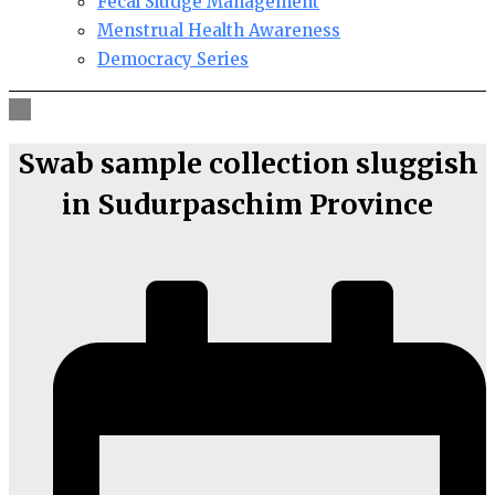
Fecal Sludge Management
Menstrual Health Awareness
Democracy Series
Swab sample collection sluggish
in Sudurpaschim Province