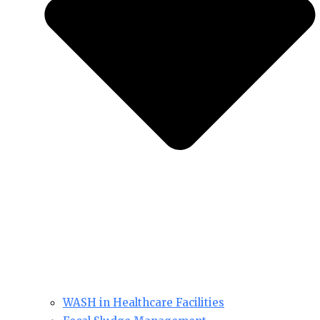
WASH in Healthcare Facilities