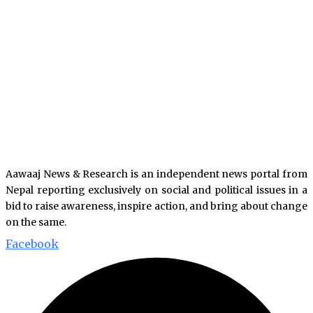
Aawaaj News & Research is an independent news portal from
Nepal reporting exclusively on social and political issues in a
bid to raise awareness, inspire action, and bring about change
on the same.
Facebook