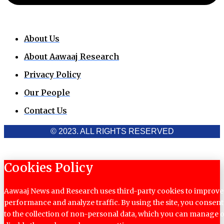
About Us
About Aawaaj Research
Privacy Policy
Our People
Contact Us
© 2023. ALL RIGHTS RESERVED
Cookies Policy
Aawaaj News and Research uses third-party cookies to improve
performance and analyze traffic. By using the site, you consent
to the collection of non-personal data, which you can manage 