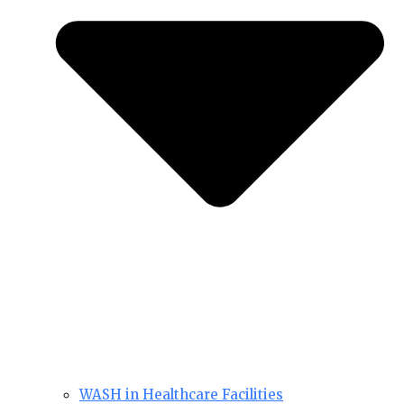
WASH in Healthcare Facilities