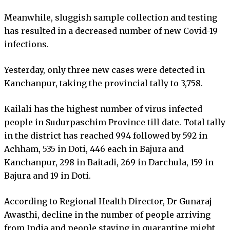
Meanwhile, sluggish sample collection and testing
has resulted in a decreased number of new Covid-19
infections.
Yesterday, only three new cases were detected in
Kanchanpur, taking the provincial tally to 3,758.
Kailali has the highest number of virus infected
people in Sudurpaschim Province till date. Total tally
in the district has reached 994 followed by 592 in
Achham, 535 in Doti, 446 each in Bajura and
Kanchanpur, 298 in Baitadi, 269 in Darchula, 159 in
Bajura and 19 in Doti.
According to Regional Health Director, Dr Gunaraj
Awasthi, decline in the number of people arriving
from India and people staying in quarantine might