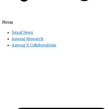
Menu
Nepal News
Aawaaj Research
Aawaaj X Collaborations