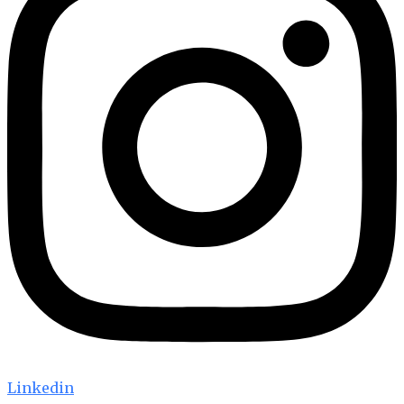
Linkedin