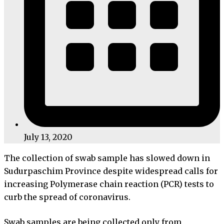
July 13, 2020
The collection of swab sample has slowed down in
Sudurpaschim Province despite widespread calls for
increasing Polymerase chain reaction (PCR) tests to
curb the spread of coronavirus.
Swab samples are being collected only from