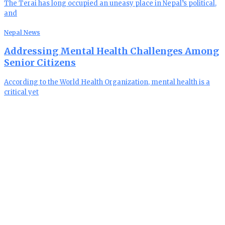
The Terai has long occupied an uneasy place in Nepal’s political,
and
Nepal News
Addressing Mental Health Challenges Among
Senior Citizens
According to the World Health Organization, mental health is a
critical yet