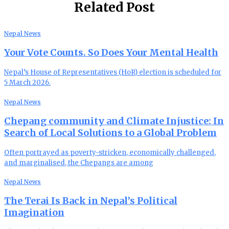
Related Post
Nepal News
Your Vote Counts. So Does Your Mental Health
Nepal’s House of Representatives (HoR) election is scheduled for
5 March 2026.
Nepal News
Chepang community and Climate Injustice: In
Search of Local Solutions to a Global Problem
Often portrayed as poverty-stricken, economically challenged,
and marginalised, the Chepangs are among
Nepal News
The Terai Is Back in Nepal’s Political
Imagination