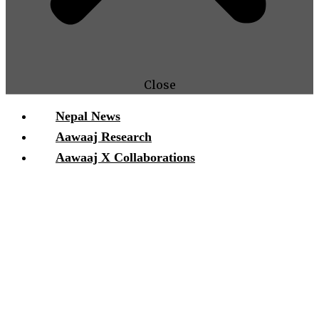
Close
Nepal News
Aawaaj Research
Aawaaj X Collaborations