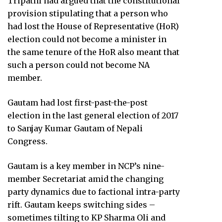
Tripathi had argued that the constitutional
provision stipulating that a person who
had lost the House of Representative (HoR)
election could not become a minister in
the same tenure of the HoR also meant that
such a person could not become NA
member.
Gautam had lost first-past-the-post
election in the last general election of 2017
to Sanjay Kumar Gautam of Nepali
Congress.
Gautam is a key member in NCP’s nine-
member Secretariat amid the changing
party dynamics due to factional intra-party
rift. Gautam keeps switching sides –
sometimes tilting to KP Sharma Oli and