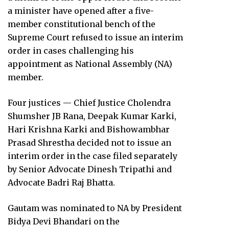
a minister have opened after a five-
member constitutional bench of the
Supreme Court refused to issue an interim
order in cases challenging his
appointment as National Assembly (NA)
member.
Four justices — Chief Justice Cholendra
Shumsher JB Rana, Deepak Kumar Karki,
Hari Krishna Karki and Bishowambhar
Prasad Shrestha decided not to issue an
interim order in the case filed separately
by Senior Advocate Dinesh Tripathi and
Advocate Badri Raj Bhatta.
Gautam was nominated to NA by President
Bidya Devi Bhandari on the