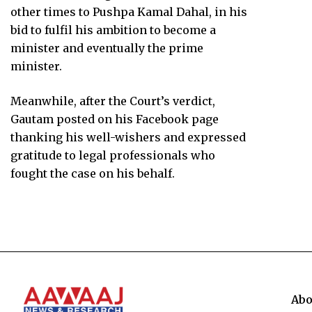
other times to Pushpa Kamal Dahal, in his
bid to fulfil his ambition to become a
minister and eventually the prime
minister.
Meanwhile, after the Court’s verdict,
Gautam posted on his Facebook page
thanking his well-wishers and expressed
gratitude to legal professionals who
fought the case on his behalf.
Abo