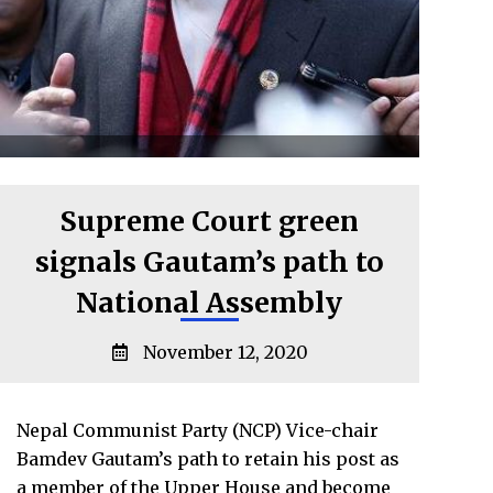
Supreme Court green
signals Gautam’s path to
National Assembly
November 12, 2020
Nepal Communist Party (NCP) Vice-chair
Bamdev Gautam’s path to retain his post as
a member of the Upper House and become