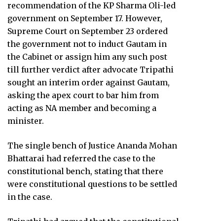
recommendation of the KP Sharma Oli-led
government on September 17. However,
Supreme Court on September 23 ordered
the government not to induct Gautam in
the Cabinet or assign him any such post
till further verdict after advocate Tripathi
sought an interim order against Gautam,
asking the apex court to bar him from
acting as NA member and becoming a
minister.
The single bench of Justice Ananda Mohan
Bhattarai had referred the case to the
constitutional bench, stating that there
were constitutional questions to be settled
in the case.