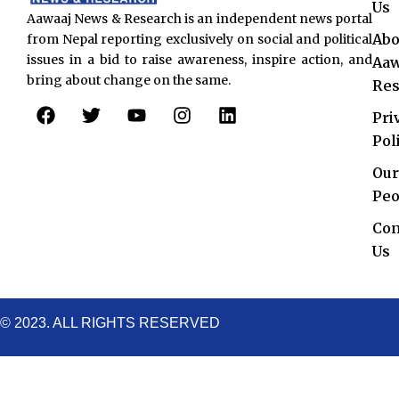
Us
Aawaaj News & Research is an independent news portal
Abo
from Nepal reporting exclusively on social and political
issues in a bid to raise awareness, inspire action, and
Aaw
bring about change on the same.
Res
F
T
Y
I
L
Pri
a
w
o
n
i
c
i
u
s
n
Pol
e
t
t
t
k
Our
b
t
u
a
e
o
e
b
g
d
Peo
o
r
e
r
i
Con
k
a
n
Us
m
© 2023. ALL RIGHTS RESERVED