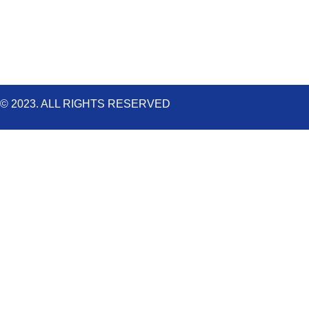
k
a
n
m
© 2023. ALL RIGHTS RESERVED