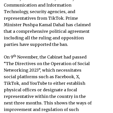
Communication and Information
Technology, security agencies, and
representatives from TikTok. Prime
Minister Pushpa Kamal Dahal has claimed
that a comprehensive political agreement
including all the ruling and opposition
parties have supported the ban.
th
On 9
November, the Cabinet had passed
“The Directives on the Operation of Social
Networking 2023”, which necessitates
social platforms such as Facebook, X,
TikTok, and YouTube to either establish
physical offices or designate a focal
representative within the country in the
next three months. This shows the ways of
improvement and regulation of such