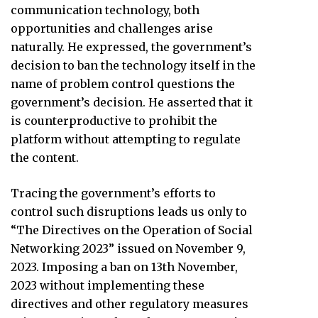
communication technology, both
opportunities and challenges arise
naturally. He expressed, the government’s
decision to ban the technology itself in the
name of problem control questions the
government’s decision. He asserted that it
is counterproductive to prohibit the
platform without attempting to regulate
the content.
Tracing the government’s efforts to
control such disruptions leads us only to
“The Directives on the Operation of Social
Networking 2023” issued on November 9,
2023. Imposing a ban on 13th November,
2023 without implementing these
directives and other regulatory measures