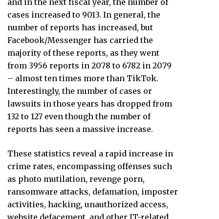
and in the next fiscal year, the number of
cases increased to 9013. In general, the
number of reports has increased, but
Facebook/Messenger has carried the
majority of these reports, as they went
from 3956 reports in 2078 to 6782 in 2079
– almost ten times more than TikTok.
Interestingly, the number of cases or
lawsuits in those years has dropped from
132 to 127 even though the number of
reports has seen a massive increase.
These statistics reveal a rapid increase in
crime rates, encompassing offenses such
as photo mutilation, revenge porn,
ransomware attacks, defamation, imposter
activities, hacking, unauthorized access,
website defacement, and other IT-related