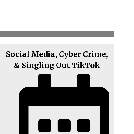
Social Media, Cyber Crime,
& Singling Out TikTok