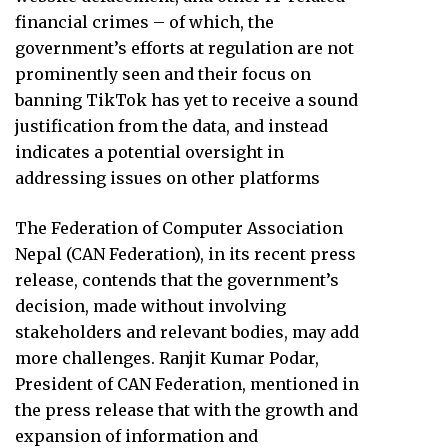
financial crimes – of which, the
government’s efforts at regulation are not
prominently seen and their focus on
banning TikTok has yet to receive a sound
justification from the data, and instead
indicates a potential oversight in
addressing issues on other platforms
The Federation of Computer Association
Nepal (CAN Federation), in its recent press
release, contends that the government’s
decision, made without involving
stakeholders and relevant bodies, may add
more challenges. Ranjit Kumar Podar,
President of CAN Federation, mentioned in
the press release that with the growth and
expansion of information and