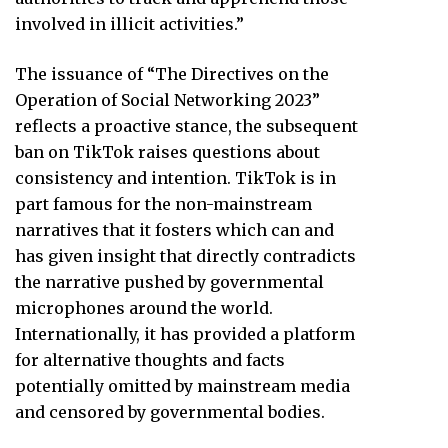
involved in illicit activities.”
The issuance of “The Directives on the
Operation of Social Networking 2023”
reflects a proactive stance, the subsequent
ban on TikTok raises questions about
consistency and intention. TikTok is in
part famous for the non-mainstream
narratives that it fosters which can and
has given insight that directly contradicts
the narrative pushed by governmental
microphones around the world.
Internationally, it has provided a platform
for alternative thoughts and facts
potentially omitted by mainstream media
and censored by governmental bodies.