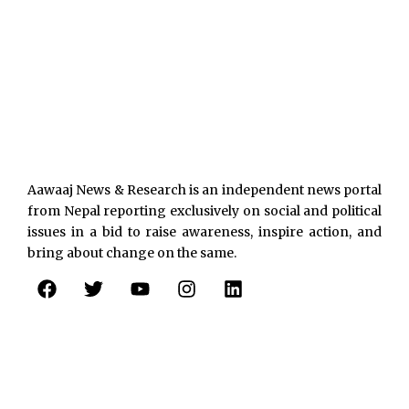
Aawaaj News & Research is an independent news portal
from Nepal reporting exclusively on social and political
issues in a bid to raise awareness, inspire action, and
bring about change on the same.
F
T
Y
I
L
a
w
o
n
i
c
i
u
s
n
e
t
t
t
k
b
t
u
a
e
o
e
b
g
d
o
r
e
r
i