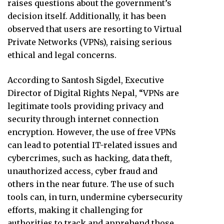
raises questions about the government’s
decision itself. Additionally, it has been
observed that users are resorting to Virtual
Private Networks (VPNs), raising serious
ethical and legal concerns.
According to Santosh Sigdel, Executive
Director of Digital Rights Nepal, “VPNs are
legitimate tools providing privacy and
security through internet connection
encryption. However, the use of free VPNs
can lead to potential IT-related issues and
cybercrimes, such as hacking, data theft,
unauthorized access, cyber fraud and
others in the near future. The use of such
tools can, in turn, undermine cybersecurity
efforts, making it challenging for
authorities to track and apprehend those