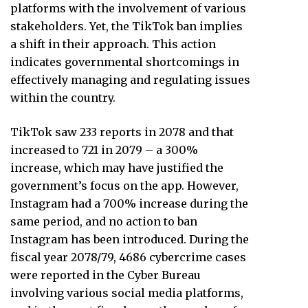
platforms with the involvement of various
stakeholders. Yet, the TikTok ban implies
a shift in their approach. This action
indicates governmental shortcomings in
effectively managing and regulating issues
within the country.
TikTok saw 233 reports in 2078 and that
increased to 721 in 2079 – a 300%
increase, which may have justified the
government’s focus on the app. However,
Instagram had a 700% increase during the
same period, and no action to ban
Instagram has been introduced. During the
fiscal year 2078/79, 4686 cybercrime cases
were reported in the Cyber Bureau
involving various social media platforms,