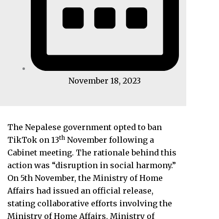
November 18, 2023
The Nepalese government opted to ban
th
TikTok on 13
November following a
Cabinet meeting. The rationale behind this
action was “disruption in social harmony.”
On 5th November, the Ministry of Home
Affairs had issued an official release,
stating collaborative efforts involving the
Ministry of Home Affairs, Ministry of