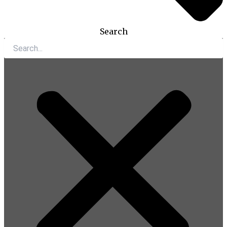
Search