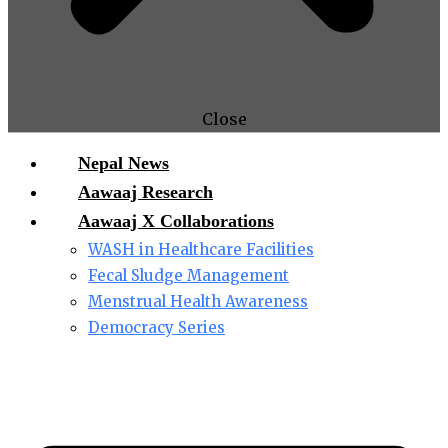
Close
Nepal News
Aawaaj Research
Aawaaj X Collaborations
WASH in Healthcare Facilities
Fecal Sludge Management
Menstrual Health Awareness
Democracy Series