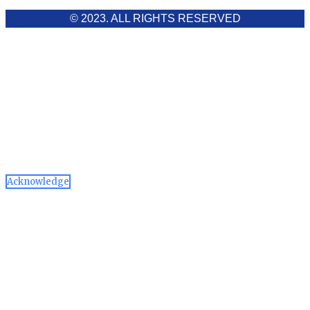
© 2023. ALL RIGHTS RESERVED
Cookies Policy
Aawaaj News and Research uses third-party cookies to
improve performance and analyze traffic. By using the site,
you consent to the collection of non-personal data, which you
can manage or disable through your browser settings
Acknowledge