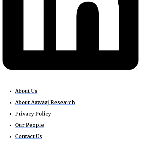
About Us
About Aawaaj Research
Privacy Policy
Our People
Contact Us