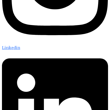
Linkedin