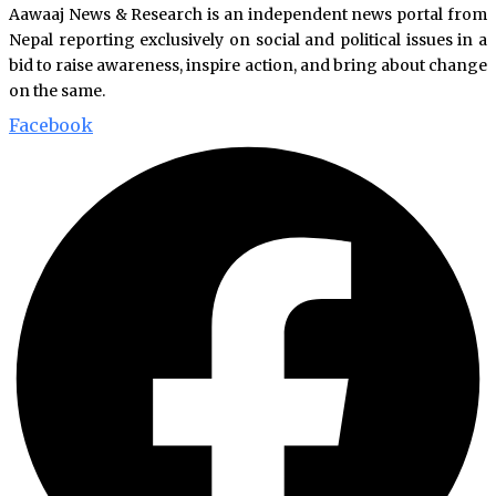
Aawaaj News & Research is an independent news portal from
Nepal reporting exclusively on social and political issues in a
bid to raise awareness, inspire action, and bring about change
on the same.
Facebook