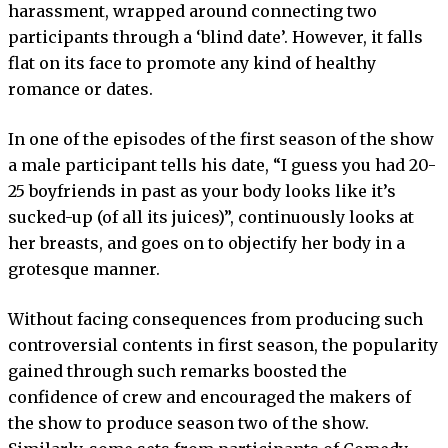
harassment, wrapped around connecting two
participants through a ‘blind date’. However, it falls
flat on its face to promote any kind of healthy
romance or dates.
In one of the episodes of the first season of the show
a male participant tells his date, “I guess you had 20-
25 boyfriends in past as your body looks like it’s
sucked-up (of all its juices)”, continuously looks at
her breasts, and goes on to objectify her body in a
grotesque manner.
Without facing consequences from producing such
controversial contents in first season, the popularity
gained through such remarks boosted the
confidence of crew and encouraged the makers of
the show to produce season two of the show.