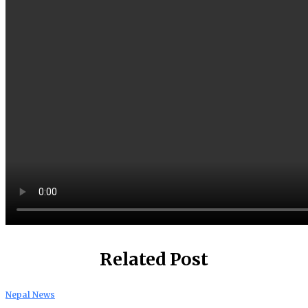
Related Post
Nepal News