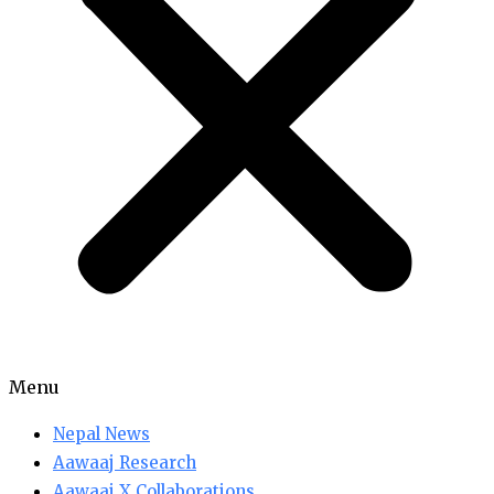
Menu
Nepal News
Aawaaj Research
Aawaaj X Collaborations