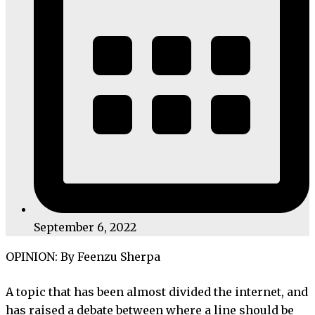
September 6, 2022
OPINION: By Feenzu Sherpa
A topic that has been almost divided the internet, and
has raised a debate between where a line should be