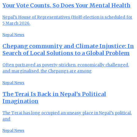
Your Vote Counts. So Does Your Mental Health
Nepal’s House of Representatives (HoR) election is scheduled for
5 March 2026.
Nepal News
Chepang community and Climate Injustice: In
Search of Local Solutions to a Global Problem
Often portrayed as poverty-stricken, economically challenged,
and marginalised, the Chepangs are among
Nepal News
The Terai Is Back in Nepal’s Political
Imagination
The Terai has long occupied an uneasy place in Nepal’s political,
and
Nepal News