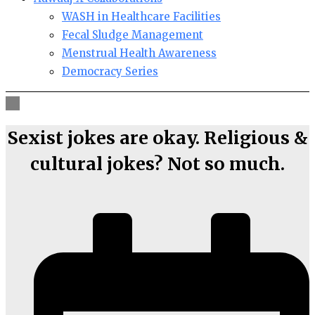
WASH in Healthcare Facilities
Fecal Sludge Management
Menstrual Health Awareness
Democracy Series
Sexist jokes are okay. Religious &
cultural jokes? Not so much.