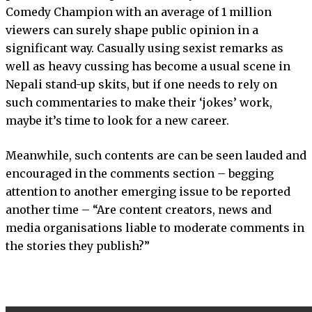
Comedy Champion with an average of 1 million
viewers can surely shape public opinion in a
significant way. Casually using sexist remarks as
well as heavy cussing has become a usual scene in
Nepali stand-up skits, but if one needs to rely on
such commentaries to make their ‘jokes’ work,
maybe it’s time to look for a new career.
Meanwhile, such contents are can be seen lauded and
encouraged in the comments section – begging
attention to another emerging issue to be reported
another time – “Are content creators, news and
media organisations liable to moderate comments in
the stories they publish?”