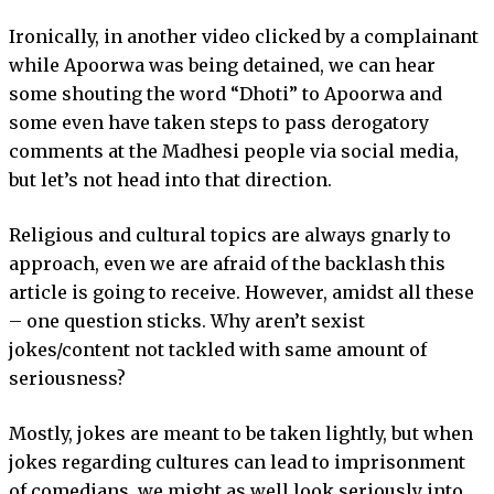
Ironically, in another video clicked by a complainant
while Apoorwa was being detained, we can hear
some shouting the word “Dhoti” to Apoorwa and
some even have taken steps to pass derogatory
comments at the Madhesi people via social media,
but let’s not head into that direction.
Religious and cultural topics are always gnarly to
approach, even we are afraid of the backlash this
article is going to receive. However, amidst all these
– one question sticks. Why aren’t sexist
jokes/content not tackled with same amount of
seriousness?
Mostly, jokes are meant to be taken lightly, but when
jokes regarding cultures can lead to imprisonment
of comedians, we might as well look seriously into