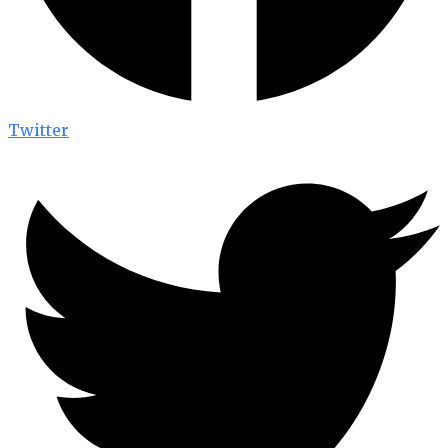
Twitter