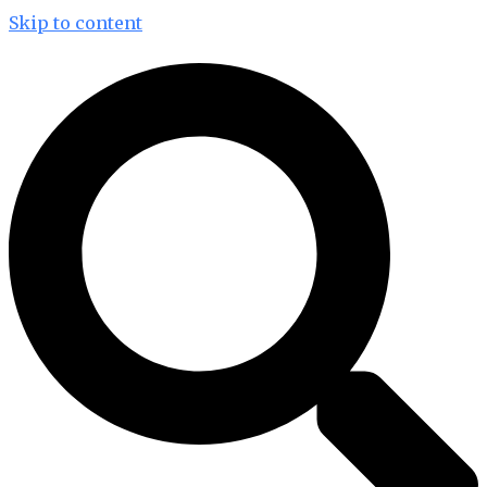
Skip to content