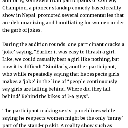
Similarly, some sets from participants of Comedy
Champion, a pioneer standup comedy-based reality
show in Nepal, promoted several commentaries that
are dehumanizing and humiliating for women under
the garb of jokes.
During the audition rounds, one participant cracks a
‘joke’ saying, “Earlier it was easy to thrash a girl.
Like, we could casually beat a girl like nothing, but
now it is difficult.” Similarly, another participant,
who while repeatedly saying that he respects girls,
makes a ‘joke’ in the line of “people continuously
say girls are falling behind. Where did they fall
behind? Behind the bikes of 3-4 guys”.
The participant making sexist punchlines while
saying he respects women might be the only ‘funny’
part of the stand-up skit. A reality show such as