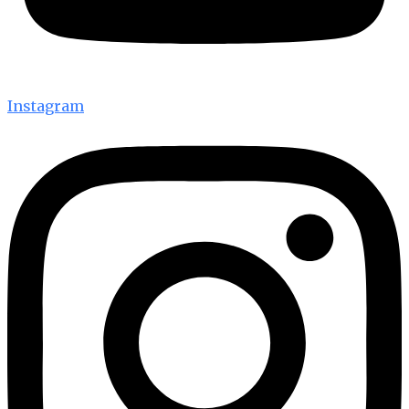
Instagram