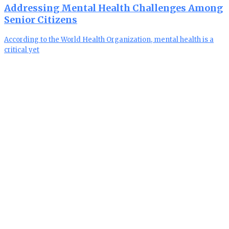
Addressing Mental Health Challenges Among
Senior Citizens
According to the World Health Organization, mental health is a
critical yet