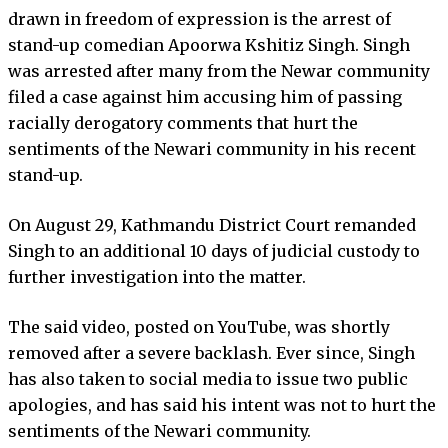
drawn in freedom of expression is the arrest of
stand-up comedian Apoorwa Kshitiz Singh. Singh
was arrested after many from the Newar community
filed a case against him accusing him of passing
racially derogatory comments that hurt the
sentiments of the Newari community in his recent
stand-up.
On August 29, Kathmandu District Court remanded
Singh to an additional 10 days of judicial custody to
further investigation into the matter.
The said video, posted on YouTube, was shortly
removed after a severe backlash. Ever since, Singh
has also taken to social media to issue two public
apologies, and has said his intent was not to hurt the
sentiments of the Newari community.