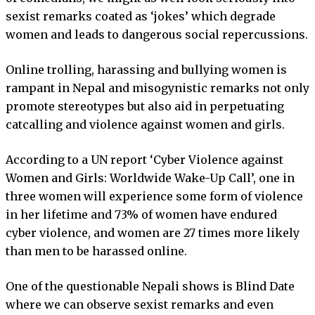
sexist remarks coated as ‘jokes’ which degrade
women and leads to dangerous social repercussions.
Online trolling, harassing and bullying women is
rampant in Nepal and misogynistic remarks not only
promote stereotypes but also aid in perpetuating
catcalling and violence against women and girls.
According to a UN report ‘Cyber Violence against
Women and Girls: Worldwide Wake-Up Call’, one in
three women will experience some form of violence
in her lifetime and 73% of women have endured
cyber violence, and women are 27 times more likely
than men to be harassed online.
One of the questionable Nepali shows is Blind Date
where we can observe sexist remarks and even