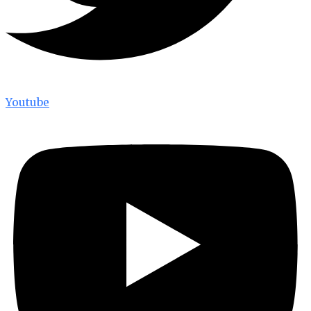
Youtube