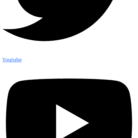
Youtube