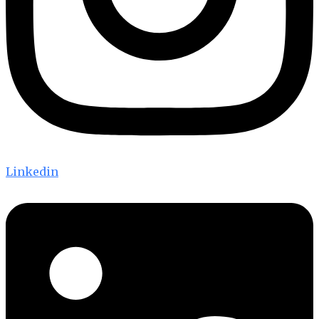
Linkedin