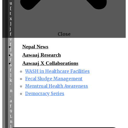
u
{
t
x
]
j
Close
f
v
f
Nepal News
]
Aawaaj Research
n
f
Aawaaj X Collaborations
s
f
WASH in Healthcare Facilities
]
Fecal Sludge Management
k
'
Menstrual Health Awareness
n
Democracy Series
.
a
f
9
L
n
]