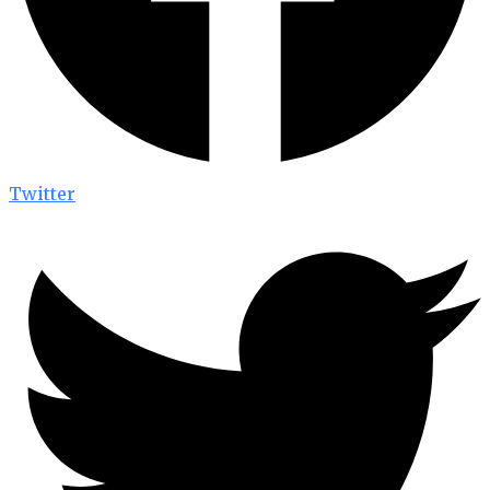
Twitter