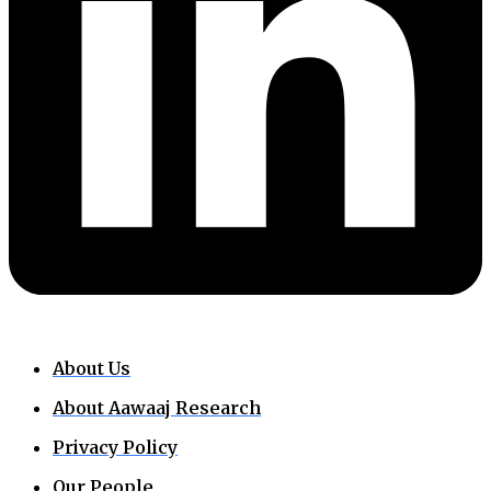
About Us
About Aawaaj Research
Privacy Policy
Our People