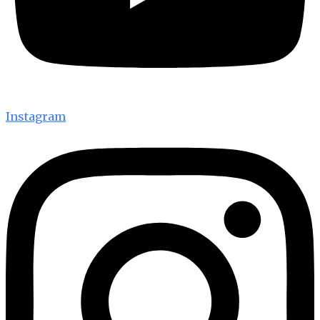
Instagram