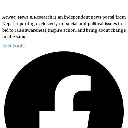
Aawaaj News & Research is an independent news portal from
Nepal reporting exclusively on social and political issues in a
bid to raise awareness, inspire action, and bring about change
on the same.
Facebook