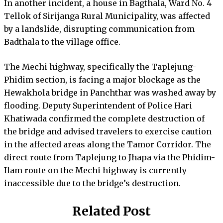
In another incident, a house in Bagthala, Ward No. 4
Tellok of Sirijanga Rural Municipality, was affected
by a landslide, disrupting communication from
Badthala to the village office.
The Mechi highway, specifically the Taplejung-
Phidim section, is facing a major blockage as the
Hewakhola bridge in Panchthar was washed away by
flooding. Deputy Superintendent of Police Hari
Khatiwada confirmed the complete destruction of
the bridge and advised travelers to exercise caution
in the affected areas along the Tamor Corridor. The
direct route from Taplejung to Jhapa via the Phidim-
Ilam route on the Mechi highway is currently
inaccessible due to the bridge’s destruction.
Related Post