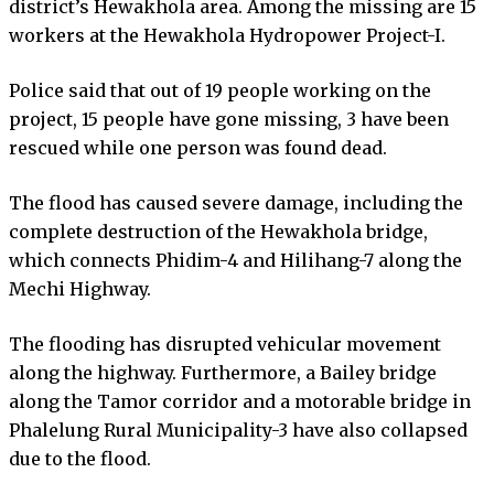
district’s Hewakhola area. Among the missing are 15
workers at the Hewakhola Hydropower Project-I.
Police said that out of 19 people working on the
project, 15 people have gone missing, 3 have been
rescued while one person was found dead.
The flood has caused severe damage, including the
complete destruction of the Hewakhola bridge,
which connects Phidim-4 and Hilihang-7 along the
Mechi Highway.
The flooding has disrupted vehicular movement
along the highway. Furthermore, a Bailey bridge
along the Tamor corridor and a motorable bridge in
Phalelung Rural Municipality-3 have also collapsed
due to the flood.