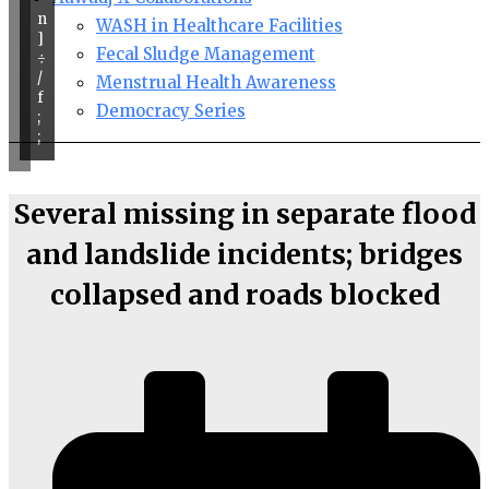
n
WASH in Healthcare Facilities
]
Fecal Sludge Management
÷
/
Menstrual Health Awareness
f
Democracy Series
;
;
Several missing in separate flood
and landslide incidents; bridges
collapsed and roads blocked