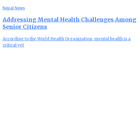
Nepal News
Addressing Mental Health Challenges Among
Senior Citizens
According to the World Health Organization, mental health is a
critical yet