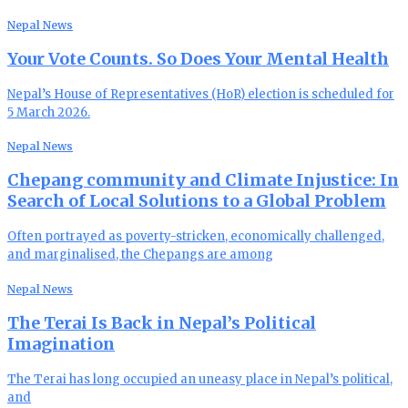
Nepal News
Your Vote Counts. So Does Your Mental Health
Nepal’s House of Representatives (HoR) election is scheduled for
5 March 2026.
Nepal News
Chepang community and Climate Injustice: In
Search of Local Solutions to a Global Problem
Often portrayed as poverty-stricken, economically challenged,
and marginalised, the Chepangs are among
Nepal News
The Terai Is Back in Nepal’s Political
Imagination
The Terai has long occupied an uneasy place in Nepal’s political,
and