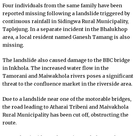
Four individuals from the same family have been
reported missing following a landslide triggered by
continuous rainfall in Sidingwa Rural Municipality,
Taplejung. In a separate incident in the Bhalukhop
area, a local resident named Ganesh Tamang is also
missing.
The landslide also caused damage to the BBC bridge
in Inkhola. The increased water flow in the
Tamorani and Maiwakhola rivers poses a significant
threat to the confluence market in the riverside area.
Due to a landslide near one of the motorable bridges,
the road leading to Atharai Tribeni and Maivakhola
Rural Municipality has been cut off, obstructing the
route.