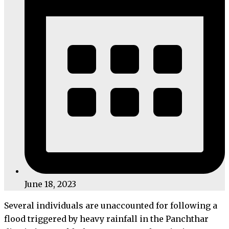
June 18, 2023
Several individuals are unaccounted for following a
flood triggered by heavy rainfall in the Panchthar