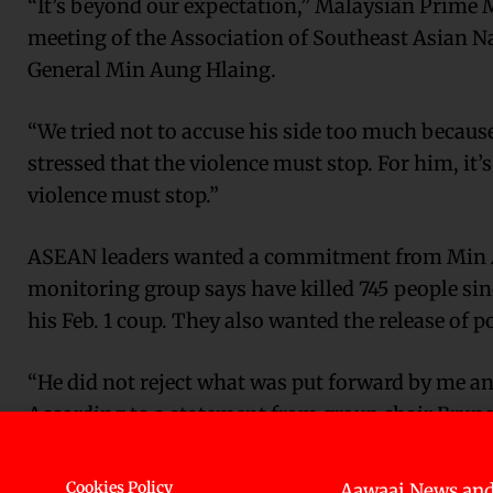
“It’s beyond our expectation,” Malaysian Prime M
meeting of the Association of Southeast Asian 
General Min Aung Hlaing.
“We tried not to accuse his side too much becaus
stressed that the violence must stop. For him, it’
violence must stop.”
ASEAN leaders wanted a commitment from Min Aung
monitoring group says have killed 745 people si
his Feb. 1 coup. They also wanted the release of po
“He did not reject what was put forward by me a
According to a statement from group chair Brunei
constructive dialogue among all parties, a specia
a visit by the envoy to Myanmar. The five-point 
Cookies Policy
Aawaaj News and