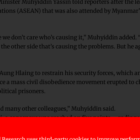
inister Muhyiddin Yassin told reporters after the le
Nations (ASEAN) that was also attended by Myanmar’
e we don’t care who’s causing it,” Muhyiddin added. 
s the other side that’s causing the problems. But he a
 Hlaing to restrain his security forces, which an
nce a mass civil disobedience movement erupted to c
litical prisoners.
nd many other colleagues,” Muhyiddin said.
, a consensus was reached on five points – ending v
l ASEAN envoy to facilitate the dialogue, acceptance
consensus did not mention political prisoners, alth
 Research uses third-party cookies to improve perfor