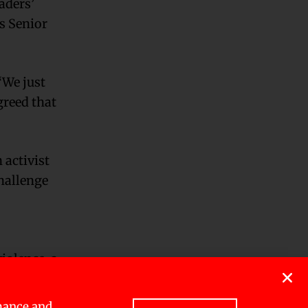
aders’
s Senior
“We just
greed that
 activist
hallenge
iolence, a
 of aid and
ough the
mance and