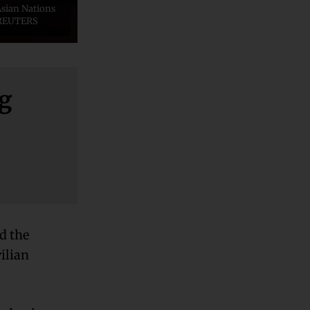
Asian Nations
a REUTERS
ng
d the
vilian