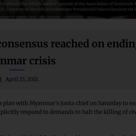
he attends the ASEAN leaders' summit at the Association of Southeast 
 2021. Courtesy of Muchlis Jr/Indonesian Presidential Palace/Handout vi
 consensus reached on endi
nmar crisis
April 25, 2021
a plan with Myanmar’s junta chief on Saturday to en
xplicitly respond to demands to halt the killing of ci