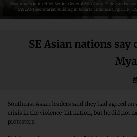
Myanmar's junta chief Senior General Min Aung Hlaing arrives as 
(ASEAN) secretariat building in Jakarta, Indonesia, April 24,
SE Asian nations say
Mya
Southeast Asian leaders said they had agreed on 
crisis in the violence-hit nation, but he did not e
protesters.