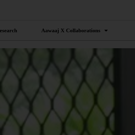
esearch
Aawaaj X Collaborations