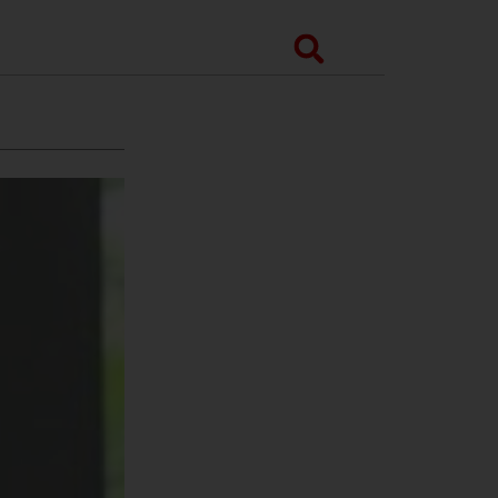
Search