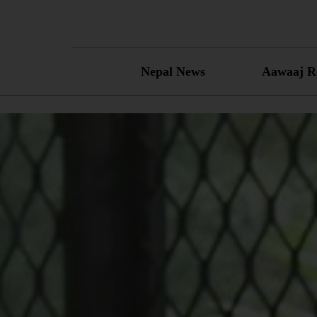
Skip
to
content
Nepal News
Aawaaj R