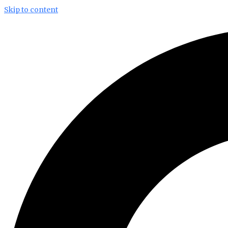
Skip to content