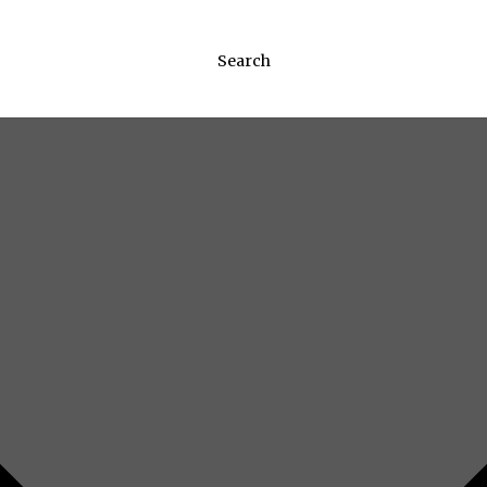
Search