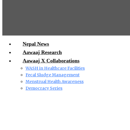
Nepal News
Aawaaj Research
Aawaaj X Collaborations
WASH in Healthcare Facilities
Fecal Sludge Management
Menstrual Health Awareness
Democracy Series