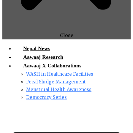
Close
Nepal News
Aawaaj Research
Aawaaj X Collaborations
WASH in Healthcare Facilities
Fecal Sludge Management
Menstrual Health Awareness
Democracy Series