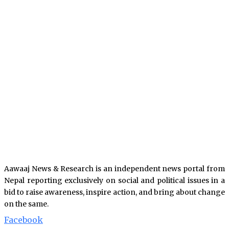
Aawaaj News & Research is an independent news portal from
Nepal reporting exclusively on social and political issues in a
bid to raise awareness, inspire action, and bring about change
on the same.
Facebook