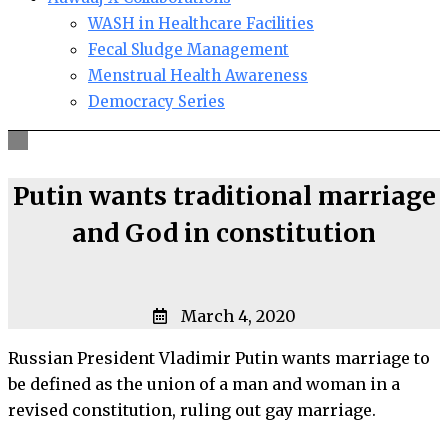
WASH in Healthcare Facilities
Fecal Sludge Management
Menstrual Health Awareness
Democracy Series
Putin wants traditional marriage
and God in constitution
March 4, 2020
Russian President Vladimir Putin wants marriage to
be defined as the union of a man and woman in a
revised constitution, ruling out gay marriage.