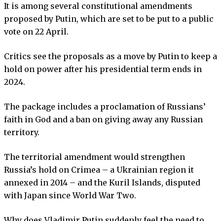
It is among several constitutional amendments
proposed by Putin, which are set to be put to a public
vote on 22 April.
Critics see the proposals as a move by Putin to keep a
hold on power after his presidential term ends in
2024.
The package includes a proclamation of Russians’
faith in God and a ban on giving away any Russian
territory.
The territorial amendment would strengthen
Russia’s hold on Crimea – a Ukrainian region it
annexed in 2014 – and the Kuril Islands, disputed
with Japan since World War Two.
Why does Vladimir Putin suddenly feel the need to