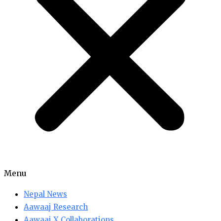
Menu
Nepal News
Aawaaj Research
Aawaaj X Collaborations