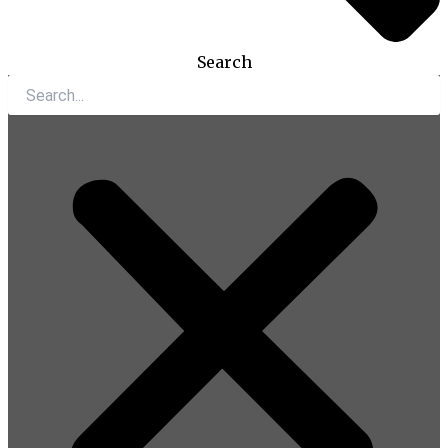
Search