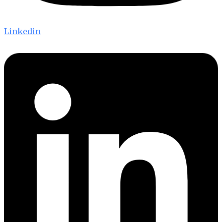
Linkedin