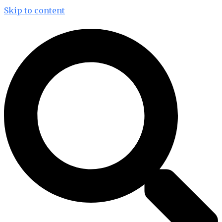
Skip to content