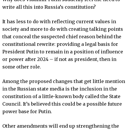
write all this into Russia’s constitution?
It has less to do with reflecting current values in
society and more to do with creating talking points
that conceal the suspected chief reason behind the
constitutional rewrite: providing a legal basis for
President Putin to remain in a position of influence
or power after 2024 – if not as president, then in
some other role.
Among the proposed changes that get little mention
in the Russian state media is the inclusion in the
constitution of a little-known body called the State
Council. It’s believed this could be a possible future
power base for Putin.
Other amendments will end up strengthening the