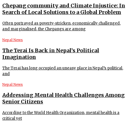
Chepang community and Climate Injustice: In
Search of Local Solutions to a Global Problem
Often portrayed as poverty-stricken, economically challenged,
and marginalised, the Chepangs are among
Nepal News
The Terai Is Back in Nepal’s Political
Imagination
The Terai has long occupied an uneasy place in Nepal’s political,
and
Nepal News
Addressing Mental Health Challenges Among
Senior Citizens
According to the World Health Organization, mental health is a
critical yet