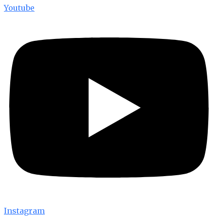
Youtube
Instagram