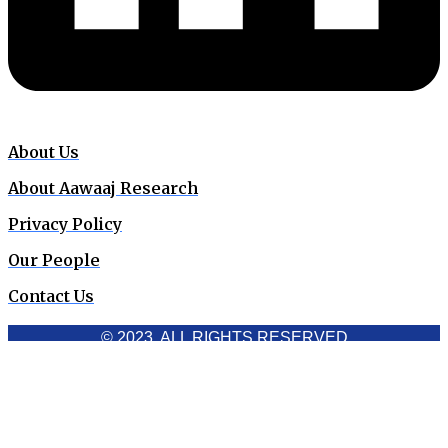
About Us
About Aawaaj Research
Privacy Policy
Our People
Contact Us
© 2023. ALL RIGHTS RESERVED
Cookies Policy