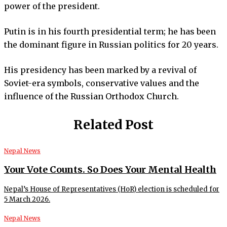
power of the president.
Putin is in his fourth presidential term; he has been
the dominant figure in Russian politics for 20 years.
His presidency has been marked by a revival of
Soviet-era symbols, conservative values and the
influence of the Russian Orthodox Church.
Related Post
Nepal News
Your Vote Counts. So Does Your Mental Health
Nepal’s House of Representatives (HoR) election is scheduled for
5 March 2026.
Nepal News