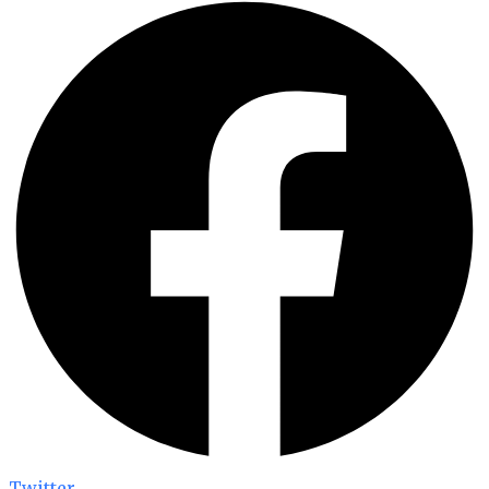
Twitter