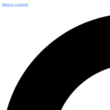
Skip to content