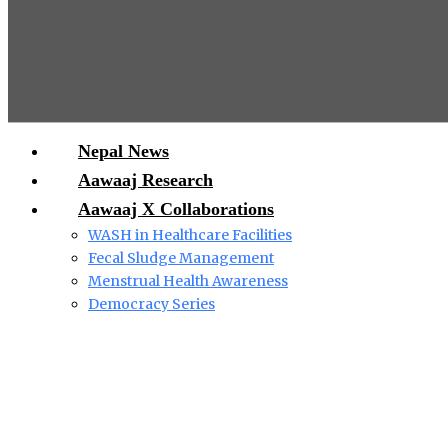
Nepal News
Aawaaj Research
Aawaaj X Collaborations
WASH in Healthcare Facilities
Fecal Sludge Management
Menstrual Health Awareness
Democracy Series