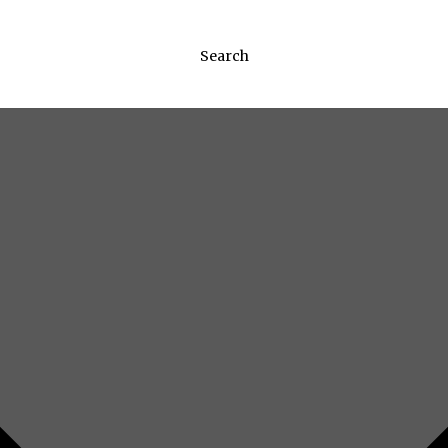
Search